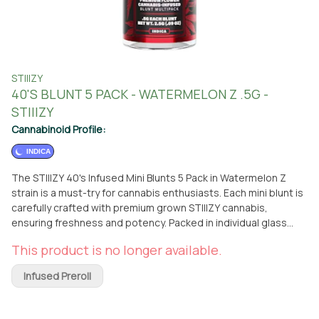
STIIIZY
40'S BLUNT 5 PACK - WATERMELON Z .5G -
STIIIZY
Cannabinoid Profile:
INDICA
The STIIIZY 40's Infused Mini Blunts 5 Pack in Watermelon Z
strain is a must-try for cannabis enthusiasts. Each mini blunt is
carefully crafted with premium grown STIIIZY cannabis,
ensuring freshness and potency. Packed in individual glass
vials, these blunts maintain their quality until you're ready to
This product is no longer available.
enjoy them. What sets these mini blunts apart is the use of
100% tobacco-free kief dusted hemp wraps. This combination
Infused Preroll
delivers a flavorful and potent punch with every exhale. The
custom glass tips are tightly secured, guaranteeing an
amazing and consistent burn every time. The Watermelon Z