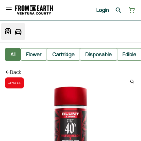
Login
All
Flower
Cartridge
Disposable
Edible
Back
40% OFF