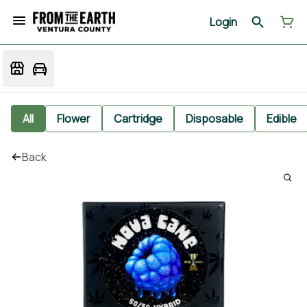
Login
All
Flower
Cartridge
Disposable
Edible
Back