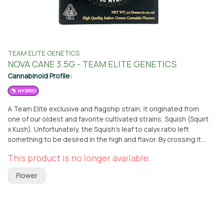
TEAM ELITE GENETICS
NOVA CANE 3.5G - TEAM ELITE GENETICS
Cannabinoid Profile:
HYBRID
A Team Elite exclusive and flagship strain, it originated from
one of our oldest and favorite cultivated strains, Squish (Squirt
x Kush). Unfortunately, the Squish’s leaf to calyx ratio left
something to be desired in the high and flavor. By crossing it
with the Grandma’s Cookies, the calyx ratio improved
This product is no longer available.
tremendously, creating a more potent and flavorful strain that
took all of the best characteristics from its parents. This
Flower
combination has led Nova Cane (originally called Candy Nova)
to be our most decorated award-winning strain. With an
intensely strong flavor of blue raspberry sour gummy candy,
this perfect 50/50 hybrid split creates a soaring, energetic, &