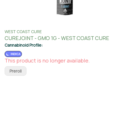
WEST COAST CURE
CUREJOINT - GMO 1G - WEST COAST CURE
Cannabinoid Profile:
INDICA
This product is no longer available.
Preroll