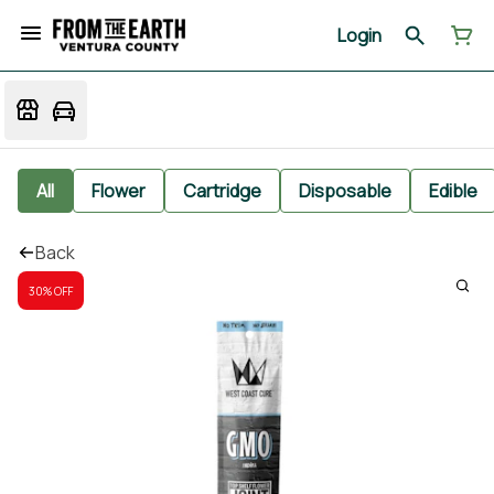
Login
All
Flower
Cartridge
Disposable
Edible
Back
30% OFF