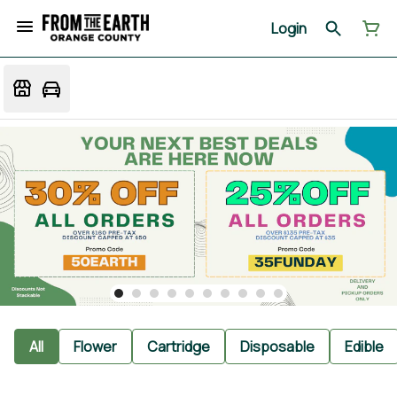
Login
All
Flower
Cartridge
Disposable
Edible