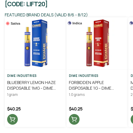
[CODE: LIFT20]
FEATURED BRAND DEALS (VALID 8/6 - 8/12)
Indica
Sativa
DIME INDUSTRIES
DIME INDUSTRIES
D
BLUEBERRY LEMON HAZE
FORBIDDEN APPLE
DISPOSABLE 1MG - DIME
DISPOSABLE 1G - DIME
D
INDUSTRIES
INDUSTRIES
I
1 gram
1.0 grams
2
$40.25
$40.25
$