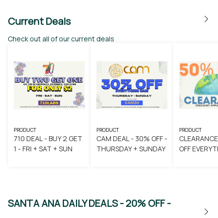
Current Deals
Check out all of our current deals
PRODUCT
PRODUCT
PRODUCT
710 DEAL - BUY 2 GET
CAM DEAL - 30% OFF -
CLEARANCE
1 - FRI + SAT + SUN
THURSDAY + SUNDAY
OFF EVERYT
SANTA ANA DAILY DEALS - 20% OFF -