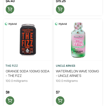
$4.40
$15.25
Hybrid
Hybrid
THE FIZZ
UNCLE ARNIES
ORANGE SODA 100MG SODA
WATERMELON WAVE 100MG
- THE FIZZ
- UNCLE ARNIE'S
100.0 milligrams
100.0 milligrams
$8
$7