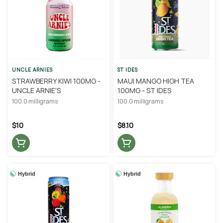
UNCLE ARNIES
ST IDES
STRAWBERRY KIWI 100MG -
MAUI MANGO HIGH TEA
UNCLE ARNIE'S
100MG - ST IDES
100.0 milligrams
100.0 milligrams
$10
$8.10
Hybrid
Hybrid