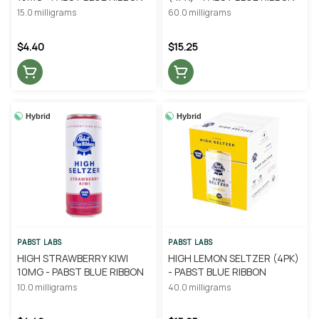
15.0 milligrams
60.0 milligrams
$4.40
$15.25
Hybrid
Hybrid
PABST LABS
PABST LABS
HIGH STRAWBERRY KIWI
HIGH LEMON SELTZER (4PK)
10MG - PABST BLUE RIBBON
- PABST BLUE RIBBON
10.0 milligrams
40.0 milligrams