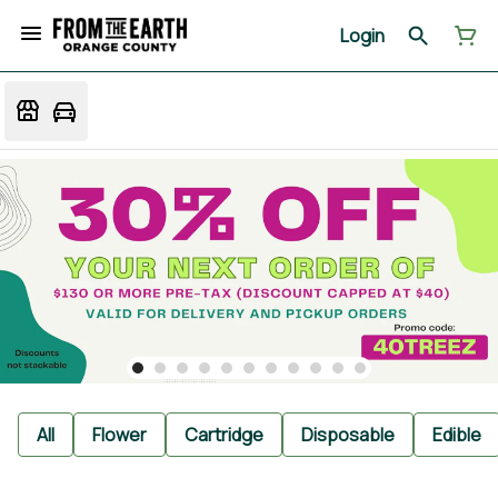
Login
All
Flower
Cartridge
Disposable
Edible