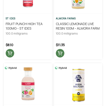
ST IDES
ALMORA FARMS
FRUIT PUNCH HIGH TEA
CLASSIC LEMONADE LIVE
100MG - ST IDES
RESIN 100M - ALMORA FARM
100.0 milligrams
100.0 milligrams
$8.10
$11.35
Hybrid
Hybrid