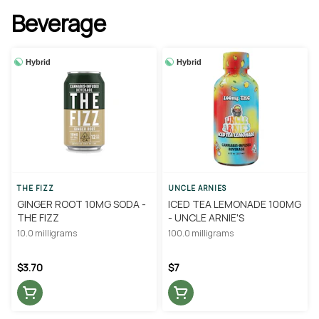
Beverage
Hybrid
Hybrid
THE FIZZ
UNCLE ARNIES
GINGER ROOT 10MG SODA -
ICED TEA LEMONADE 100MG
THE FIZZ
- UNCLE ARNIE'S
10.0 milligrams
100.0 milligrams
$3.70
$7