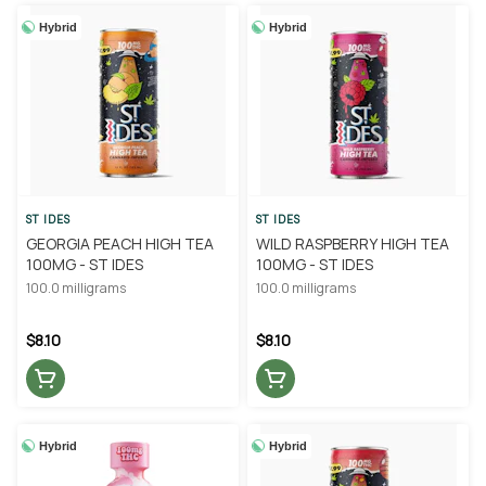
Hybrid
Hybrid
ST IDES
ST IDES
GEORGIA PEACH HIGH TEA
WILD RASPBERRY HIGH TEA
100MG - ST IDES
100MG - ST IDES
100.0 milligrams
100.0 milligrams
$8.10
$8.10
Hybrid
Hybrid