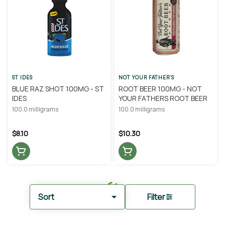
ST IDES
NOT YOUR FATHER'S
BLUE RAZ SHOT 100MG - ST
ROOT BEER 100MG - NOT
IDES
YOUR FATHERS ROOT BEER
100.0 milligrams
100.0 milligrams
$8.10
$10.30
Sort
Filter