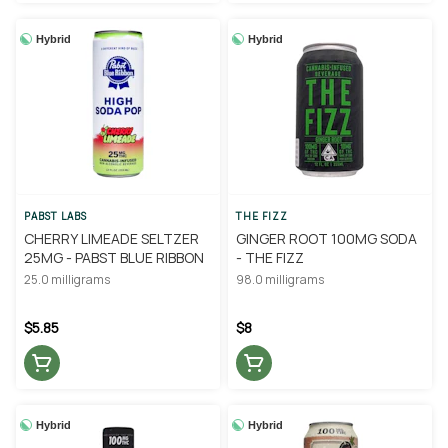
Hybrid
Hybrid
PABST LABS
THE FIZZ
CHERRY LIMEADE SELTZER
GINGER ROOT 100MG SODA
25MG - PABST BLUE RIBBON
- THE FIZZ
25.0 milligrams
98.0 milligrams
$5.85
$8
Hybrid
Hybrid