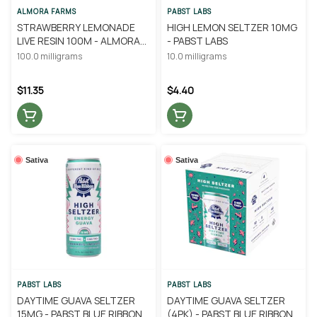
ALMORA FARMS
PABST LABS
STRAWBERRY LEMONADE
HIGH LEMON SELTZER 10MG
LIVE RESIN 100M - ALMORA
- PABST LABS
FARM
100.0 milligrams
10.0 milligrams
$11.35
$4.40
Sativa
Sativa
PABST LABS
PABST LABS
DAYTIME GUAVA SELTZER
DAYTIME GUAVA SELTZER
15MG - PABST BLUE RIBBON
(4PK) - PABST BLUE RIBBON