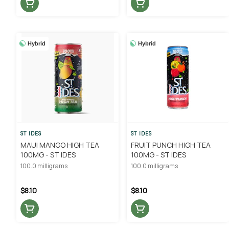
Hybrid
Hybrid
ST IDES
ST IDES
MAUI MANGO HIGH TEA
FRUIT PUNCH HIGH TEA
100MG - ST IDES
100MG - ST IDES
100.0 milligrams
100.0 milligrams
$8.10
$8.10