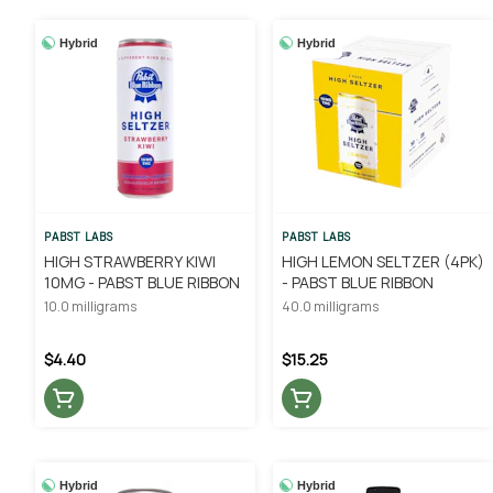
Hybrid
Hybrid
PABST LABS
PABST LABS
HIGH STRAWBERRY KIWI
HIGH LEMON SELTZER (4PK)
10MG - PABST BLUE RIBBON
- PABST BLUE RIBBON
10.0 milligrams
40.0 milligrams
$4.40
$15.25
Hybrid
Hybrid