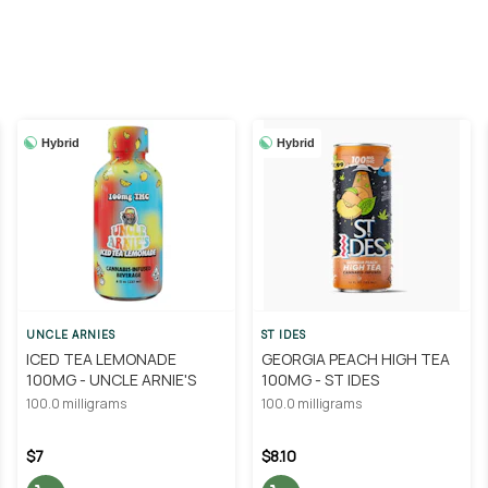
Hybrid
Hybrid
UNCLE ARNIES
ST IDES
ICED TEA LEMONADE
GEORGIA PEACH HIGH TEA
100MG - UNCLE ARNIE'S
100MG - ST IDES
100.0 milligrams
100.0 milligrams
$7
$8.10