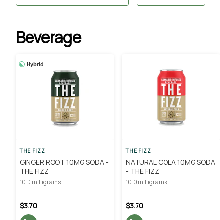
Beverage
Hybrid
THE FIZZ
THE FIZZ
GINGER ROOT 10MG SODA -
NATURAL COLA 10MG SODA
THE FIZZ
- THE FIZZ
10.0 milligrams
10.0 milligrams
$3.70
$3.70