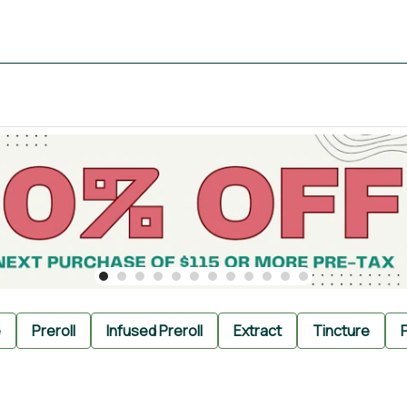
e
Preroll
Infused Preroll
Extract
Tincture
P