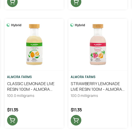
Hybrid
Hybrid
ALMORA FARMS
ALMORA FARMS
CLASSIC LEMONADE LIVE
STRAWBERRY LEMONADE
RESIN 100M - ALMORA
LIVE RESIN 100M - ALMORA
FARM
FARM
100.0 milligrams
100.0 milligrams
$11.35
$11.35