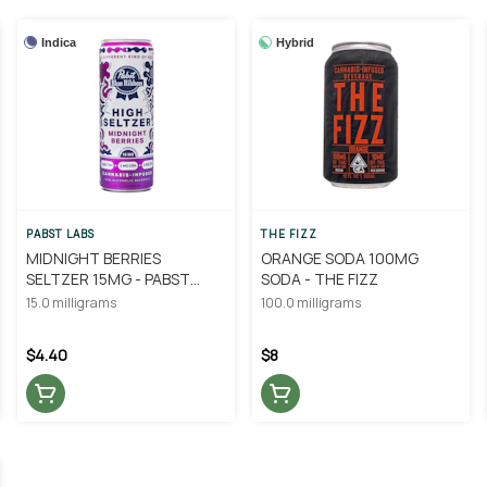
Indica
Hybrid
PABST LABS
THE FIZZ
MIDNIGHT BERRIES
ORANGE SODA 100MG
SELTZER 15MG - PABST
SODA - THE FIZZ
BLUE RIBBON
15.0 milligrams
100.0 milligrams
$4.40
$8