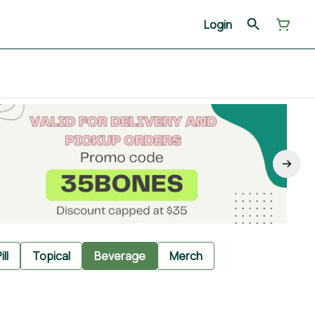
Login
ill
Topical
Beverage
Merch