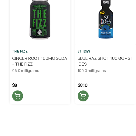
THE FIZZ
ST IDES
GINGER ROOT 100MG SODA
BLUE RAZ SHOT 100MG - ST
- THE FIZZ
IDES
98.0 milligrams
100.0 milligrams
$8
$8.10