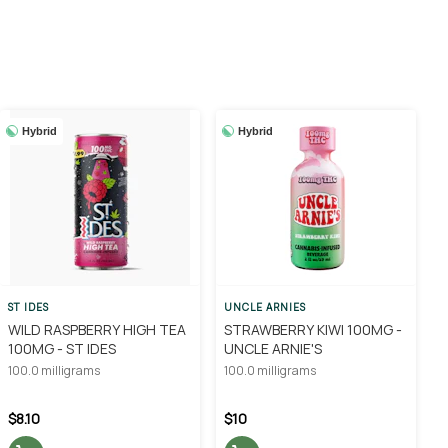
Hybrid
Hybrid
ST IDES
UNCLE ARNIES
WILD RASPBERRY HIGH TEA
STRAWBERRY KIWI 100MG -
100MG - ST IDES
UNCLE ARNIE'S
100.0 milligrams
100.0 milligrams
$8.10
$10