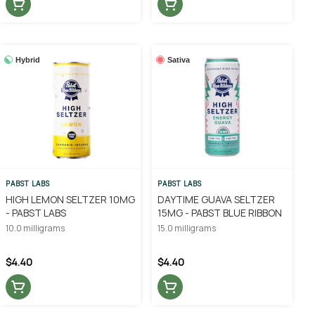
Hybrid
Sativa
PABST LABS
PABST LABS
HIGH LEMON SELTZER 10MG
DAYTIME GUAVA SELTZER
- PABST LABS
15MG - PABST BLUE RIBBON
10.0 milligrams
15.0 milligrams
$4.40
$4.40