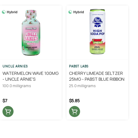
Hybrid
Hybrid
UNCLE ARNIES
PABST LABS
WATERMELON WAVE 100MG
CHERRY LIMEADE SELTZER
- UNCLE ARNIE'S
25MG - PABST BLUE RIBBON
100.0 milligrams
25.0 milligrams
$7
$5.85