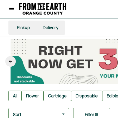
Pickup
Delivery
All
Flower
Cartridge
Disposable
Edibl
Sort
Filter