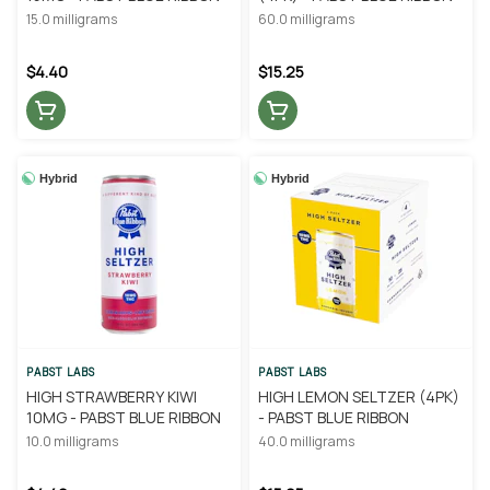
15.0 milligrams
60.0 milligrams
$4.40
$15.25
Hybrid
Hybrid
PABST LABS
PABST LABS
HIGH STRAWBERRY KIWI
HIGH LEMON SELTZER (4PK)
10MG - PABST BLUE RIBBON
- PABST BLUE RIBBON
10.0 milligrams
40.0 milligrams