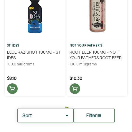
ST IDES
NOT YOUR FATHER'S
BLUE RAZ SHOT 100MG - ST
ROOT BEER 100MG - NOT
IDES
YOUR FATHERS ROOT BEER
100.0 milligrams
100.0 milligrams
$8.10
$10.30
Sort
Filter