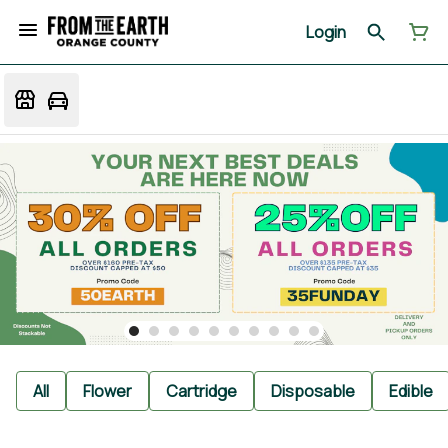
Login
All
Flower
Cartridge
Disposable
Edible