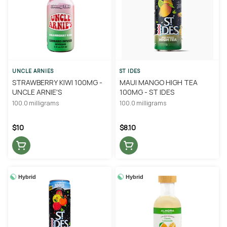
UNCLE ARNIES
ST IDES
STRAWBERRY KIWI 100MG -
MAUI MANGO HIGH TEA
UNCLE ARNIE'S
100MG - ST IDES
100.0 milligrams
100.0 milligrams
$10
$8.10
Hybrid
Hybrid