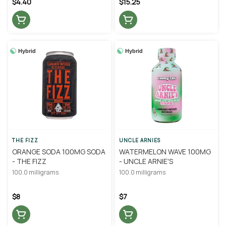
$4.40
$15.25
Hybrid
Hybrid
THE FIZZ
UNCLE ARNIES
ORANGE SODA 100MG SODA
WATERMELON WAVE 100MG
- THE FIZZ
- UNCLE ARNIE'S
100.0 milligrams
100.0 milligrams
$8
$7