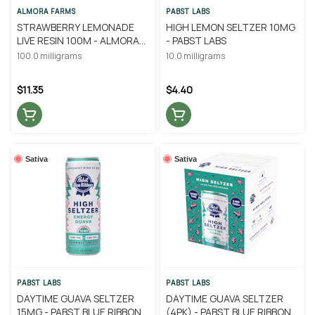
ALMORA FARMS
PABST LABS
STRAWBERRY LEMONADE
HIGH LEMON SELTZER 10MG
LIVE RESIN 100M - ALMORA
- PABST LABS
FARM
100.0 milligrams
10.0 milligrams
$11.35
$4.40
Sativa
Sativa
PABST LABS
PABST LABS
DAYTIME GUAVA SELTZER
DAYTIME GUAVA SELTZER
15MG - PABST BLUE RIBBON
(4PK) - PABST BLUE RIBBON