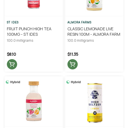
ST IDES
ALMORA FARMS
FRUIT PUNCH HIGH TEA
CLASSIC LEMONADE LIVE
100MG - ST IDES
RESIN 100M - ALMORA FARM
100.0 milligrams
100.0 milligrams
$8.10
$11.35
Hybrid
Hybrid