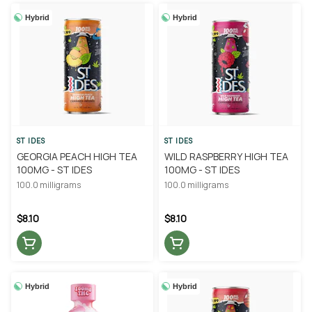
Hybrid
Hybrid
ST IDES
ST IDES
GEORGIA PEACH HIGH TEA
WILD RASPBERRY HIGH TEA
100MG - ST IDES
100MG - ST IDES
100.0 milligrams
100.0 milligrams
$8.10
$8.10
Hybrid
Hybrid