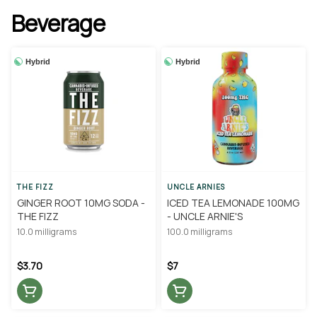
Beverage
Hybrid
Hybrid
THE FIZZ
UNCLE ARNIES
GINGER ROOT 10MG SODA -
ICED TEA LEMONADE 100MG
THE FIZZ
- UNCLE ARNIE'S
10.0 milligrams
100.0 milligrams
$3.70
$7