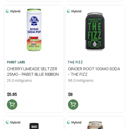
Hybrid
Hybrid
PABST LABS
THE FIZZ
CHERRY LIMEADE SELTZER
GINGER ROOT 100MG SODA
25MG - PABST BLUE RIBBON
- THE FIZZ
25.0 milligrams
98.0 milligrams
$5.85
$8
Hybrid
Hybrid