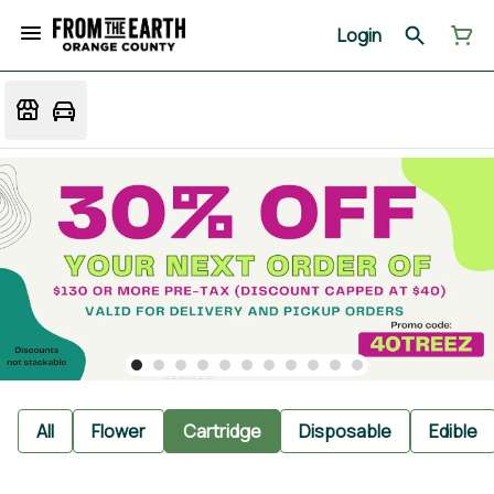
Login
All
Flower
Cartridge
Disposable
Edible