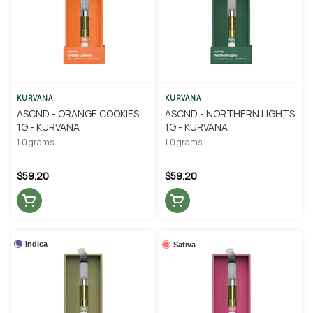
KURVANA
KURVANA
ASCND - ORANGE COOKIES
ASCND - NORTHERN LIGHTS
1G - KURVANA
1G - KURVANA
1.0 grams
1.0 grams
$59.20
$59.20
Indica
Sativa