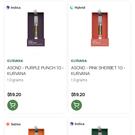
Indica
Hybrid
KURVANA
KURVANA
ASCND - PURPLE PUNCH 1G -
ASCND - PINK SHERBET 1G -
KURVANA
KURVANA
1.0 grams
1.0 grams
$59.20
$59.20
Indica
Sativa