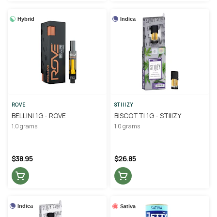
Hybrid
Indica
ROVE
STIIIZY
BELLINI 1G - ROVE
BISCOTTI 1G - STIIIZY
1.0 grams
1.0 grams
$38.95
$26.85
Indica
Sativa