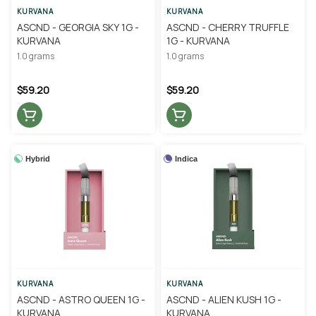
KURVANA
KURVANA
ASCND - GEORGIA SKY 1G -
ASCND - CHERRY TRUFFLE
KURVANA
1G - KURVANA
1.0 grams
1.0 grams
$59.20
$59.20
Hybrid
Indica
KURVANA
KURVANA
ASCND - ASTRO QUEEN 1G -
ASCND - ALIEN KUSH 1G -
KURVANA
KURVANA