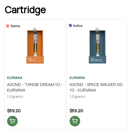
Cartridge
Indica
Sativa
KURVANA
KURVANA
ASCND - TANGIE DREAM 1G -
ASCND - SPACE WALKER OG
KURVANA
1G - KURVANA
1.0 grams
1.0 grams
$59.20
$59.20