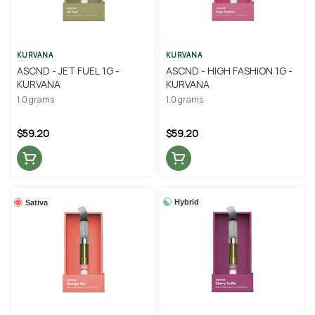
KURVANA
KURVANA
ASCND - JET FUEL 1G -
ASCND - HIGH FASHION 1G -
KURVANA
KURVANA
1.0 grams
1.0 grams
$59.20
$59.20
Hybrid
Sativa