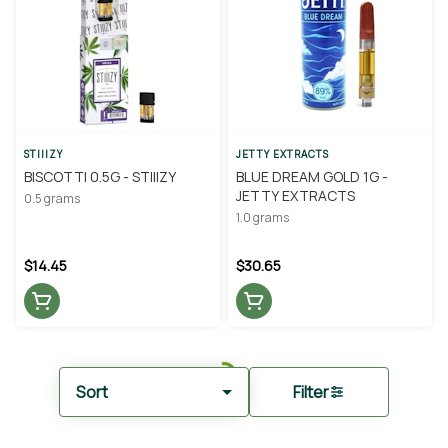
STIIIZY
JETTY EXTRACTS
BISCOTTI 0.5G - STIIIZY
BLUE DREAM GOLD 1G -
JETTY EXTRACTS
0.5 grams
1.0 grams
$14.45
$30.65
Sort
Filter