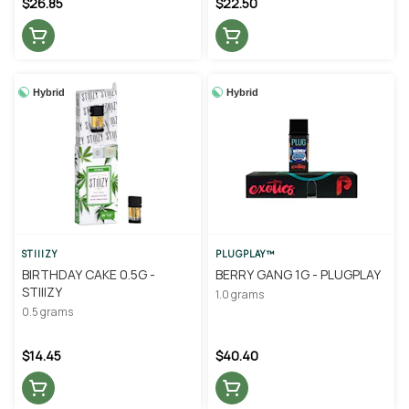
$26.85
$22.50
Hybrid
Hybrid
STIIIZY
PLUGPLAY™
BIRTHDAY CAKE 0.5G -
BERRY GANG 1G - PLUGPLAY
STIIIZY
1.0 grams
0.5 grams
$14.45
$40.40