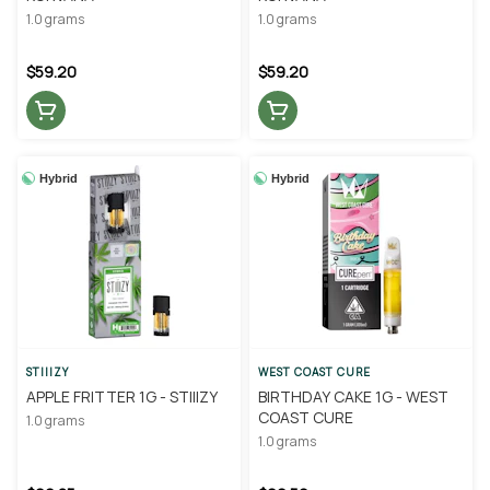
1.0 grams
1.0 grams
$59.20
$59.20
Hybrid
Hybrid
STIIIZY
WEST COAST CURE
APPLE FRITTER 1G - STIIIZY
BIRTHDAY CAKE 1G - WEST
COAST CURE
1.0 grams
1.0 grams