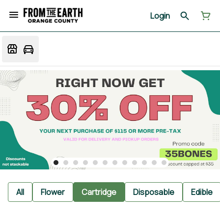
Login
All
Flower
Cartridge
Disposable
Edible