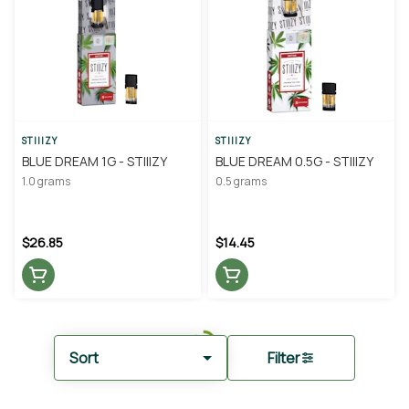
STIIIZY
STIIIZY
BLUE DREAM 1G - STIIIZY
BLUE DREAM 0.5G - STIIIZY
1.0 grams
0.5 grams
$26.85
$14.45
Sort
Filter