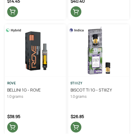
$14.45
$40.40
Hybrid
Indica
ROVE
STIIIZY
BELLINI 1G - ROVE
BISCOTTI 1G - STIIIZY
1.0 grams
1.0 grams
$38.95
$26.85