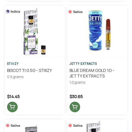
Indica
Sativa
STIIIZY
JETTY EXTRACTS
BISCOTTI 0.5G - STIIIZY
BLUE DREAM GOLD 1G -
JETTY EXTRACTS
0.5 grams
1.0 grams
$14.45
$30.65
Sativa
Sativa