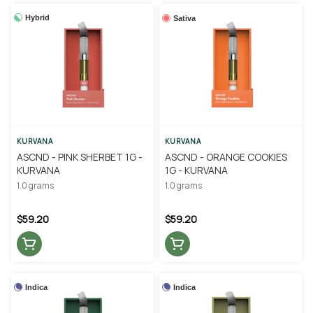
Hybrid
Sativa
KURVANA
KURVANA
ASCND - PINK SHERBET 1G -
ASCND - ORANGE COOKIES
KURVANA
1G - KURVANA
1.0 grams
1.0 grams
$59.20
$59.20
Indica
Indica