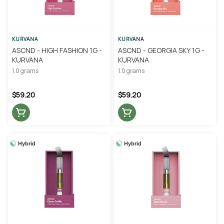
KURVANA
KURVANA
ASCND - HIGH FASHION 1G -
ASCND - GEORGIA SKY 1G -
KURVANA
KURVANA
1.0 grams
1.0 grams
$59.20
$59.20
Hybrid
Hybrid