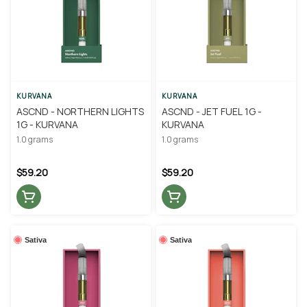
KURVANA
KURVANA
ASCND - NORTHERN LIGHTS
ASCND - JET FUEL 1G -
1G - KURVANA
KURVANA
1.0 grams
1.0 grams
$59.20
$59.20
Sativa
Sativa