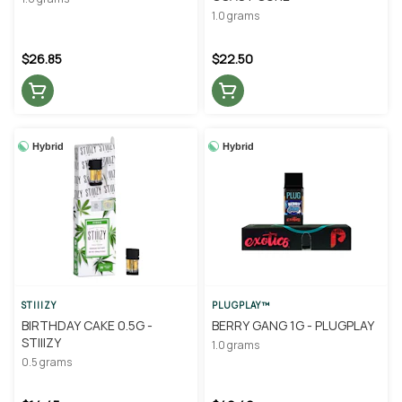
1.0 grams
$26.85
$22.50
Hybrid
Hybrid
STIIIZY
PLUGPLAY™
BIRTHDAY CAKE 0.5G -
BERRY GANG 1G - PLUGPLAY
STIIIZY
1.0 grams
0.5 grams