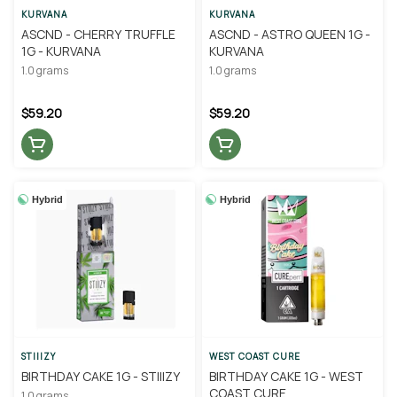
KURVANA
KURVANA
ASCND - CHERRY TRUFFLE
ASCND - ASTRO QUEEN 1G -
1G - KURVANA
KURVANA
1.0 grams
1.0 grams
$59.20
$59.20
Hybrid
Hybrid
STIIIZY
WEST COAST CURE
BIRTHDAY CAKE 1G - STIIIZY
BIRTHDAY CAKE 1G - WEST
COAST CURE
1.0 grams