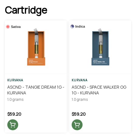
Cartridge
Indica
Sativa
KURVANA
KURVANA
ASCND - TANGIE DREAM 1G -
ASCND - SPACE WALKER OG
KURVANA
1G - KURVANA
1.0 grams
1.0 grams
$59.20
$59.20