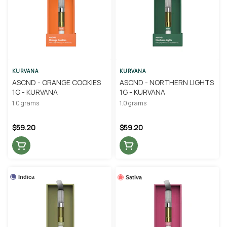
KURVANA
KURVANA
ASCND - ORANGE COOKIES
ASCND - NORTHERN LIGHTS
1G - KURVANA
1G - KURVANA
1.0 grams
1.0 grams
$59.20
$59.20
Indica
Sativa