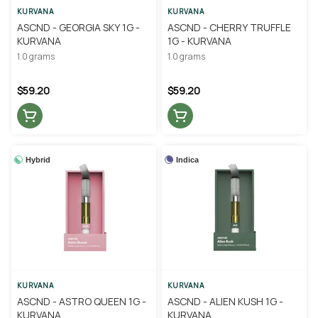
KURVANA
KURVANA
ASCND - GEORGIA SKY 1G -
ASCND - CHERRY TRUFFLE
KURVANA
1G - KURVANA
1.0 grams
1.0 grams
$59.20
$59.20
Hybrid
Indica
KURVANA
KURVANA
ASCND - ASTRO QUEEN 1G -
ASCND - ALIEN KUSH 1G -
KURVANA
KURVANA