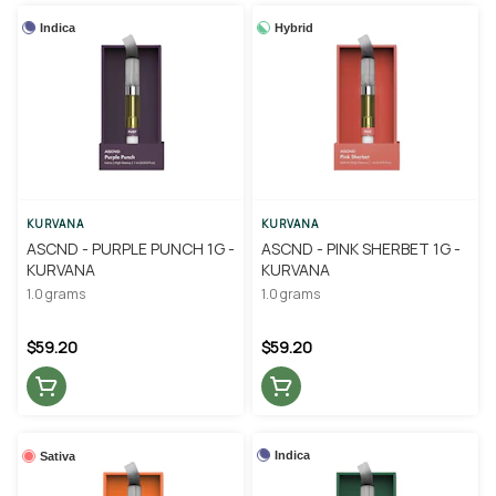
Indica
Hybrid
KURVANA
KURVANA
ASCND - PURPLE PUNCH 1G -
ASCND - PINK SHERBET 1G -
KURVANA
KURVANA
1.0 grams
1.0 grams
$59.20
$59.20
Indica
Sativa