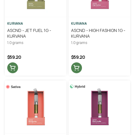
KURVANA
KURVANA
ASCND - JET FUEL 1G -
ASCND - HIGH FASHION 1G -
KURVANA
KURVANA
1.0 grams
1.0 grams
$59.20
$59.20
Hybrid
Sativa