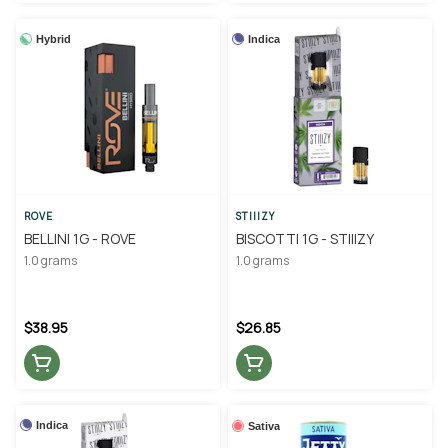
Hybrid
Indica
ROVE
STIIIZY
BELLINI 1G - ROVE
BISCOTTI 1G - STIIIZY
1.0 grams
1.0 grams
$38.95
$26.85
Indica
Sativa