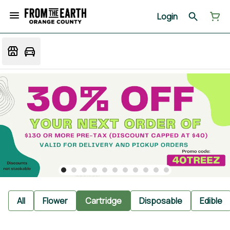
Login
All
Flower
Cartridge
Disposable
Edible