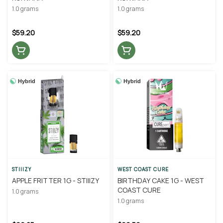
1.0 grams
1.0 grams
$59.20
$59.20
Hybrid
Hybrid
STIIIZY
WEST COAST CURE
APPLE FRITTER 1G - STIIIZY
BIRTHDAY CAKE 1G - WEST
COAST CURE
1.0 grams
1.0 grams