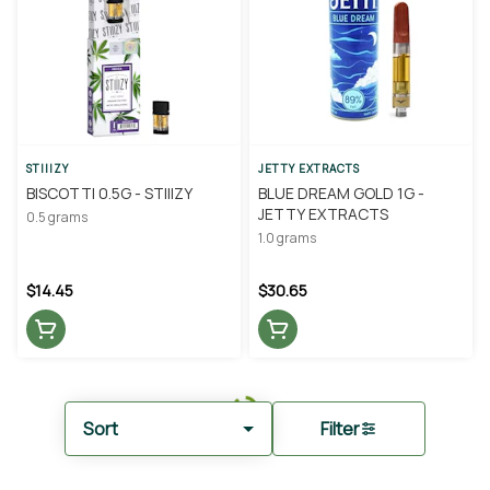
STIIIZY
JETTY EXTRACTS
BISCOTTI 0.5G - STIIIZY
BLUE DREAM GOLD 1G -
JETTY EXTRACTS
0.5 grams
1.0 grams
$14.45
$30.65
Sort
Filter