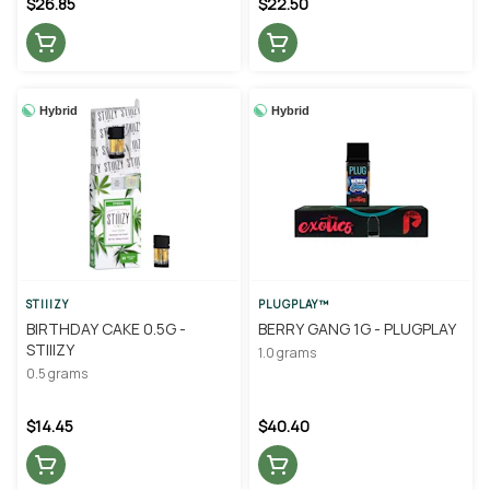
$26.85
$22.50
Hybrid
Hybrid
STIIIZY
PLUGPLAY™
BIRTHDAY CAKE 0.5G -
BERRY GANG 1G - PLUGPLAY
STIIIZY
1.0 grams
0.5 grams
$14.45
$40.40