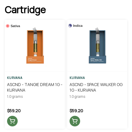
Cartridge
Indica
Sativa
KURVANA
KURVANA
ASCND - TANGIE DREAM 1G -
ASCND - SPACE WALKER OG
KURVANA
1G - KURVANA
1.0 grams
1.0 grams
$59.20
$59.20