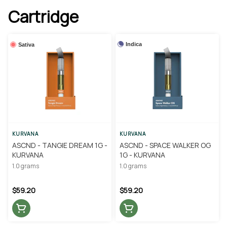
Cartridge
Indica
Sativa
KURVANA
KURVANA
ASCND - TANGIE DREAM 1G -
ASCND - SPACE WALKER OG
KURVANA
1G - KURVANA
1.0 grams
1.0 grams
$59.20
$59.20