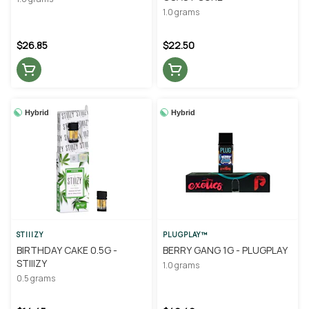
1.0 grams
$26.85
$22.50
Hybrid
Hybrid
STIIIZY
PLUGPLAY™
BIRTHDAY CAKE 0.5G -
BERRY GANG 1G - PLUGPLAY
STIIIZY
1.0 grams
0.5 grams