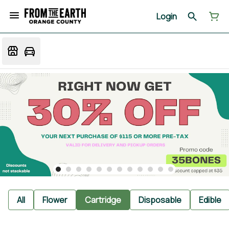
Login
All
Flower
Cartridge
Disposable
Edible