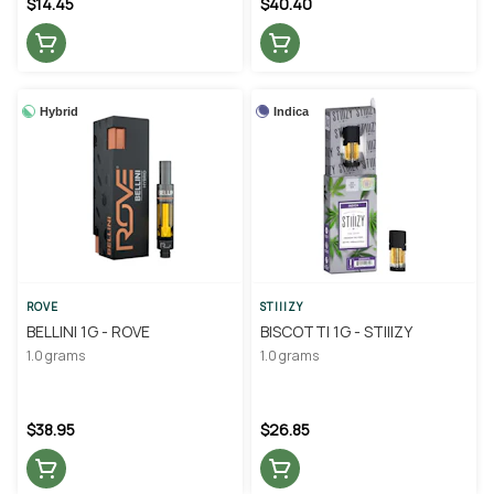
$14.45
$40.40
Hybrid
Indica
ROVE
STIIIZY
BELLINI 1G - ROVE
BISCOTTI 1G - STIIIZY
1.0 grams
1.0 grams
$38.95
$26.85