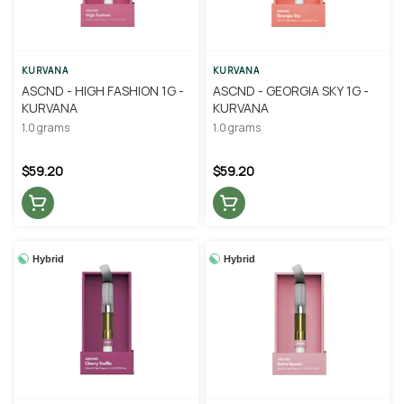
KURVANA
KURVANA
ASCND - HIGH FASHION 1G -
ASCND - GEORGIA SKY 1G -
KURVANA
KURVANA
1.0 grams
1.0 grams
$59.20
$59.20
Hybrid
Hybrid