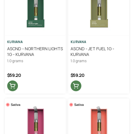
KURVANA
KURVANA
ASCND - NORTHERN LIGHTS
ASCND - JET FUEL 1G -
1G - KURVANA
KURVANA
1.0 grams
1.0 grams
$59.20
$59.20
Sativa
Sativa