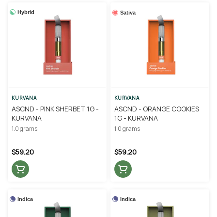
Hybrid
Sativa
KURVANA
KURVANA
ASCND - PINK SHERBET 1G -
ASCND - ORANGE COOKIES
KURVANA
1G - KURVANA
1.0 grams
1.0 grams
$59.20
$59.20
Indica
Indica