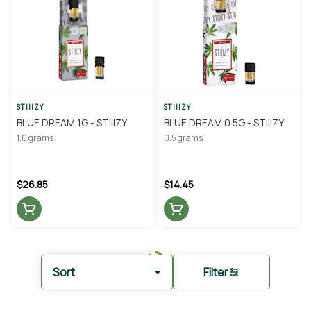
STIIIZY
STIIIZY
BLUE DREAM 1G - STIIIZY
BLUE DREAM 0.5G - STIIIZY
1.0 grams
0.5 grams
$26.85
$14.45
Sort
Filter