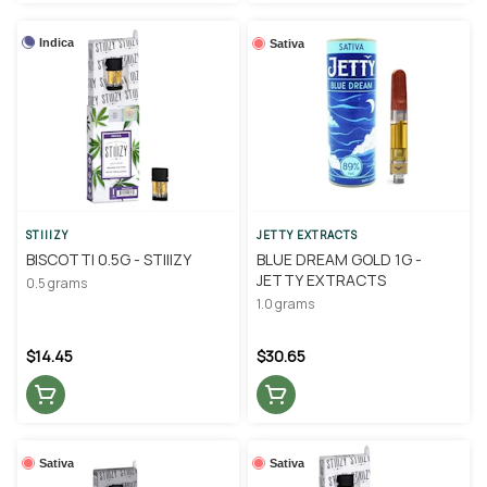
Indica
Sativa
STIIIZY
JETTY EXTRACTS
BISCOTTI 0.5G - STIIIZY
BLUE DREAM GOLD 1G -
JETTY EXTRACTS
0.5 grams
1.0 grams
$14.45
$30.65
Sativa
Sativa