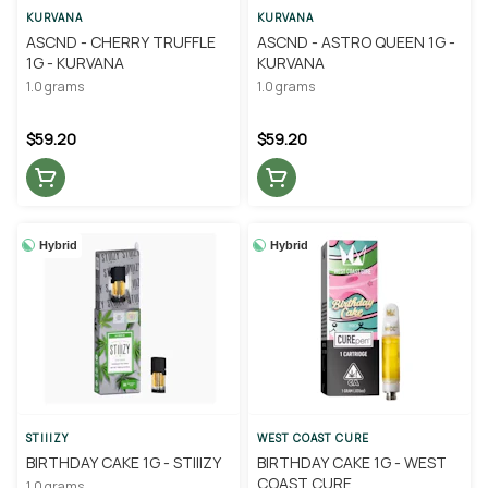
KURVANA
KURVANA
ASCND - CHERRY TRUFFLE
ASCND - ASTRO QUEEN 1G -
1G - KURVANA
KURVANA
1.0 grams
1.0 grams
$59.20
$59.20
Hybrid
Hybrid
STIIIZY
WEST COAST CURE
BIRTHDAY CAKE 1G - STIIIZY
BIRTHDAY CAKE 1G - WEST
COAST CURE
1.0 grams