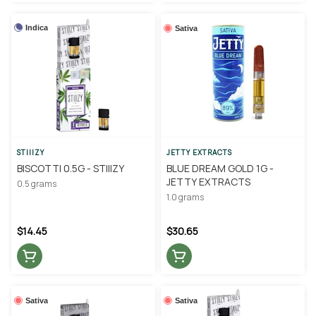
Indica
Sativa
STIIIZY
JETTY EXTRACTS
BISCOTTI 0.5G - STIIIZY
BLUE DREAM GOLD 1G -
JETTY EXTRACTS
0.5 grams
1.0 grams
$14.45
$30.65
Sativa
Sativa