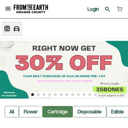
Login
All
Flower
Cartridge
Disposable
Edible