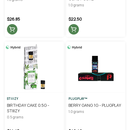
1.0 grams
$26.85
$22.50
Hybrid
Hybrid
STIIIZY
PLUGPLAY™
BIRTHDAY CAKE 0.5G -
BERRY GANG 1G - PLUGPLAY
STIIIZY
1.0 grams
0.5 grams