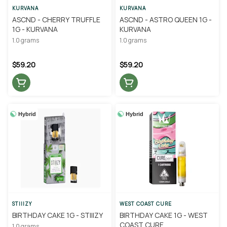
KURVANA
KURVANA
ASCND - CHERRY TRUFFLE
ASCND - ASTRO QUEEN 1G -
1G - KURVANA
KURVANA
1.0 grams
1.0 grams
$59.20
$59.20
Hybrid
Hybrid
STIIIZY
WEST COAST CURE
BIRTHDAY CAKE 1G - STIIIZY
BIRTHDAY CAKE 1G - WEST
COAST CURE
1.0 grams