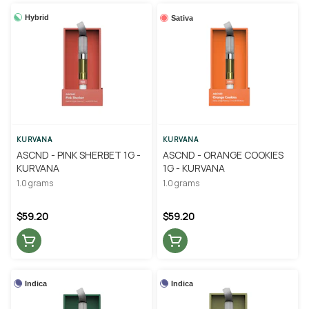
Hybrid
Sativa
KURVANA
KURVANA
ASCND - PINK SHERBET 1G -
ASCND - ORANGE COOKIES
KURVANA
1G - KURVANA
1.0 grams
1.0 grams
$59.20
$59.20
Indica
Indica