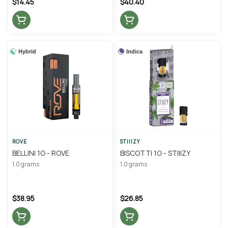
$14.45
$40.40
Hybrid
Indica
ROVE
STIIIZY
BELLINI 1G - ROVE
BISCOTTI 1G - STIIIZY
1.0 grams
1.0 grams
$38.95
$26.85