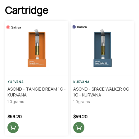
Cartridge
Indica
Sativa
KURVANA
KURVANA
ASCND - TANGIE DREAM 1G -
ASCND - SPACE WALKER OG
KURVANA
1G - KURVANA
1.0 grams
1.0 grams
$59.20
$59.20