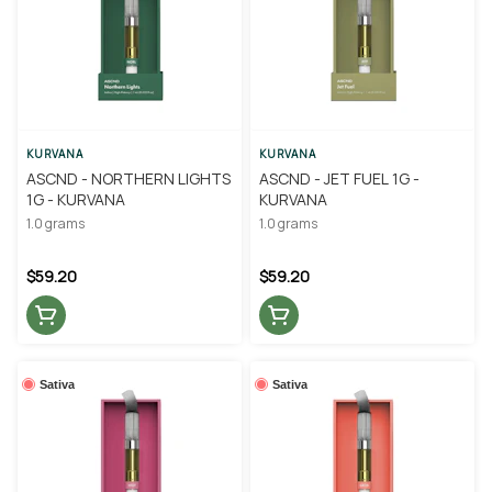
KURVANA
KURVANA
ASCND - NORTHERN LIGHTS
ASCND - JET FUEL 1G -
1G - KURVANA
KURVANA
1.0 grams
1.0 grams
$59.20
$59.20
Sativa
Sativa