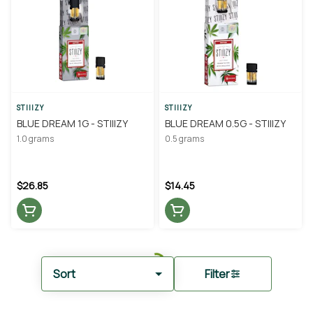
STIIIZY
STIIIZY
BLUE DREAM 1G - STIIIZY
BLUE DREAM 0.5G - STIIIZY
1.0 grams
0.5 grams
$26.85
$14.45
Sort
Filter