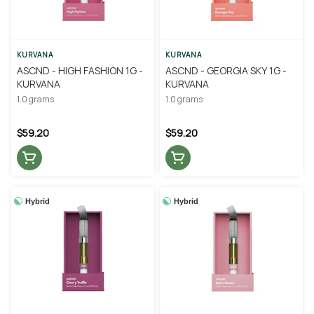
KURVANA
KURVANA
ASCND - HIGH FASHION 1G -
ASCND - GEORGIA SKY 1G -
KURVANA
KURVANA
1.0 grams
1.0 grams
$59.20
$59.20
Hybrid
Hybrid