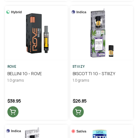
Hybrid
Indica
ROVE
STIIIZY
BELLINI 1G - ROVE
BISCOTTI 1G - STIIIZY
1.0 grams
1.0 grams
$38.95
$26.85
Indica
Sativa