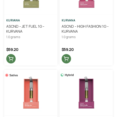
KURVANA
KURVANA
ASCND - JET FUEL 1G -
ASCND - HIGH FASHION 1G -
KURVANA
KURVANA
1.0 grams
1.0 grams
$59.20
$59.20
Hybrid
Sativa