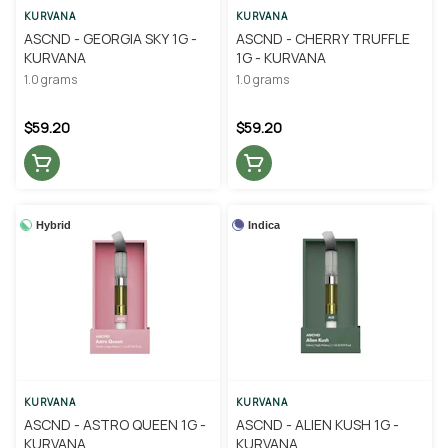
KURVANA
KURVANA
ASCND - GEORGIA SKY 1G -
ASCND - CHERRY TRUFFLE
KURVANA
1G - KURVANA
1.0 grams
1.0 grams
$59.20
$59.20
Hybrid
Indica
KURVANA
KURVANA
ASCND - ASTRO QUEEN 1G -
ASCND - ALIEN KUSH 1G -
KURVANA
KURVANA