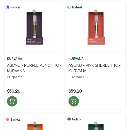
Indica
Hybrid
KURVANA
KURVANA
ASCND - PURPLE PUNCH 1G -
ASCND - PINK SHERBET 1G -
KURVANA
KURVANA
1.0 grams
1.0 grams
$59.20
$59.20
Indica
Sativa