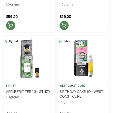
1.0 grams
1.0 grams
$59.20
$59.20
Hybrid
Hybrid
STIIIZY
WEST COAST CURE
APPLE FRITTER 1G - STIIIZY
BIRTHDAY CAKE 1G - WEST
COAST CURE
1.0 grams
1.0 grams