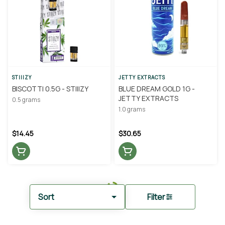
STIIIZY
JETTY EXTRACTS
BISCOTTI 0.5G - STIIIZY
BLUE DREAM GOLD 1G -
JETTY EXTRACTS
0.5 grams
1.0 grams
$14.45
$30.65
Sort
Filter