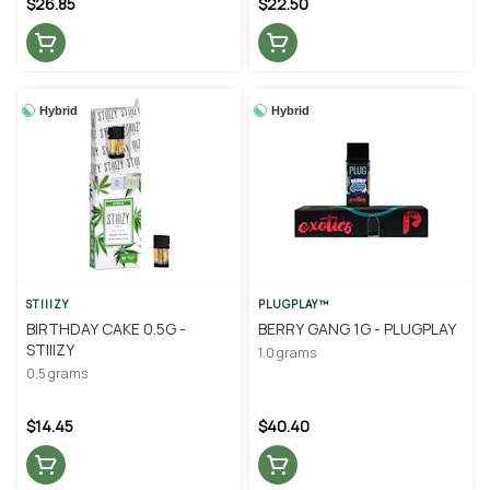
$26.85
$22.50
Hybrid
Hybrid
STIIIZY
PLUGPLAY™
BIRTHDAY CAKE 0.5G -
BERRY GANG 1G - PLUGPLAY
STIIIZY
1.0 grams
0.5 grams
$14.45
$40.40