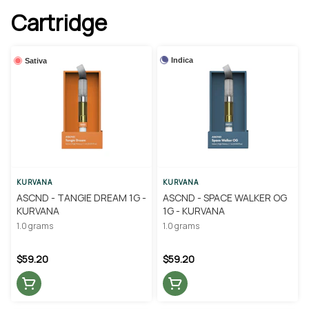
Cartridge
Indica
Sativa
KURVANA
KURVANA
ASCND - TANGIE DREAM 1G -
ASCND - SPACE WALKER OG
KURVANA
1G - KURVANA
1.0 grams
1.0 grams
$59.20
$59.20