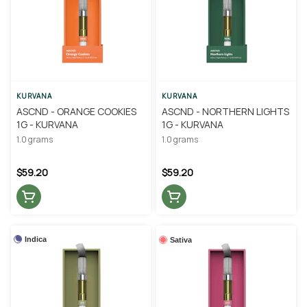
KURVANA
KURVANA
ASCND - ORANGE COOKIES
ASCND - NORTHERN LIGHTS
1G - KURVANA
1G - KURVANA
1.0 grams
1.0 grams
$59.20
$59.20
Indica
Sativa