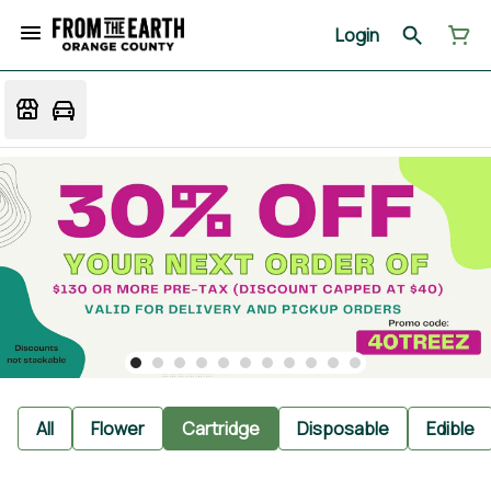
Login
All
Flower
Cartridge
Disposable
Edible