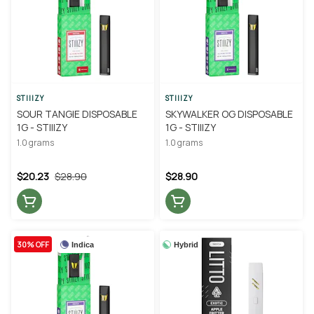
STIIIZY
STIIIZY
SOUR TANGIE DISPOSABLE
SKYWALKER OG DISPOSABLE
1G - STIIIZY
1G - STIIIZY
1.0 grams
1.0 grams
$20.23
$28.90
$28.90
30% OFF
Indica
Hybrid