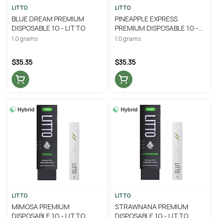
LITTO
LITTO
BLUE DREAM PREMIUM
PINEAPPLE EXPRESS
DISPOSABLE 1G - LITTO
PREMIUM DISPOSABLE 1G -
LITTO
1.0 grams
1.0 grams
$35.35
$35.35
Hybrid
Hybrid
LITTO
LITTO
MIMOSA PREMIUM
STRAWNANA PREMIUM
DISPOSABLE 1G - LITTO
DISPOSABLE 1G - LITTO