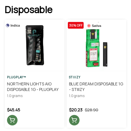
Disposable
30% OFF
Indica
Sativa
PLUGPLAY™
STIIIZY
NORTHERN LIGHTS AIO
BLUE DREAM DISPOSABLE 1G
DISPOSABLE 1G - PLUGPLAY
- STIIIZY
1.0 grams
1.0 grams
$45.45
$20.23
$28.90