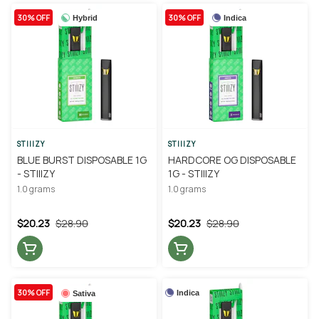
30% OFF
30% OFF
Hybrid
Indica
STIIIZY
STIIIZY
BLUE BURST DISPOSABLE 1G
HARDCORE OG DISPOSABLE
- STIIIZY
1G - STIIIZY
1.0 grams
1.0 grams
$20.23
$28.90
$20.23
$28.90
30% OFF
Indica
Sativa