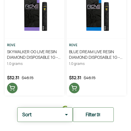
ROVE
ROVE
SKYWALKER OG LIVE RESIN
BLUE DREAM LIVE RESIN
DIAMOND DISPOSABLE 1G -
DIAMOND DISPOSABLE 1G -
ROVE
ROVE
1.0 grams
1.0 grams
$32.31
$46.15
$32.31
$46.15
Sort
Filter