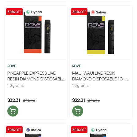
30% OFF
30% OFF
Hybrid
Sativa
ROVE
ROVE
PINEAPPLE EXPRESS LIVE
MAUI WAUI LIVE RESIN
RESIN DIAMOND DISPOSABLE
DIAMOND DISPOSABLE 1G -
1G - ROVE
ROVE
1.0 grams
1.0 grams
$32.31
$46.15
$32.31
$46.15
30% OFF
30% OFF
Indica
Hybrid