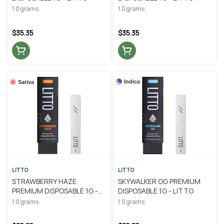
1.0 grams
1.0 grams
$35.35
$35.35
Indica
Sativa
LITTO
LITTO
STRAWBERRY HAZE
SKYWALKER OG PREMIUM
PREMIUM DISPOSABLE 1G -
DISPOSABLE 1G - LITTO
LITTO
1.0 grams
1.0 grams