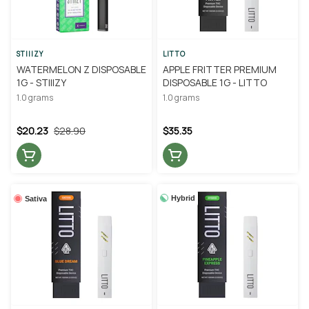
STIIIZY
LITTO
WATERMELON Z DISPOSABLE
APPLE FRITTER PREMIUM
1G - STIIIZY
DISPOSABLE 1G - LITTO
1.0 grams
1.0 grams
$20.23
$28.90
$35.35
Hybrid
Sativa