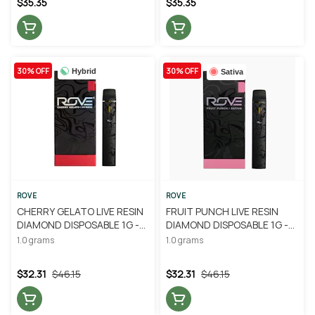
$35.35
$35.35
30% OFF
30% OFF
Hybrid
Sativa
ROVE
ROVE
CHERRY GELATO LIVE RESIN
FRUIT PUNCH LIVE RESIN
DIAMOND DISPOSABLE 1G -
DIAMOND DISPOSABLE 1G -
ROVE
ROVE
1.0 grams
1.0 grams
$32.31
$46.15
$32.31
$46.15