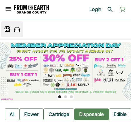
Login
All
Flower
Cartridge
Disposable
Edible