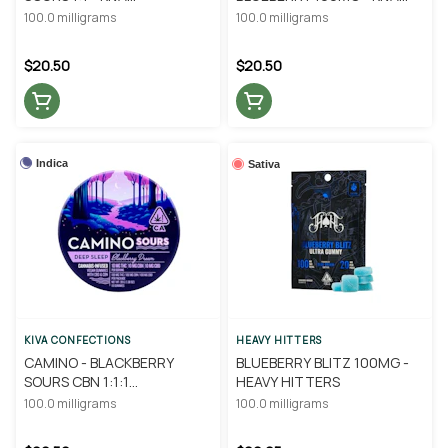
CONFECTIONS
CONFECTIONS
100.0 milligrams
100.0 milligrams
$20.50
$20.50
Indica
Sativa
KIVA CONFECTIONS
HEAVY HITTERS
CAMINO - BLACKBERRY
BLUEBERRY BLITZ 100MG -
SOURS CBN 1:1:1
HEAVY HITTERS
THC/CBD/CBN - KIVA
100.0 milligrams
100.0 milligrams
CONFECTIONS