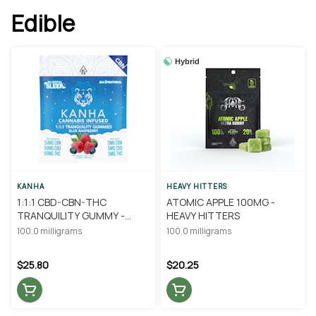
Edible
Hybrid
KANHA
HEAVY HITTERS
1:1:1 CBD-CBN-THC
ATOMIC APPLE 100MG -
TRANQUILITY GUMMY -
HEAVY HITTERS
KANHA
100.0 milligrams
100.0 milligrams
$25.80
$20.25