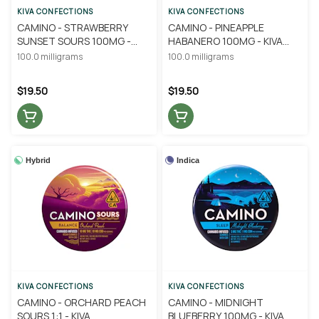
KIVA CONFECTIONS
KIVA CONFECTIONS
CAMINO - STRAWBERRY
CAMINO - PINEAPPLE
SUNSET SOURS 100MG -
HABANERO 100MG - KIVA
KIVA CONFECTIONS
CONFECTIONS
100.0 milligrams
100.0 milligrams
$19.50
$19.50
Hybrid
Indica
KIVA CONFECTIONS
KIVA CONFECTIONS
CAMINO - ORCHARD PEACH
CAMINO - MIDNIGHT
SOURS 1:1 - KIVA
BLUEBERRY 100MG - KIVA