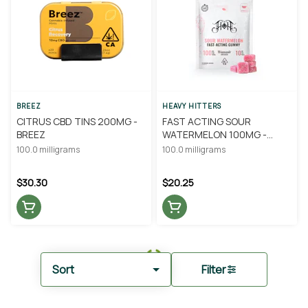
BREEZ
HEAVY HITTERS
CITRUS CBD TINS 200MG -
FAST ACTING SOUR
BREEZ
WATERMELON 100MG -
HEAVY HITTERS
100.0 milligrams
100.0 milligrams
$30.30
$20.25
Sort
Filter