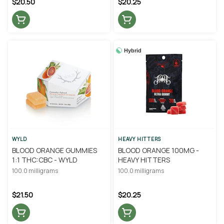
$20.50
$20.25
Hybrid
WYLD
HEAVY HITTERS
BLOOD ORANGE GUMMIES
BLOOD ORANGE 100MG -
1:1 THC:CBC - WYLD
HEAVY HITTERS
100.0 milligrams
100.0 milligrams
$21.50
$20.25