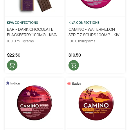
KIVA CONFECTIONS
KIVA CONFECTIONS
BAR - DARK CHOCOLATE
CAMINO - WATERMELON
BLACKBERRY 100MG - KIVA
SPRITZ SOURS 100MG - KIVA
CONFECTIONS
CONFECTIONS
100.0 milligrams
100.0 milligrams
$22.50
$19.50
Indica
Sativa