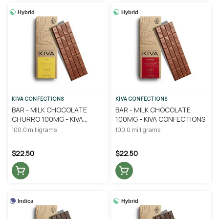
Hybrid
Hybrid
KIVA CONFECTIONS
KIVA CONFECTIONS
BAR - MILK CHOCOLATE
BAR - MILK CHOCOLATE
CHURRO 100MG - KIVA
100MG - KIVA CONFECTIONS
CONFECTIONS
100.0 milligrams
100.0 milligrams
$22.50
$22.50
Indica
Hybrid