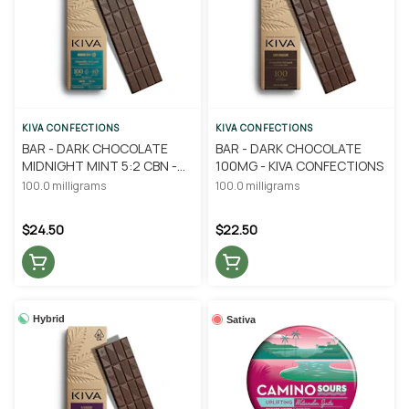
KIVA CONFECTIONS
KIVA CONFECTIONS
BAR - DARK CHOCOLATE
BAR - DARK CHOCOLATE
MIDNIGHT MINT 5:2 CBN -
100MG - KIVA CONFECTIONS
KIVA CONFECTIONS
100.0 milligrams
100.0 milligrams
$24.50
$22.50
Hybrid
Sativa