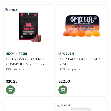
Indica
HEAVY HITTERS
SPACE GEM
CBN MIDNIGHT CHERRY
CBD SPACE DROPS - SPACE
GUMMY 100MG - HEAVY
GEM
HITTERS
100.0 milligrams
50.0 milligrams
$20.25
$22.50
Hybrid