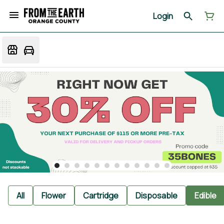
Login
All
Flower
Cartridge
Disposable
Edible