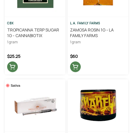
CBX
L.A. FAMILY FARMS
TROPICANNA TERP SUGAR
ZAMOSA ROSIN 1G - LA
1G - CANNABIOTIX
FAMILY FARMS
1 gram
1 gram
$25.25
$60
Sativa