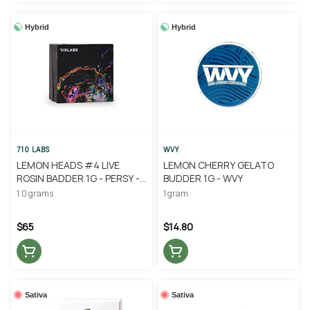
Hybrid
Hybrid
710 LABS
WVY
LEMON HEADS #4 LIVE
LEMON CHERRY GELATO
ROSIN BADDER 1G - PERSY -
BUDDER 1G - WVY
710 LABS
1.0 grams
1 gram
$65
$14.80
Sativa
Sativa