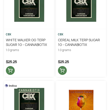
CBX
CBX
WHITE WALKER OG TERP
CEREAL MILK TERP SUGAR
SUGAR 1G - CANNABIOTIX
1G - CANNABIOTIX
1.0 grams
1.0 grams
$25.25
$25.25
Indica