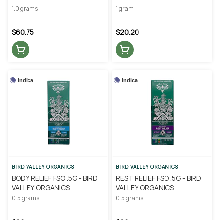
GENETICS
1.0 grams
1 gram
$60.75
$20.20
Indica
Indica
BIRD VALLEY ORGANICS
BIRD VALLEY ORGANICS
BODY RELIEF FSO .5G - BIRD
REST RELIEF FSO .5G - BIRD
VALLEY ORGANICS
VALLEY ORGANICS
0.5 grams
0.5 grams