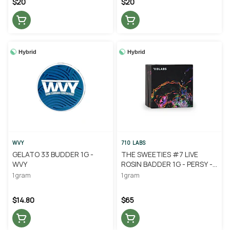
$20
$20
Hybrid
Hybrid
WVY
710 LABS
GELATO 33 BUDDER 1G -
THE SWEETIES #7 LIVE
WVY
ROSIN BADDER 1G - PERSY -
710 LABS
1 gram
1 gram
$14.80
$65