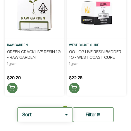
RAW GARDEN
WEST COAST CURE
GREEN CRACK LIVE RESIN 1G
GOJI OG LIVE RESIN BADDER
- RAW GARDEN
1G - WEST COAST CURE
1 gram
1 gram
$20.20
$22.25
Sort
Filter