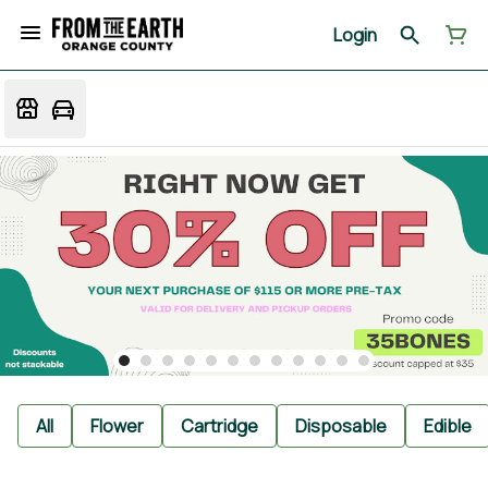
Login
All
Flower
Cartridge
Disposable
Edible