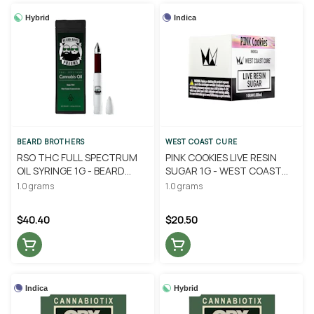
Hybrid
Indica
BEARD BROTHERS
WEST COAST CURE
RSO THC FULL SPECTRUM
PINK COOKIES LIVE RESIN
OIL SYRINGE 1G - BEARD
SUGAR 1G - WEST COAST
BROTHERS
CURE
1.0 grams
1.0 grams
$40.40
$20.50
Indica
Hybrid