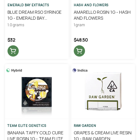
EMERALD BAY EXTRACTS
HASH AND FLOWERS
BLUE DREAM RSO SYRINGE
AMARELLO ROSIN 1G - HASH
1G - EMERALD BAY
AND FLOWERS
EXTRACTS
1.0 grams
1 gram
$32
$48.50
Hybrid
Indica
TEAM ELITE GENETICS
RAW GARDEN
BANANA TAFFY COLD CURE
GRAPES & CREAM LIVE RESIN
LIVE ROSIN 1G - TEAM ELITE
1G - RAW GARDEN