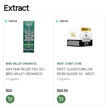
Extract
Hybrid
Hybrid
BIRD VALLEY ORGANICS
WEST COAST CURE
ANYTIME RELIEF FSO .5G -
FIRST CLASS FUNK LIVE
BIRD VALLEY ORGANICS
RESIN SUGAR 1G - WEST
COAST CURE
0.5 grams
1.0 grams
$20
$20.50