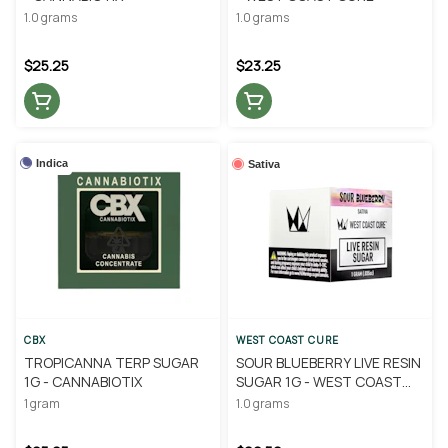
1.0 grams
1.0 grams
$25.25
$23.25
Indica
Sativa
CBX
WEST COAST CURE
TROPICANNA TERP SUGAR
SOUR BLUEBERRY LIVE RESIN
1G - CANNABIOTIX
SUGAR 1G - WEST COAST
CURE
1 gram
1.0 grams