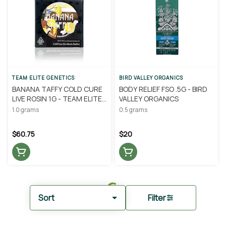
TEAM ELITE GENETICS
BIRD VALLEY ORGANICS
BANANA TAFFY COLD CURE
BODY RELIEF FSO .5G - BIRD
LIVE ROSIN 1G - TEAM ELITE
VALLEY ORGANICS
GENETICS
1.0 grams
0.5 grams
$60.75
$20
Sort
Filter