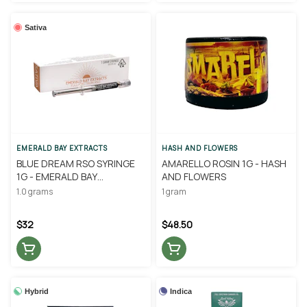
Sativa
EMERALD BAY EXTRACTS
HASH AND FLOWERS
BLUE DREAM RSO SYRINGE
AMARELLO ROSIN 1G - HASH
1G - EMERALD BAY
AND FLOWERS
EXTRACTS
1.0 grams
1 gram
$32
$48.50
Hybrid
Indica