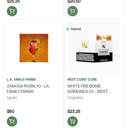
$25.25
$20.50
Hybrid
L.A. FAMILY FARMS
WEST COAST CURE
ZAMOSA ROSIN 1G - LA
WHITE FIRE BOMB
FAMILY FARMS
DIAMONDS 1G - WEST
COAST CURE
1 gram
1.0 grams
$60
$23.25