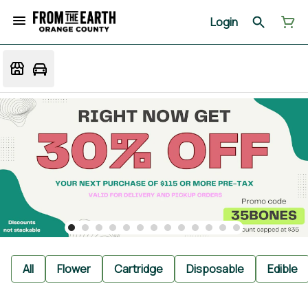
Login
All
Flower
Cartridge
Disposable
Edible