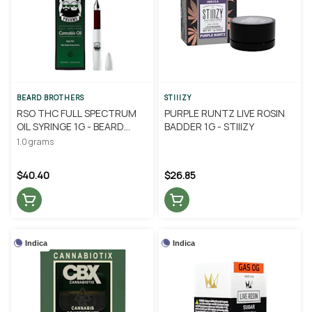
BEARD BROTHERS
STIIIZY
RSO THC FULL SPECTRUM
PURPLE RUNTZ LIVE ROSIN
OIL SYRINGE 1G - BEARD
BADDER 1G - STIIIZY
BROTHERS
1.0 grams
$40.40
$26.85
Indica
Indica