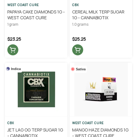
WEST COAST CURE
CBX
PAPAYA CAKE DIAMONDS 1G -
CEREAL MILK TERP SUGAR
WEST COAST CURE
1G - CANNABIOTIX
1 gram
1.0 grams
$23.25
$25.25
Indica
Sativa
CBX
WEST COAST CURE
JET LAG OG TERP SUGAR 1G
MANGO HAZE DIAMONDS 1G
- CANNABIOTIX
- WEST COAST CURE