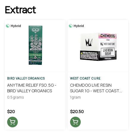
Extract
Hybrid
Hybrid
BIRD VALLEY ORGANICS
WEST COAST CURE
ANYTIME RELIEF FSO .5G -
CHEMDOG LIVE RESIN
BIRD VALLEY ORGANICS
SUGAR 1G - WEST COAST
CURE
0.5 grams
1 gram
$20
$20.50