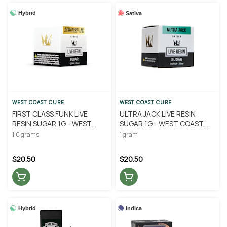
Hybrid
Sativa
WEST COAST CURE
WEST COAST CURE
FIRST CLASS FUNK LIVE
ULTRA JACK LIVE RESIN
RESIN SUGAR 1G - WEST
SUGAR 1G - WEST COAST
COAST CURE
CURE
1.0 grams
1 gram
$20.50
$20.50
Hybrid
Indica