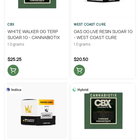
CBX
WEST COAST CURE
WHITE WALKER OG TERP
GAS OG LIVE RESIN SUGAR 1G
SUGAR 1G - CANNABIOTIX
- WEST COAST CURE
1.0 grams
1.0 grams
$25.25
$20.50
Indica
Hybrid