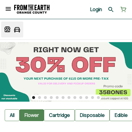
Login
All
Flower
Cartridge
Disposable
Edible