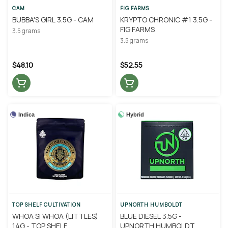
CAM
FIG FARMS
BUBBA'S GIRL 3.5G - CAM
KRYPTO CHRONIC #1 3.5G -
FIG FARMS
3.5 grams
3.5 grams
$48.10
$52.55
Indica
Hybrid
TOP SHELF CULTIVATION
UPNORTH HUMBOLDT
WHOA SI WHOA (LITTLES)
BLUE DIESEL 3.5G -
14G - TOP SHELF
UPNORTH HUMBOLDT