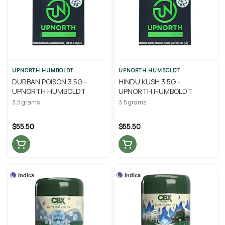
UPNORTH HUMBOLDT
UPNORTH HUMBOLDT
DURBAN POISON 3.5G -
HINDU KUSH 3.5G -
UPNORTH HUMBOLDT
UPNORTH HUMBOLDT
3.5 grams
3.5 grams
$55.50
$55.50
Indica
Indica