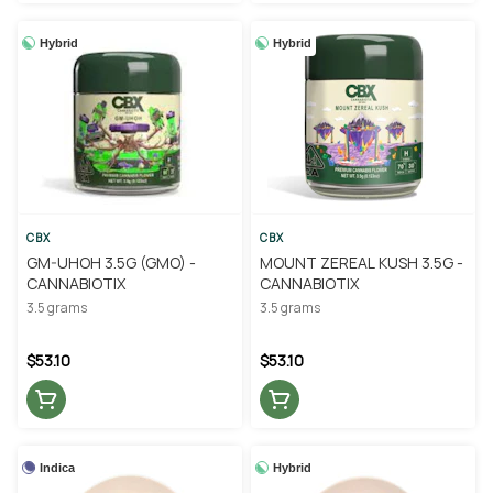
Hybrid
Hybrid
CBX
CBX
GM-UHOH 3.5G (GMO) -
MOUNT ZEREAL KUSH 3.5G -
CANNABIOTIX
CANNABIOTIX
3.5 grams
3.5 grams
$53.10
$53.10
Indica
Hybrid