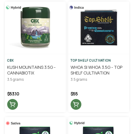
Hybrid
Indica
CBX
TOP SHELF CULTIVATION
KUSH MOUNTAINS 3.5G -
WHOA SI WHOA 3.5G - TOP
CANNABIOTIX
SHELF CULTIVATION
3.5 grams
3.5 grams
$53.10
$55
Hybrid
Sativa