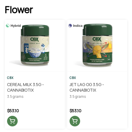
Flower
Hybrid
Indica
CBX
CBX
CEREAL MILK 3.5G -
JET LAG OG 3.5G -
CANNABIOTIX
CANNABIOTIX
3.5 grams
3.5 grams
$53.10
$53.10