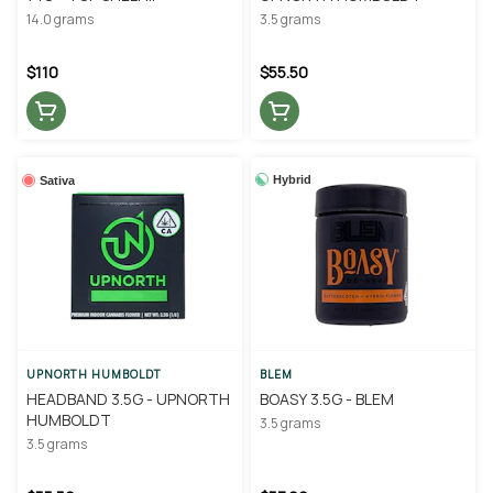
CULTIVATION
14.0 grams
3.5 grams
$110
$55.50
Hybrid
Sativa
UPNORTH HUMBOLDT
BLEM
HEADBAND 3.5G - UPNORTH
BOASY 3.5G - BLEM
HUMBOLDT
3.5 grams
3.5 grams