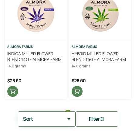
ALMORA FARMS
ALMORA FARMS
INDICA MILLED FLOWER
HYBRID MILLED FLOWER
BLEND 14G - ALMORA FARM
BLEND 14G - ALMORA FARM
14.0 grams
14.0 grams
$28.60
$28.60
Sort
Filter