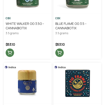
CBX
CBX
WHITE WALKER OG 3.5G -
BLUE FLAME OG 3.5 -
CANNABIOTIX
CANNABIOTIX
3.5 grams
3.5 grams
$53.10
$53.10
Indica
Indica