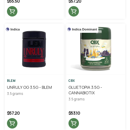
$55.50
$57.20
Indica
Indica Dominant
BLEM
CBX
UNRULY OG 3.5G - BLEM
GLUETOPIA 3.5G -
CANNABIOTIX
3.5 grams
3.5 grams
$57.20
$53.10