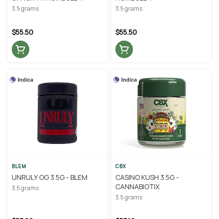
3.5 grams
3.5 grams
$55.50
$55.50
Indica
Indica
BLEM
CBX
UNRULY OG 3.5G - BLEM
CASINO KUSH 3.5G -
CANNABIOTIX
3.5 grams
3.5 grams