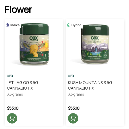
Flower
Indica
Hybrid
CBX
CBX
JET LAG OG 3.5G -
KUSH MOUNTAINS 3.5G -
CANNABIOTIX
CANNABIOTIX
3.5 grams
3.5 grams
$53.10
$53.10