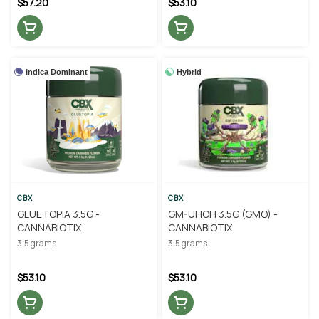
$57.20
$53.10
Indica Dominant
Hybrid
CBX
CBX
GLUETOPIA 3.5G -
GM-UHOH 3.5G (GMO) -
CANNABIOTIX
CANNABIOTIX
3.5 grams
3.5 grams
$53.10
$53.10