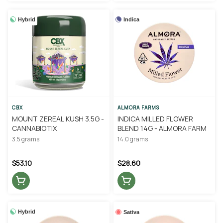
Hybrid
Indica
CBX
ALMORA FARMS
MOUNT ZEREAL KUSH 3.5G -
INDICA MILLED FLOWER
CANNABIOTIX
BLEND 14G - ALMORA FARM
3.5 grams
14.0 grams
$53.10
$28.60
Hybrid
Sativa