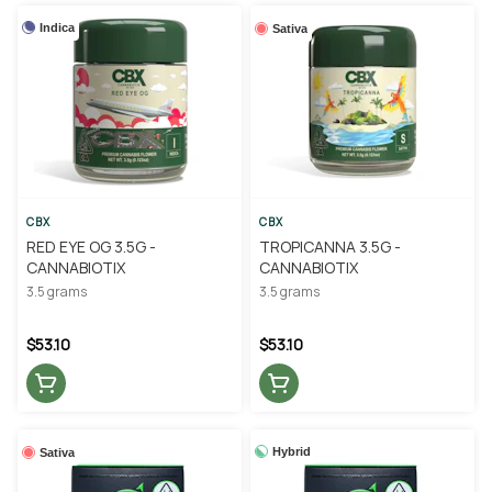
Indica
Sativa
CBX
CBX
RED EYE OG 3.5G -
TROPICANNA 3.5G -
CANNABIOTIX
CANNABIOTIX
3.5 grams
3.5 grams
$53.10
$53.10
Hybrid
Sativa