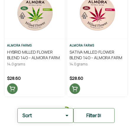
ALMORA FARMS
ALMORA FARMS
HYBRID MILLED FLOWER
SATIVA MILLED FLOWER
BLEND 14G - ALMORA FARM
BLEND 14G - ALMORA FARM
14.0 grams
14.0 grams
$28.60
$28.60
Sort
Filter