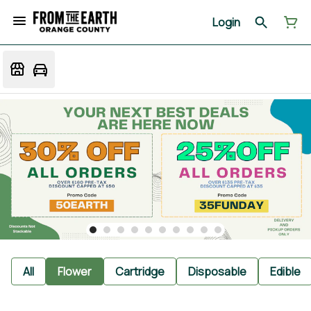
Login
All
Flower
Cartridge
Disposable
Edible