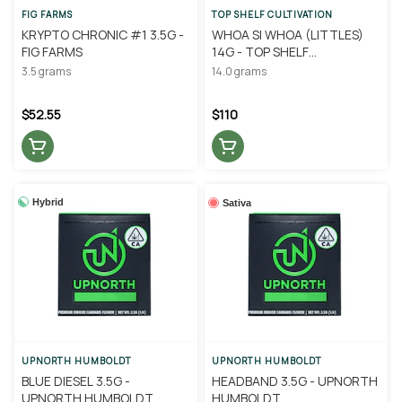
FIG FARMS
TOP SHELF CULTIVATION
KRYPTO CHRONIC #1 3.5G -
WHOA SI WHOA (LITTLES)
FIG FARMS
14G - TOP SHELF
CULTIVATION
3.5 grams
14.0 grams
$52.55
$110
Hybrid
Sativa
UPNORTH HUMBOLDT
UPNORTH HUMBOLDT
BLUE DIESEL 3.5G -
HEADBAND 3.5G - UPNORTH
UPNORTH HUMBOLDT
HUMBOLDT