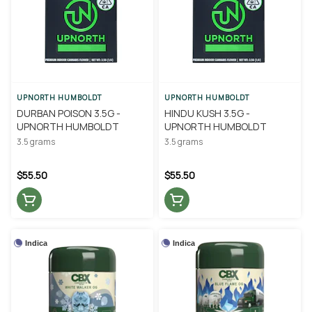
UPNORTH HUMBOLDT
UPNORTH HUMBOLDT
DURBAN POISON 3.5G -
HINDU KUSH 3.5G -
UPNORTH HUMBOLDT
UPNORTH HUMBOLDT
3.5 grams
3.5 grams
$55.50
$55.50
Indica
Indica