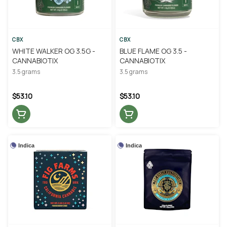
CBX
CBX
WHITE WALKER OG 3.5G -
BLUE FLAME OG 3.5 -
CANNABIOTIX
CANNABIOTIX
3.5 grams
3.5 grams
$53.10
$53.10
Indica
Indica