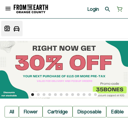
Login
All
Flower
Cartridge
Disposable
Edible