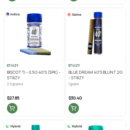
Indica
Sativa
STIIIZY
STIIIZY
BISCOTTI - 0.5G 40'S (5PK) -
BLUE DREAM 40'S BLUNT 2G
STIIIZY
- STIIIZY
2.5 grams
1 gram
$27.85
$30.40
Hybrid
Hybrid