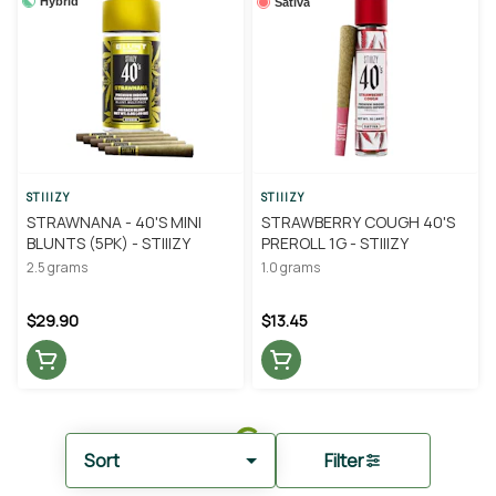
Hybrid
Sativa
STIIIZY
STIIIZY
STRAWNANA - 40'S MINI
STRAWBERRY COUGH 40'S
BLUNTS (5PK) - STIIIZY
PREROLL 1G - STIIIZY
2.5 grams
1.0 grams
$29.90
$13.45
Sort
Filter