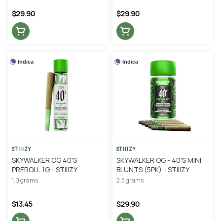
$29.90
$29.90
Indica
Indica
STIIIZY
STIIIZY
SKYWALKER OG 40'S
SKYWALKER OG - 40'S MINI
PREROLL 1G - STIIIZY
BLUNTS (5PK) - STIIIZY
1.0 grams
2.5 grams
$13.45
$29.90