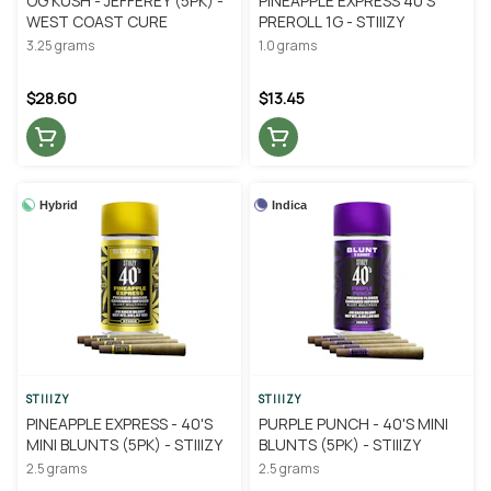
OG KUSH - JEFFEREY (5PK) -
PINEAPPLE EXPRESS 40'S
WEST COAST CURE
PREROLL 1G - STIIIZY
3.25 grams
1.0 grams
$28.60
$13.45
Hybrid
Indica
STIIIZY
STIIIZY
PINEAPPLE EXPRESS - 40'S
PURPLE PUNCH - 40'S MINI
MINI BLUNTS (5PK) - STIIIZY
BLUNTS (5PK) - STIIIZY
2.5 grams
2.5 grams