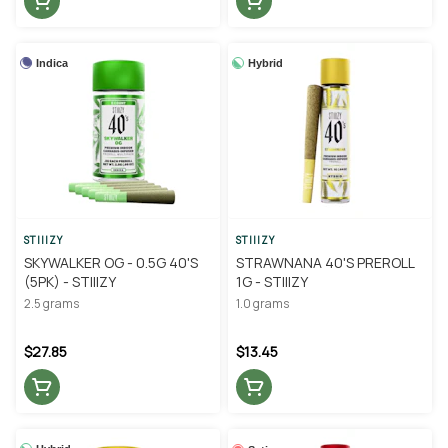
Indica
Hybrid
STIIIZY
STIIIZY
SKYWALKER OG - 0.5G 40'S
STRAWNANA 40'S PREROLL
(5PK) - STIIIZY
1G - STIIIZY
2.5 grams
1.0 grams
$27.85
$13.45