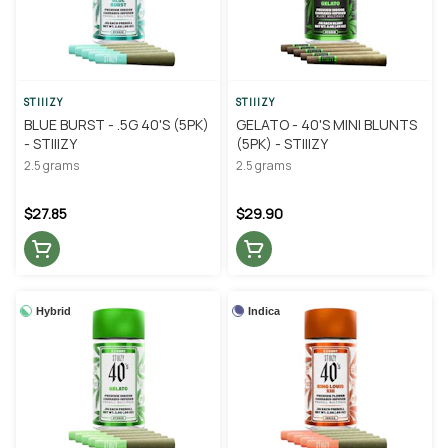
STIIIZY
STIIIZY
BLUE BURST - .5G 40'S (5PK)
GELATO - 40'S MINI BLUNTS
- STIIIZY
(5PK) - STIIIZY
2.5 grams
2.5 grams
$27.85
$29.90
Hybrid
Indica