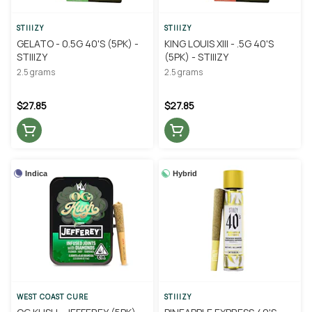
STIIIZY
STIIIZY
GELATO - 0.5G 40'S (5PK) -
KING LOUIS XIII - .5G 40'S
STIIIZY
(5PK) - STIIIZY
2.5 grams
2.5 grams
$27.85
$27.85
Indica
Hybrid
WEST COAST CURE
STIIIZY