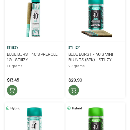
STIIIZY
STIIIZY
BLUE BURST 40'S PREROLL
BLUE BURST - 40'S MINI
1G - STIIIZY
BLUNTS (5PK) - STIIIZY
1.0 grams
2.5 grams
$13.45
$29.90
Hybrid
Hybrid