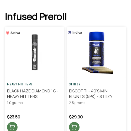
Infused Preroll
Indica
Sativa
HEAVY HITTERS
STIIIZY
BLACK HAZE DIAMOND 1G -
BISCOTTI - 40'S MINI
HEAVY HITTERS
BLUNTS (5PK) - STIIIZY
1.0 grams
2.5 grams
$23.50
$29.90