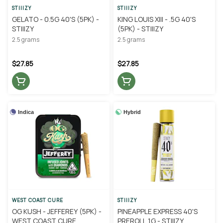
STIIIZY
STIIIZY
GELATO - 0.5G 40'S (5PK) -
KING LOUIS XIII - .5G 40'S
STIIIZY
(5PK) - STIIIZY
2.5 grams
2.5 grams
$27.85
$27.85
Indica
Hybrid
WEST COAST CURE
STIIIZY
OG KUSH - JEFFEREY (5PK) -
PINEAPPLE EXPRESS 40'S
WEST COAST CURE
PREROLL 1G - STIIIZY