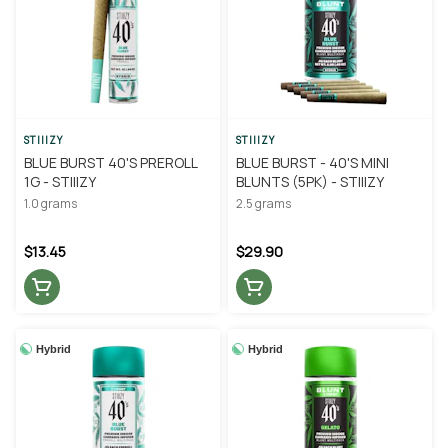
STIIIZY
STIIIZY
BLUE BURST 40'S PREROLL
BLUE BURST - 40'S MINI
1G - STIIIZY
BLUNTS (5PK) - STIIIZY
1.0 grams
2.5 grams
$13.45
$29.90
Hybrid
Hybrid