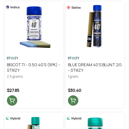
Indica
Sativa
STIIIZY
STIIIZY
BISCOTTI - 0.5G 40'S (5PK) -
BLUE DREAM 40'S BLUNT 2G
STIIIZY
- STIIIZY
2.5 grams
1 gram
$27.85
$30.40
Hybrid
Hybrid