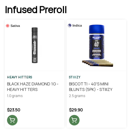
Infused Preroll
Indica
Sativa
HEAVY HITTERS
STIIIZY
BLACK HAZE DIAMOND 1G -
BISCOTTI - 40'S MINI
HEAVY HITTERS
BLUNTS (5PK) - STIIIZY
1.0 grams
2.5 grams
$23.50
$29.90