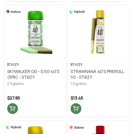
Indica
Hybrid
STIIIZY
STIIIZY
SKYWALKER OG - 0.5G 40'S
STRAWNANA 40'S PREROLL
(5PK) - STIIIZY
1G - STIIIZY
2.5 grams
1.0 grams
$27.85
$13.45
Hybrid
Sativa