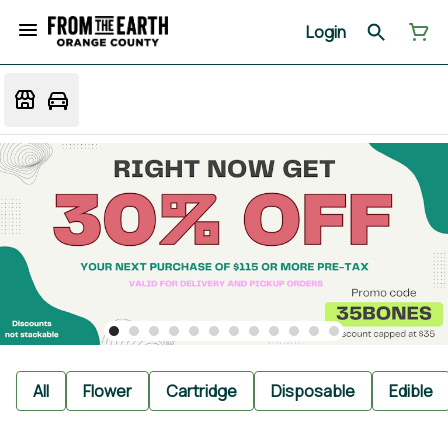
Login
All
Flower
Cartridge
Disposable
Edible