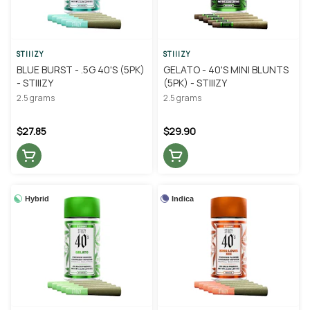
STIIIZY
STIIIZY
BLUE BURST - .5G 40'S (5PK)
GELATO - 40'S MINI BLUNTS
- STIIIZY
(5PK) - STIIIZY
2.5 grams
2.5 grams
$27.85
$29.90
Hybrid
Indica