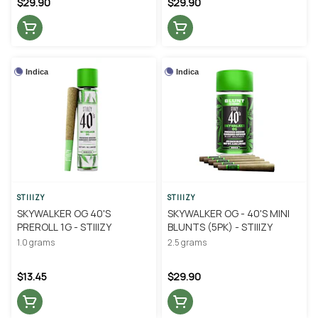
$29.90
$29.90
Indica
Indica
STIIIZY
STIIIZY
SKYWALKER OG 40'S
SKYWALKER OG - 40'S MINI
PREROLL 1G - STIIIZY
BLUNTS (5PK) - STIIIZY
1.0 grams
2.5 grams
$13.45
$29.90