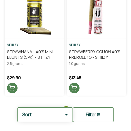
STIIIZY
STIIIZY
STRAWNANA - 40'S MINI
STRAWBERRY COUGH 40'S
BLUNTS (5PK) - STIIIZY
PREROLL 1G - STIIIZY
2.5 grams
1.0 grams
$29.90
$13.45
Sort
Filter