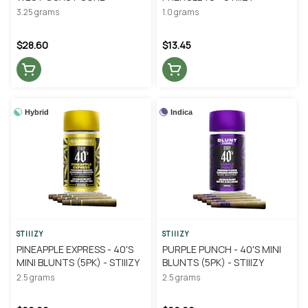
3.25 grams
1.0 grams
$28.60
$13.45
Hybrid
Indica
STIIIZY
STIIIZY
PINEAPPLE EXPRESS - 40'S
PURPLE PUNCH - 40'S MINI
MINI BLUNTS (5PK) - STIIIZY
BLUNTS (5PK) - STIIIZY
2.5 grams
2.5 grams