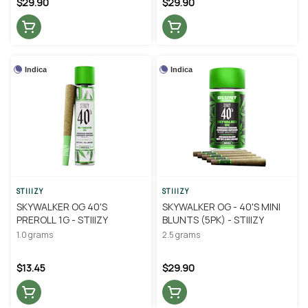
$29.90
$29.90
Indica
Indica
STIIIZY
STIIIZY
SKYWALKER OG 40'S
SKYWALKER OG - 40'S MINI
PREROLL 1G - STIIIZY
BLUNTS (5PK) - STIIIZY
1.0 grams
2.5 grams
$13.45
$29.90