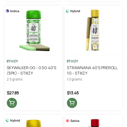
Indica
Hybrid
STIIIZY
STIIIZY
SKYWALKER OG - 0.5G 40'S
STRAWNANA 40'S PREROLL
(5PK) - STIIIZY
1G - STIIIZY
2.5 grams
1.0 grams
$27.85
$13.45
Hybrid
Sativa