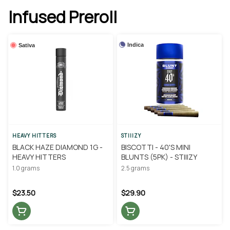
Infused Preroll
Indica
Sativa
HEAVY HITTERS
STIIIZY
BLACK HAZE DIAMOND 1G -
BISCOTTI - 40'S MINI
HEAVY HITTERS
BLUNTS (5PK) - STIIIZY
1.0 grams
2.5 grams
$23.50
$29.90