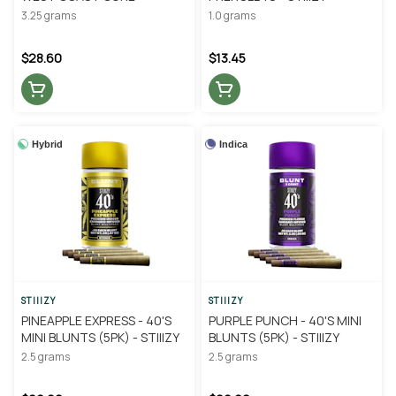
3.25 grams
1.0 grams
$28.60
$13.45
Hybrid
Indica
STIIIZY
STIIIZY
PINEAPPLE EXPRESS - 40'S
PURPLE PUNCH - 40'S MINI
MINI BLUNTS (5PK) - STIIIZY
BLUNTS (5PK) - STIIIZY
2.5 grams
2.5 grams