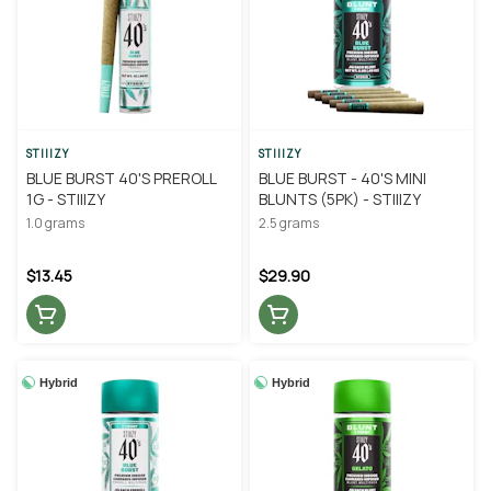
STIIIZY
STIIIZY
BLUE BURST 40'S PREROLL
BLUE BURST - 40'S MINI
1G - STIIIZY
BLUNTS (5PK) - STIIIZY
1.0 grams
2.5 grams
$13.45
$29.90
Hybrid
Hybrid