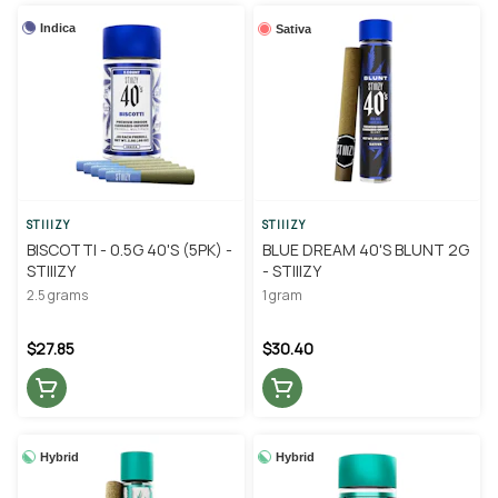
Indica
Sativa
STIIIZY
STIIIZY
BISCOTTI - 0.5G 40'S (5PK) -
BLUE DREAM 40'S BLUNT 2G
STIIIZY
- STIIIZY
2.5 grams
1 gram
$27.85
$30.40
Hybrid
Hybrid