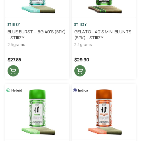
STIIIZY
STIIIZY
BLUE BURST - .5G 40'S (5PK)
GELATO - 40'S MINI BLUNTS
- STIIIZY
(5PK) - STIIIZY
2.5 grams
2.5 grams
$27.85
$29.90
Hybrid
Indica