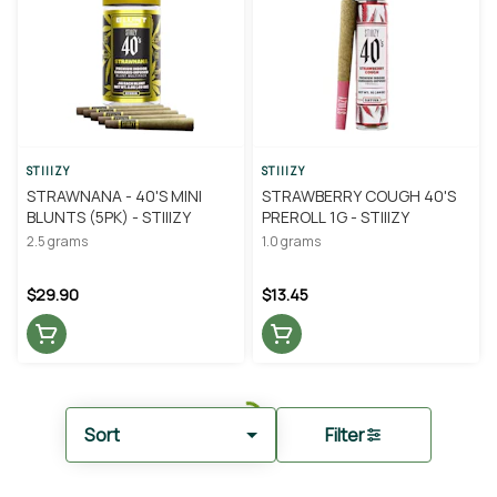
STIIIZY
STIIIZY
STRAWNANA - 40'S MINI
STRAWBERRY COUGH 40'S
BLUNTS (5PK) - STIIIZY
PREROLL 1G - STIIIZY
2.5 grams
1.0 grams
$29.90
$13.45
Sort
Filter