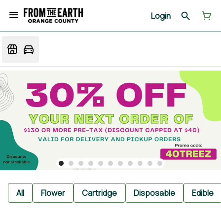
Login
All
Flower
Cartridge
Disposable
Edible