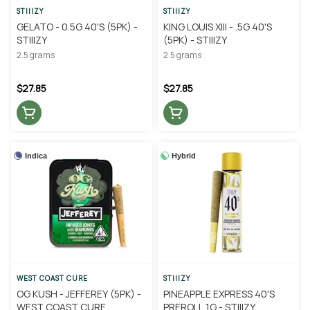
STIIIZY
STIIIZY
GELATO - 0.5G 40'S (5PK) -
KING LOUIS XIII - .5G 40'S
STIIIZY
(5PK) - STIIIZY
2.5 grams
2.5 grams
$27.85
$27.85
Indica
Hybrid
WEST COAST CURE
STIIIZY
OG KUSH - JEFFEREY (5PK) -
PINEAPPLE EXPRESS 40'S
WEST COAST CURE
PREROLL 1G - STIIIZY