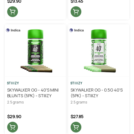
$29.90
$13.45
Indica
Indica
STIIIZY
STIIIZY
SKYWALKER OG - 40'S MINI
SKYWALKER OG - 0.5G 40'S
BLUNTS (5PK) - STIIIZY
(5PK) - STIIIZY
2.5 grams
2.5 grams
$29.90
$27.85