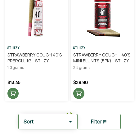
STIIIZY
STIIIZY
STRAWBERRY COUGH 40'S
STRAWBERRY COUGH - 40'S
PREROLL 1G - STIIIZY
MINI BLUNTS (5PK) - STIIIZY
1.0 grams
2.5 grams
$13.45
$29.90
Sort
Filter