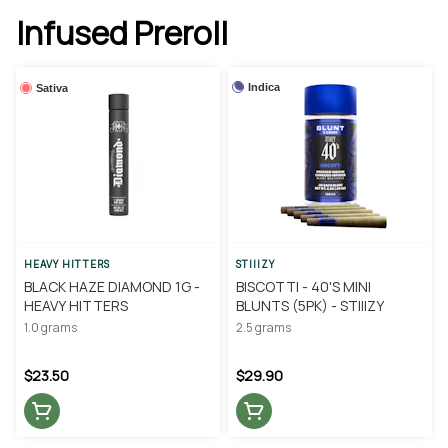
Infused Preroll
Indica
Sativa
HEAVY HITTERS
STIIIZY
BLACK HAZE DIAMOND 1G -
BISCOTTI - 40'S MINI
HEAVY HITTERS
BLUNTS (5PK) - STIIIZY
1.0 grams
2.5 grams
$23.50
$29.90