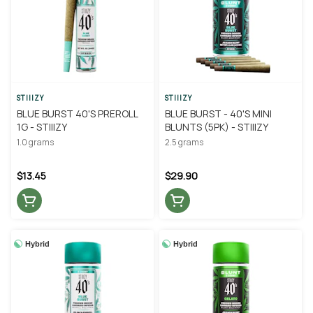
STIIIZY
STIIIZY
BLUE BURST 40'S PREROLL
BLUE BURST - 40'S MINI
1G - STIIIZY
BLUNTS (5PK) - STIIIZY
1.0 grams
2.5 grams
$13.45
$29.90
Hybrid
Hybrid