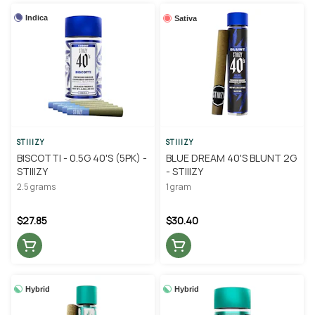
Indica
Sativa
STIIIZY
STIIIZY
BISCOTTI - 0.5G 40'S (5PK) -
BLUE DREAM 40'S BLUNT 2G
STIIIZY
- STIIIZY
2.5 grams
1 gram
$27.85
$30.40
Hybrid
Hybrid