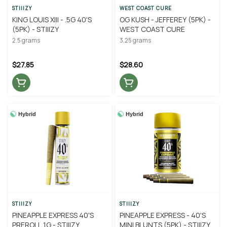
STIIIZY
WEST COAST CURE
KING LOUIS XIII - .5G 40'S
OG KUSH - JEFFEREY (5PK) -
(5PK) - STIIIZY
WEST COAST CURE
2.5 grams
3.25 grams
$27.85
$28.60
Hybrid
Hybrid
STIIIZY
STIIIZY
PINEAPPLE EXPRESS 40'S
PINEAPPLE EXPRESS - 40'S
PREROLL 1G - STIIIZY
MINI BLUNTS (5PK) - STIIIZY