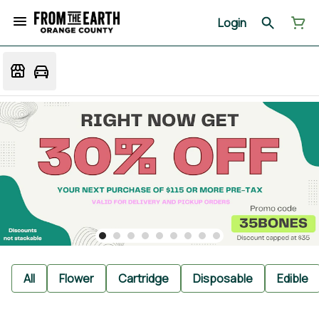
Login
All
Flower
Cartridge
Disposable
Edible