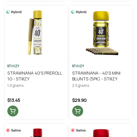
Hybrid
Hybrid
STIIIZY
STIIIZY
STRAWNANA 40'S PREROLL
STRAWNANA - 40'S MINI
1G - STIIIZY
BLUNTS (5PK) - STIIIZY
1.0 grams
2.5 grams
$13.45
$29.90
Sativa
Sativa