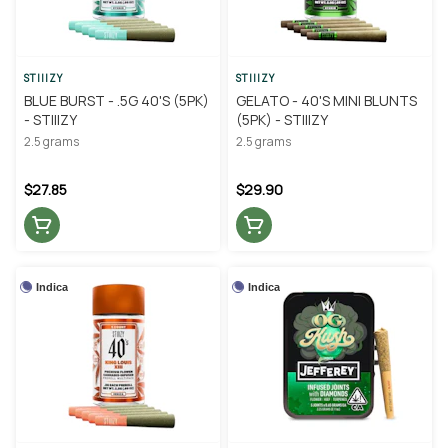
STIIIZY
STIIIZY
BLUE BURST - .5G 40'S (5PK)
GELATO - 40'S MINI BLUNTS
- STIIIZY
(5PK) - STIIIZY
2.5 grams
2.5 grams
$27.85
$29.90
Indica
Indica