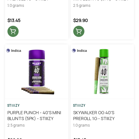
1.0 grams
2.5 grams
$13.45
$29.90
Indica
Indica
STIIIZY
STIIIZY
PURPLE PUNCH - 40'S MINI
SKYWALKER OG 40'S
BLUNTS (5PK) - STIIIZY
PREROLL 1G - STIIIZY
2.5 grams
1.0 grams