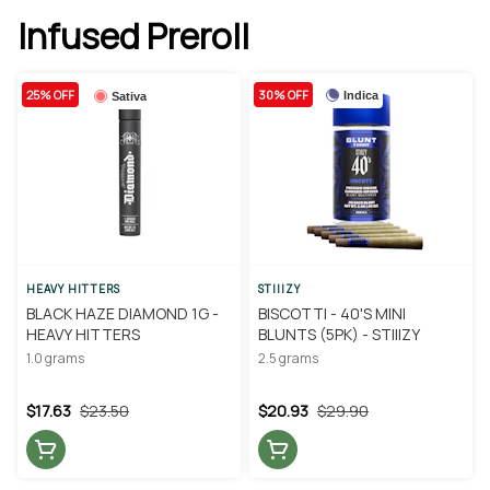
Infused Preroll
25% OFF
30% OFF
Indica
Sativa
HEAVY HITTERS
STIIIZY
BLACK HAZE DIAMOND 1G -
BISCOTTI - 40'S MINI
HEAVY HITTERS
BLUNTS (5PK) - STIIIZY
1.0 grams
2.5 grams
$17.63
$23.50
$20.93
$29.90