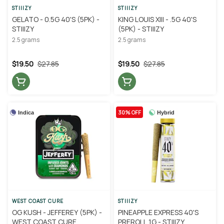
STIIIZY
STIIIZY
GELATO - 0.5G 40'S (5PK) -
KING LOUIS XIII - .5G 40'S
STIIIZY
(5PK) - STIIIZY
2.5 grams
2.5 grams
$19.50
$27.85
$19.50
$27.85
30% OFF
Indica
Hybrid
WEST COAST CURE
STIIIZY
OG KUSH - JEFFEREY (5PK) -
PINEAPPLE EXPRESS 40'S
WEST COAST CURE
PREROLL 1G - STIIIZY