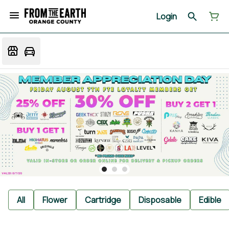
Login
All
Flower
Cartridge
Disposable
Edible