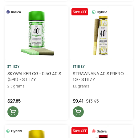
30% OFF
Indica
Hybrid
STIIIZY
STIIIZY
SKYWALKER OG - 0.5G 40'S
STRAWNANA 40'S PREROLL
(5PK) - STIIIZY
1G - STIIIZY
2.5 grams
1.0 grams
$27.85
$9.41
$13.45
30% OFF
Hybrid
Sativa