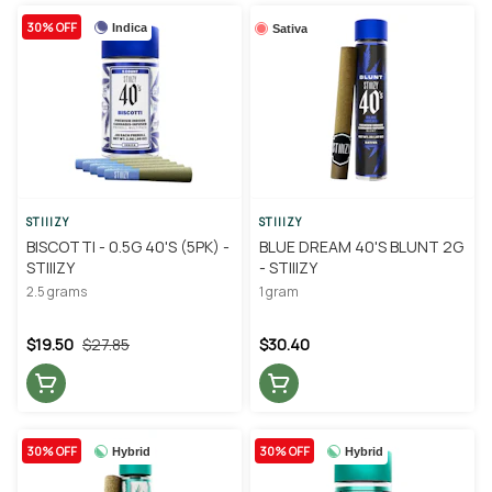
30% OFF
Indica
Sativa
STIIIZY
STIIIZY
BISCOTTI - 0.5G 40'S (5PK) -
BLUE DREAM 40'S BLUNT 2G
STIIIZY
- STIIIZY
2.5 grams
1 gram
$19.50
$27.85
$30.40
30% OFF
30% OFF
Hybrid
Hybrid