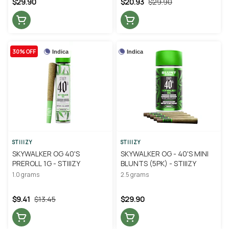
$29.90
$20.93
$29.90
30% OFF
Indica
Indica
STIIIZY
STIIIZY
SKYWALKER OG 40'S
SKYWALKER OG - 40'S MINI
PREROLL 1G - STIIIZY
BLUNTS (5PK) - STIIIZY
1.0 grams
2.5 grams
$9.41
$13.45
$29.90