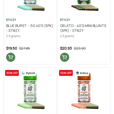
STIIIZY
STIIIZY
BLUE BURST - .5G 40'S (5PK)
GELATO - 40'S MINI BLUNTS
- STIIIZY
(5PK) - STIIIZY
2.5 grams
2.5 grams
$19.50
$27.85
$20.93
$29.90
30% OFF
30% OFF
Hybrid
Indica