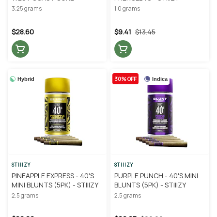
3.25 grams
1.0 grams
$28.60
$9.41
$13.45
30% OFF
Hybrid
Indica
STIIIZY
STIIIZY
PINEAPPLE EXPRESS - 40'S
PURPLE PUNCH - 40'S MINI
MINI BLUNTS (5PK) - STIIIZY
BLUNTS (5PK) - STIIIZY
2.5 grams
2.5 grams