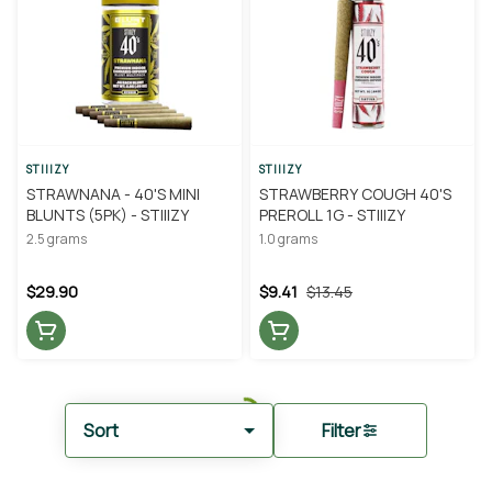
STIIIZY
STIIIZY
STRAWNANA - 40'S MINI
STRAWBERRY COUGH 40'S
BLUNTS (5PK) - STIIIZY
PREROLL 1G - STIIIZY
2.5 grams
1.0 grams
$29.90
$9.41
$13.45
Sort
Filter