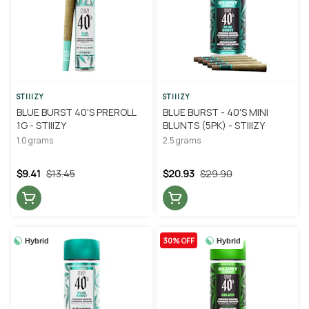
STIIIZY
STIIIZY
BLUE BURST 40'S PREROLL
BLUE BURST - 40'S MINI
1G - STIIIZY
BLUNTS (5PK) - STIIIZY
1.0 grams
2.5 grams
$9.41
$13.45
$20.93
$29.90
30% OFF
Hybrid
Hybrid