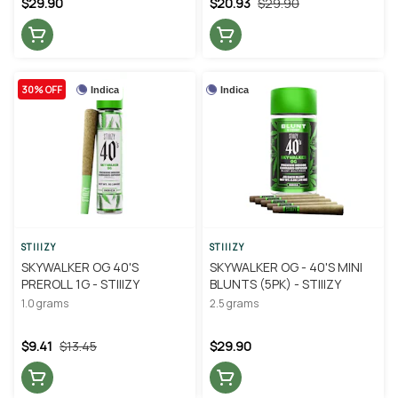
$29.90
$20.93
$29.90
30% OFF
Indica
Indica
STIIIZY
STIIIZY
SKYWALKER OG 40'S
SKYWALKER OG - 40'S MINI
PREROLL 1G - STIIIZY
BLUNTS (5PK) - STIIIZY
1.0 grams
2.5 grams
$9.41
$13.45
$29.90