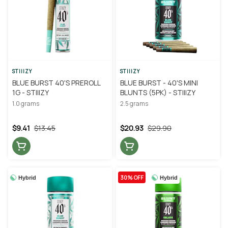
STIIIZY
STIIIZY
BLUE BURST 40'S PREROLL
BLUE BURST - 40'S MINI
1G - STIIIZY
BLUNTS (5PK) - STIIIZY
1.0 grams
2.5 grams
$9.41
$13.45
$20.93
$29.90
30% OFF
Hybrid
Hybrid