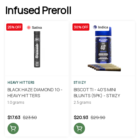
Infused Preroll
25% OFF
30% OFF
Indica
Sativa
HEAVY HITTERS
STIIIZY
BLACK HAZE DIAMOND 1G -
BISCOTTI - 40'S MINI
HEAVY HITTERS
BLUNTS (5PK) - STIIIZY
1.0 grams
2.5 grams
$17.63
$23.50
$20.93
$29.90