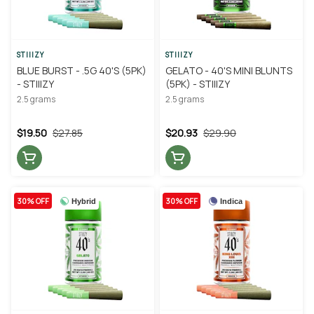
STIIIZY
STIIIZY
BLUE BURST - .5G 40'S (5PK)
GELATO - 40'S MINI BLUNTS
- STIIIZY
(5PK) - STIIIZY
2.5 grams
2.5 grams
$19.50
$27.85
$20.93
$29.90
30% OFF
30% OFF
Hybrid
Indica