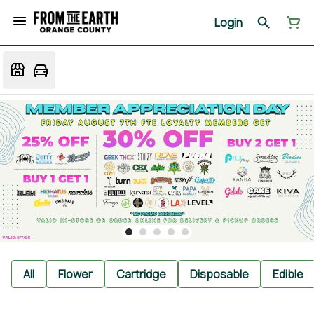
Login
All
Flower
Cartridge
Disposable
Edible