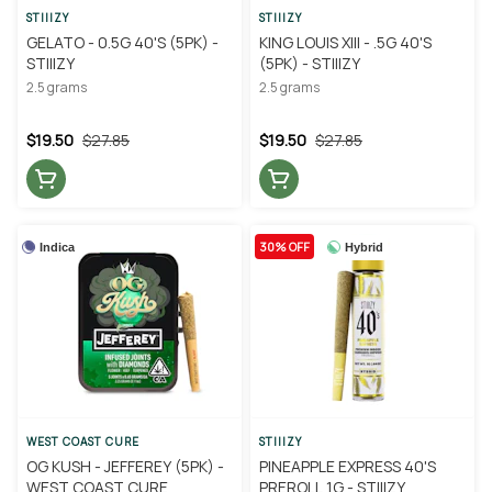
STIIIZY
STIIIZY
GELATO - 0.5G 40'S (5PK) -
KING LOUIS XIII - .5G 40'S
STIIIZY
(5PK) - STIIIZY
2.5 grams
2.5 grams
$19.50
$27.85
$19.50
$27.85
30% OFF
Indica
Hybrid
WEST COAST CURE
STIIIZY
OG KUSH - JEFFEREY (5PK) -
PINEAPPLE EXPRESS 40'S
WEST COAST CURE
PREROLL 1G - STIIIZY