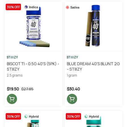
30% OFF
Indica
Sativa
STIIIZY
STIIIZY
BISCOTTI - 0.5G 40'S (5PK) -
BLUE DREAM 40'S BLUNT 2G
STIIIZY
- STIIIZY
2.5 grams
1 gram
$19.50
$27.85
$30.40
30% OFF
30% OFF
Hybrid
Hybrid