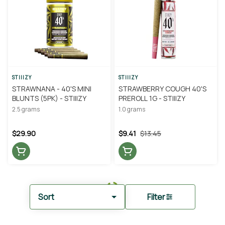
STIIIZY
STIIIZY
STRAWNANA - 40'S MINI
STRAWBERRY COUGH 40'S
BLUNTS (5PK) - STIIIZY
PREROLL 1G - STIIIZY
2.5 grams
1.0 grams
$29.90
$9.41
$13.45
Sort
Filter