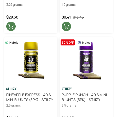
3.25 grams
1.0 grams
$28.60
$9.41
$13.45
30% OFF
Hybrid
Indica
STIIIZY
STIIIZY
PINEAPPLE EXPRESS - 40'S
PURPLE PUNCH - 40'S MINI
MINI BLUNTS (5PK) - STIIIZY
BLUNTS (5PK) - STIIIZY
2.5 grams
2.5 grams