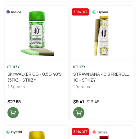
30% OFF
Indica
Hybrid
STIIIZY
STIIIZY
SKYWALKER OG - 0.5G 40'S
STRAWNANA 40'S PREROLL
(5PK) - STIIIZY
1G - STIIIZY
2.5 grams
1.0 grams
$27.85
$9.41
$13.45
30% OFF
Hybrid
Sativa