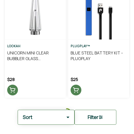
LOOKAH
PLUGPLAY™
UNICORN MINI CLEAR
BLUE STEEL BATTERY KIT -
BUBBLER GLASS
PLUGPLAY
REPLACEMENT - LOOKAH
$28
$25
Sort
Filter