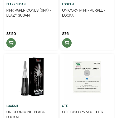
BLAZY SUSAN
LOOKAH
PINK PAPER CONES (6PK) -
UNICORN MINI - PURPLE -
BLAZY SUSAN
LOOKAH
$3.50
$76
LOOKAH
OTE
UNICORN MINI - BLACK -
OTE CBX CPN VOUCHER
LOOKAH