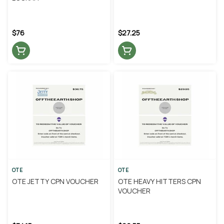
$76
$27.25
OTE
OTE
OTE JETTY CPN VOUCHER
OTE HEAVY HITTERS CPN
VOUCHER