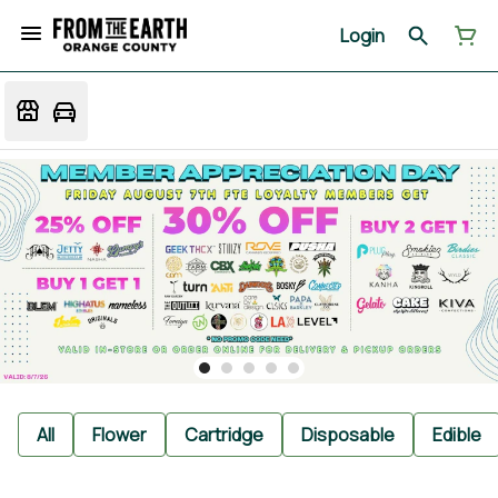
Login
All
Flower
Cartridge
Disposable
Edible