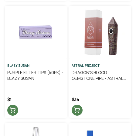
BLAZY SUSAN
ASTRAL PROJECT
PURPLE FILTER TIPS (50PK) -
DRAGON'S BLOOD
BLAZY SUSAN
GEMSTONE PIPE - ASTRAL
PROJECT
$1
$34