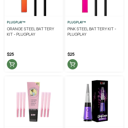
PLUGPLAY™
PLUGPLAY™
ORANGE STEEL BATTERY
PINK STEEL BATTERY KIT -
KIT - PLUGPLAY
PLUGPLAY
$25
$25