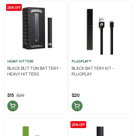
25% OFF
HEAVY HITTERS
PLUGPLAY™
BLACK BUTTON BATTERY -
BLACK BATTERY KIT -
HEAVY HITTERS
PLUGPLAY
$15
$20
$20
25% OFF