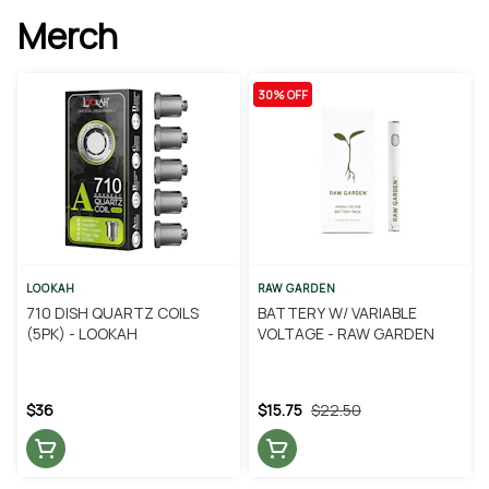
Merch
30% OFF
LOOKAH
RAW GARDEN
710 DISH QUARTZ COILS
BATTERY W/ VARIABLE
(5PK) - LOOKAH
VOLTAGE - RAW GARDEN
$36
$15.75
$22.50