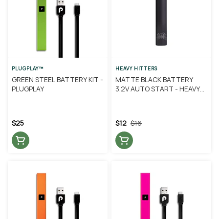
PLUGPLAY™
HEAVY HITTERS
GREEN STEEL BATTERY KIT -
MATTE BLACK BATTERY
PLUGPLAY
3.2V AUTO START - HEAVY
HITTERS
$25
$12
$16