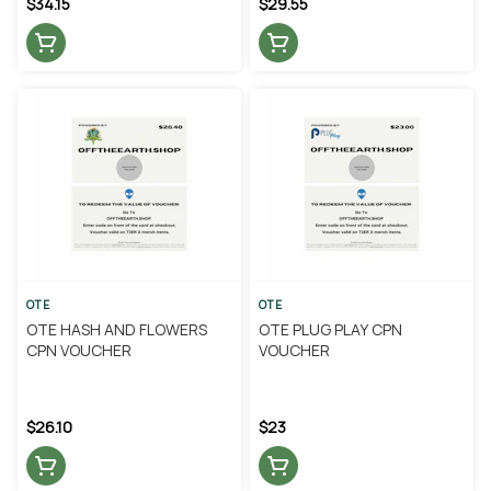
$34.15
$29.55
OTE
OTE
OTE HASH AND FLOWERS
OTE PLUG PLAY CPN
CPN VOUCHER
VOUCHER
$26.10
$23