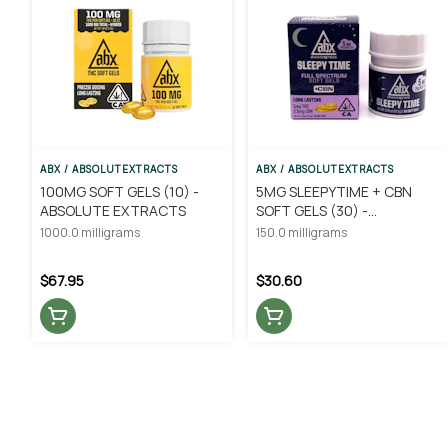
ABX / ABSOLUTEXTRACTS
ABX / ABSOLUTEXTRACTS
100MG SOFT GELS (10) -
5MG SLEEPYTIME + CBN
ABSOLUTE EXTRACTS
SOFT GELS (30) -
ABSOLUTE EXTRACTS
1000.0 milligrams
150.0 milligrams
$67.95
$30.60