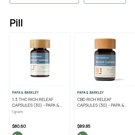
Pill
PAPA & BARKLEY
PAPA & BARKLEY
1:3 THC RICH RELEAF
CBD RICH RELEAF
CAPSULES (30) - PAPA &
CAPSULES (30) - PAPA &
BARKLEY
BARKLEY
1 gram
$80.60
$89.85