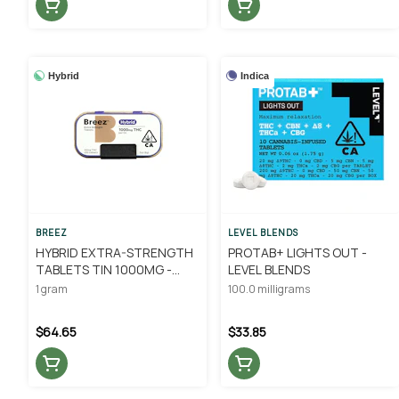
Hybrid
Indica
BREEZ
LEVEL BLENDS
HYBRID EXTRA-STRENGTH
PROTAB+ LIGHTS OUT -
TABLETS TIN 1000MG -
LEVEL BLENDS
BREEZ
1 gram
100.0 milligrams
$64.65
$33.85