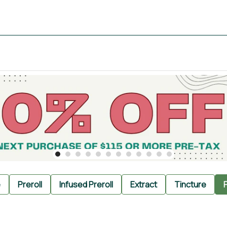
e
Preroll
Infused Preroll
Extract
Tincture
P