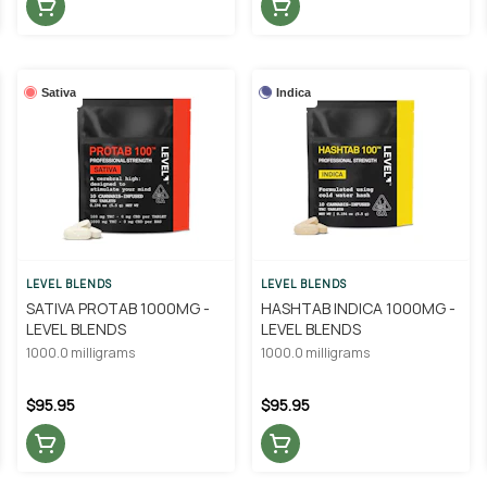
Sativa
Indica
LEVEL BLENDS
LEVEL BLENDS
SATIVA PROTAB 1000MG -
HASHTAB INDICA 1000MG -
LEVEL BLENDS
LEVEL BLENDS
1000.0 milligrams
1000.0 milligrams
$95.95
$95.95