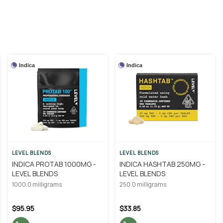
Indica
Indica
LEVEL BLENDS
LEVEL BLENDS
INDICA PROTAB 1000MG -
INDICA HASHTAB 250MG -
LEVEL BLENDS
LEVEL BLENDS
1000.0 milligrams
250.0 milligrams
$95.95
$33.85