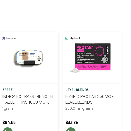
Indica
Hybrid
BREEZ
LEVEL BLENDS
INDICA EXTRA-STRENGTH
HYBRID PROTAB 250MG -
TABLET TINS 1000 MG -
LEVEL BLENDS
BREEZ
1 gram
250.0 milligrams
$64.65
$33.85