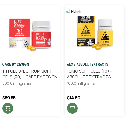
Hybrid
CARE BY DESIGN
ABX / ABSOLUTEXTRACTS
1:1 FULL SPECTRUM SOFT
10MG SOFT GELS (10) -
GELS (30) - CARE BY DESIGN
ABSOLUTE EXTRACTS
300.0 milligrams
100.0 milligrams
$89.85
$14.60