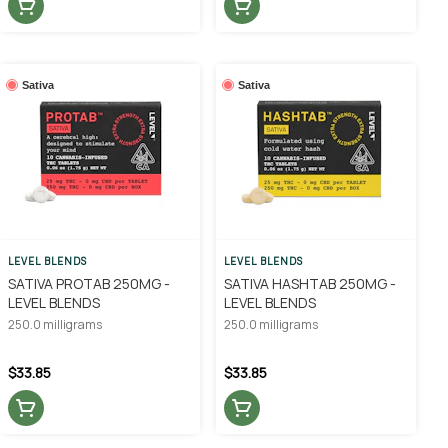
Sativa
Sativa
LEVEL BLENDS
LEVEL BLENDS
SATIVA PROTAB 250MG -
SATIVA HASHTAB 250MG -
LEVEL BLENDS
LEVEL BLENDS
250.0 milligrams
250.0 milligrams
$33.85
$33.85