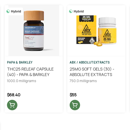
Hybrid
Hybrid
PAPA & BARKLEY
ABX / ABSOLUTEXTRACTS
THC25 RELEAF CAPSULE
25MG SOFT GELS (30) -
(40) - PAPA & BARKLEY
ABSOLUTE EXTRACTS
1000.0 milligrams
750.0 milligrams
$68.40
$55