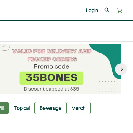
Login
ill
Topical
Beverage
Merch