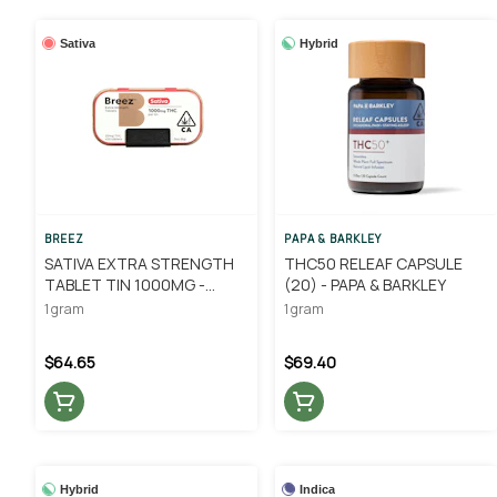
Sativa
Hybrid
BREEZ
PAPA & BARKLEY
SATIVA EXTRA STRENGTH
THC50 RELEAF CAPSULE
TABLET TIN 1000MG -
(20) - PAPA & BARKLEY
BREEZ
1 gram
1 gram
$64.65
$69.40
Hybrid
Indica