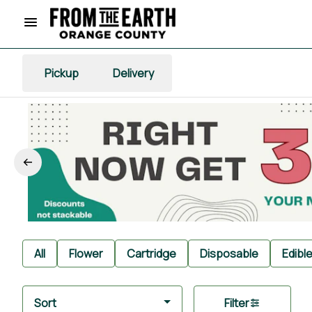
Pickup
Delivery
All
Flower
Cartridge
Disposable
Edibl
Sort
Filter