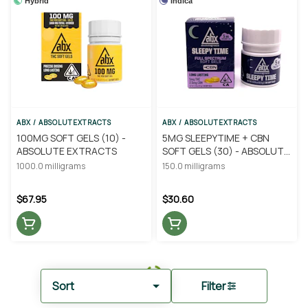
Hybrid
Indica
ABX / ABSOLUTEXTRACTS
ABX / ABSOLUTEXTRACTS
100MG SOFT GELS (10) -
5MG SLEEPYTIME + CBN
ABSOLUTE EXTRACTS
SOFT GELS (30) - ABSOLUTE
EXTRACTS
1000.0 milligrams
150.0 milligrams
$67.95
$30.60
Sort
Filter