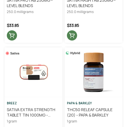
SATIVA PROTAB 250MG -
SATIVA HASHTAB 250MG -
LEVEL BLENDS
LEVEL BLENDS
250.0 milligrams
250.0 milligrams
$33.85
$33.85
Hybrid
Sativa
BREEZ
PAPA & BARKLEY
SATIVA EXTRA STRENGTH
THC50 RELEAF CAPSULE
TABLET TIN 1000MG -
(20) - PAPA & BARKLEY
BREEZ
1 gram
1 gram