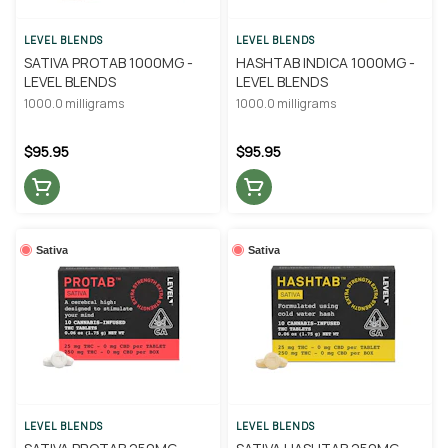
LEVEL BLENDS
LEVEL BLENDS
SATIVA PROTAB 1000MG -
HASHTAB INDICA 1000MG -
LEVEL BLENDS
LEVEL BLENDS
1000.0 milligrams
1000.0 milligrams
$95.95
$95.95
Sativa
Sativa
LEVEL BLENDS
LEVEL BLENDS