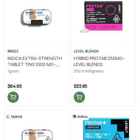
BREEZ
LEVEL BLENDS
INDICA EXTRA-STRENGTH
HYBRID PROTAB 250MG -
TABLET TINS 1000 MG -
LEVEL BLENDS
BREEZ
1 gram
250.0 milligrams
$64.65
$33.85
Hybrid
Indica