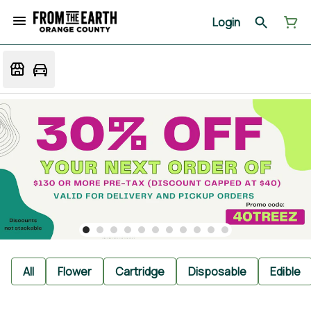
Login
All
Flower
Cartridge
Disposable
Edible