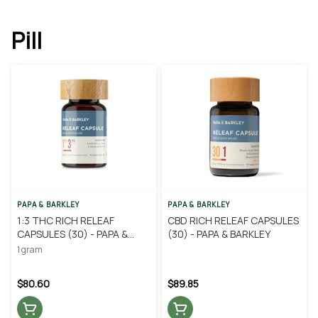
Pill
PAPA & BARKLEY
PAPA & BARKLEY
1:3 THC RICH RELEAF
CBD RICH RELEAF CAPSULES
CAPSULES (30) - PAPA &
(30) - PAPA & BARKLEY
BARKLEY
1 gram
$80.60
$89.85