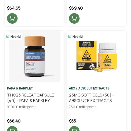
$64.65
$69.40
Hybrid
Hybrid
PAPA & BARKLEY
ABX / ABSOLUTEXTRACTS
THC25 RELEAF CAPSULE
25MG SOFT GELS (30) -
(40) - PAPA & BARKLEY
ABSOLUTE EXTRACTS
1000.0 milligrams
750.0 milligrams
$68.40
$55