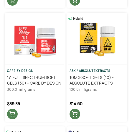
Hybrid
CARE BY DESIGN
ABX / ABSOLUTEXTRACTS
1:1 FULL SPECTRUM SOFT
10MG SOFT GELS (10) -
GELS (30) - CARE BY DESIGN
ABSOLUTE EXTRACTS
300.0 milligrams
100.0 milligrams
$89.85
$14.60