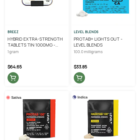
BREEZ
LEVEL BLENDS
HYBRID EXTRA-STRENGTH
PROTAB+ LIGHTS OUT -
TABLETS TIN 1000MG -
LEVEL BLENDS
BREEZ
1 gram
100.0 milligrams
$64.65
$33.85
Indica
Sativa