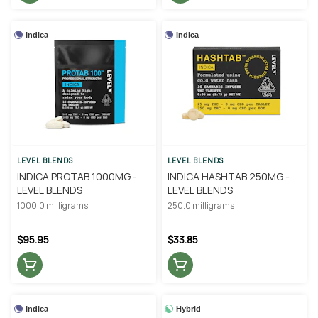
Indica
Indica
LEVEL BLENDS
LEVEL BLENDS
INDICA PROTAB 1000MG -
INDICA HASHTAB 250MG -
LEVEL BLENDS
LEVEL BLENDS
1000.0 milligrams
250.0 milligrams
$95.95
$33.85
Indica
Hybrid