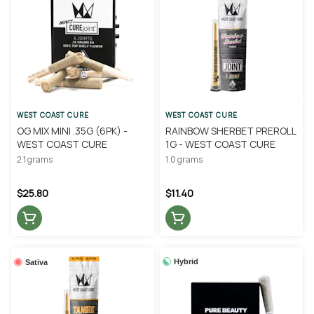
WEST COAST CURE
WEST COAST CURE
OG MIX MINI .35G (6PK) -
RAINBOW SHERBET PREROLL
WEST COAST CURE
1G - WEST COAST CURE
2.1 grams
1.0 grams
$25.80
$11.40
Hybrid
Sativa