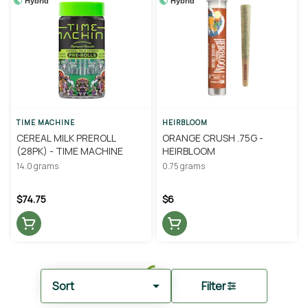
Hybrid
Hybrid
TIME MACHINE
HEIRBLOOM
CEREAL MILK PREROLL
ORANGE CRUSH .75G -
(28PK) - TIME MACHINE
HEIRBLOOM
14.0 grams
0.75 grams
$74.75
$6
Sort
Filter