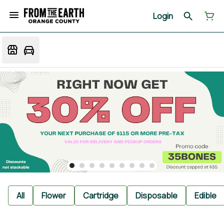
Login
All
Flower
Cartridge
Disposable
Edible