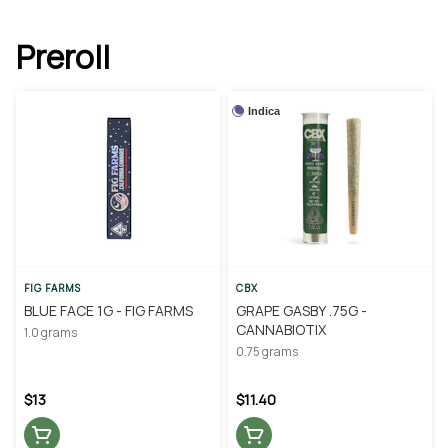
Preroll
Indica
FIG FARMS
CBX
BLUE FACE 1G - FIG FARMS
GRAPE GASBY .75G -
CANNABIOTIX
1.0 grams
0.75 grams
$13
$11.40