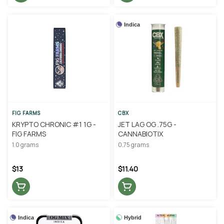
Indica
FIG FARMS
CBX
KRYPTO CHRONIC #1 1G -
JET LAG OG .75G -
FIG FARMS
CANNABIOTIX
1.0 grams
0.75 grams
$13
$11.40
Indica
Hybrid