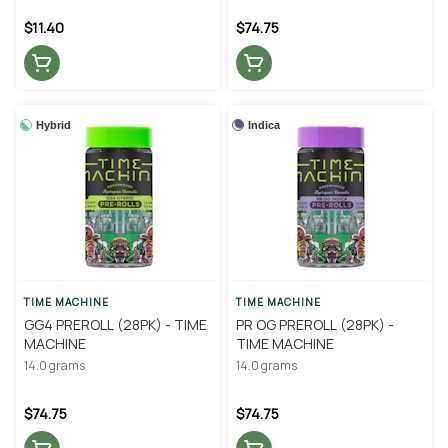
$11.40
$74.75
Hybrid
Indica
TIME MACHINE
TIME MACHINE
GG4 PREROLL (28PK) - TIME
PR OG PREROLL (28PK) -
MACHINE
TIME MACHINE
14.0 grams
14.0 grams
$74.75
$74.75