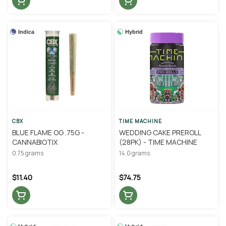
Indica
Hybrid
CBX
TIME MACHINE
BLUE FLAME OG .75G -
WEDDING CAKE PREROLL
CANNABIOTIX
(28PK) - TIME MACHINE
0.75 grams
14.0 grams
$11.40
$74.75