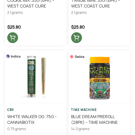
COOKIE MIX .35G (6PK) -
TANGIE MINI .35G (6PK) -
WEST COAST CURE
WEST COAST CURE
2.1 grams
2.1 grams
$25.80
$25.80
Indica
Sativa
CBX
TIME MACHINE
WHITE WALKER OG .75G -
BLUE DREAM PREROLL
CANNABIOTIX
(28PK) - TIME MACHINE
0.75 grams
14.0 grams