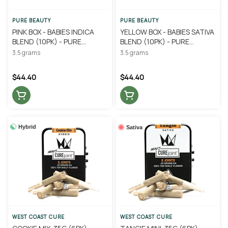
PURE BEAUTY
PURE BEAUTY
PINK BOX - BABIES INDICA
YELLOW BOX - BABIES SATIVA
BLEND (10PK) - PURE
BLEND (10PK) - PURE
BEAUTY
BEAUTY
3.5 grams
3.5 grams
$44.40
$44.40
Hybrid
Sativa
WEST COAST CURE
WEST COAST CURE