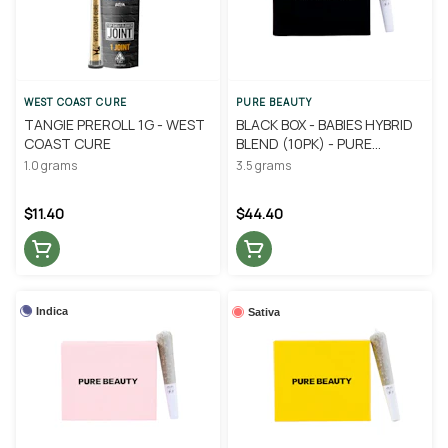
WEST COAST CURE
PURE BEAUTY
TANGIE PREROLL 1G - WEST
BLACK BOX - BABIES HYBRID
COAST CURE
BLEND (10PK) - PURE
BEAUTY
1.0 grams
3.5 grams
$11.40
$44.40
Indica
Sativa