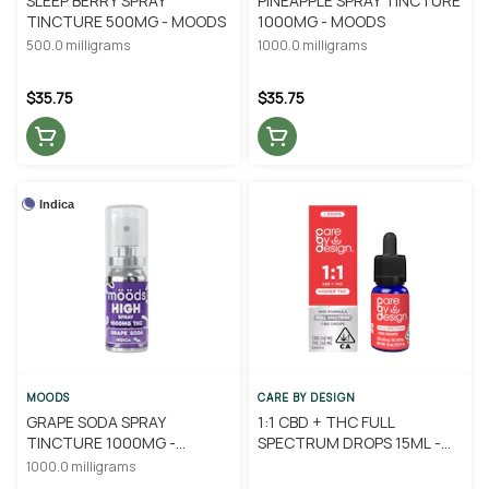
SLEEP BERRY SPRAY
PINEAPPLE SPRAY TINCTURE
TINCTURE 500MG - MOODS
1000MG - MOODS
500.0 milligrams
1000.0 milligrams
$35.75
$35.75
Indica
MOODS
CARE BY DESIGN
GRAPE SODA SPRAY
1:1 CBD + THC FULL
TINCTURE 1000MG -
SPECTRUM DROPS 15ML -
MOODS
CARE BY DESIGN
1000.0 milligrams