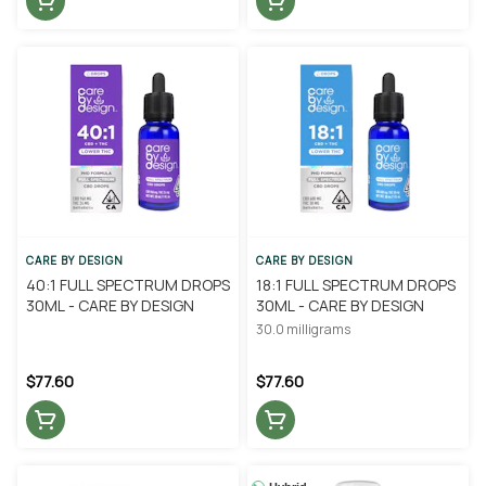
CARE BY DESIGN
CARE BY DESIGN
40:1 FULL SPECTRUM DROPS
18:1 FULL SPECTRUM DROPS
30ML - CARE BY DESIGN
30ML - CARE BY DESIGN
30.0 milligrams
$77.60
$77.60