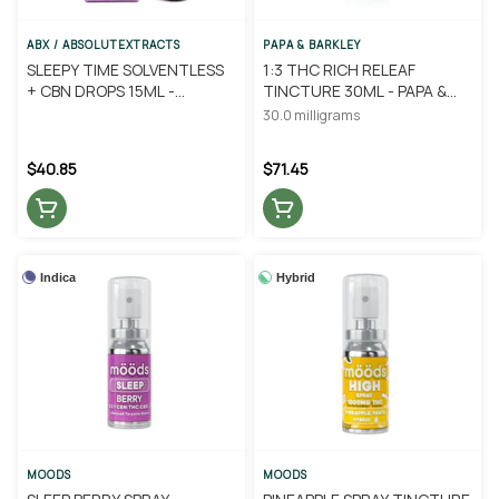
ABX / ABSOLUTEXTRACTS
PAPA & BARKLEY
SLEEPY TIME SOLVENTLESS
1:3 THC RICH RELEAF
+ CBN DROPS 15ML -
TINCTURE 30ML - PAPA &
ABSOLUTE EXTRACTS
BARKLEY
30.0 milligrams
$40.85
$71.45
Indica
Hybrid
MOODS
MOODS