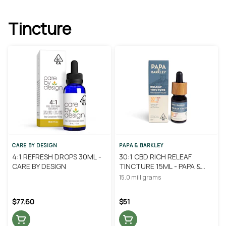
Tincture
CARE BY DESIGN
PAPA & BARKLEY
4:1 REFRESH DROPS 30ML -
30:1 CBD RICH RELEAF
CARE BY DESIGN
TINCTURE 15ML - PAPA &
BARKLEY
15.0 milligrams
$77.60
$51