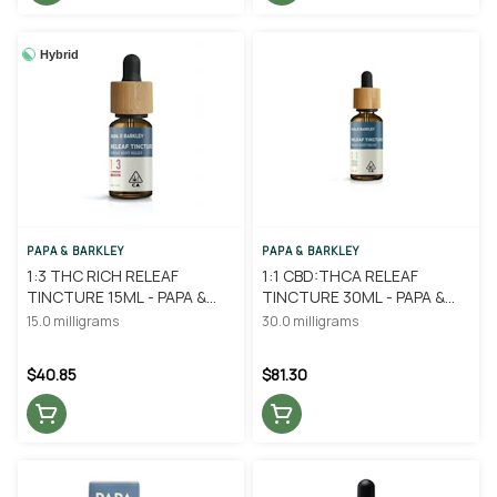
Hybrid
PAPA & BARKLEY
PAPA & BARKLEY
1:3 THC RICH RELEAF
1:1 CBD:THCA RELEAF
TINCTURE 15ML - PAPA &
TINCTURE 30ML - PAPA &
BARKLEY
BARKLEY
15.0 milligrams
30.0 milligrams
$40.85
$81.30