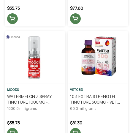
$35.75
$77.60
Indica
MOODS
VETCBD
WATERMELON Z SPRAY
10:1 EXTRA STRENGTH
TINCTURE 1000MG -
TINCTURE 500MG - VET
MOODS
CBD
1000.0 milligrams
60.0 milligrams
$35.75
$81.30