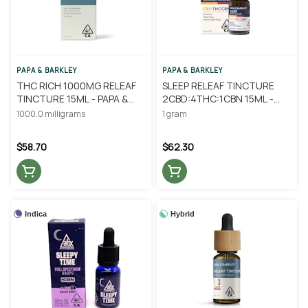
PAPA & BARKLEY
PAPA & BARKLEY
THC RICH 1000MG RELEAF
SLEEP RELEAF TINCTURE
TINCTURE 15ML - PAPA &
2CBD:4THC:1CBN 15ML -
BARKLEY
PAPA & BARKLEY
1000.0 milligrams
1 gram
$58.70
$62.30
Indica
Hybrid