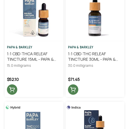
PAPA & BARKLEY
PAPA & BARKLEY
1:1 CBD:THCA RELEAF
1:1 CBD:THC RELEAF
TINCTURE 15ML - PAPA &
TINCTURE 30ML - PAPA &
BARKLEY
BARKLEY
15.0 milligrams
30.0 milligrams
$52.10
$71.45
Hybrid
Indica