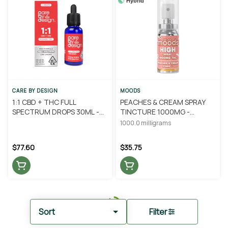
Hybrid
CARE BY DESIGN
MOODS
1:1 CBD + THC FULL
PEACHES & CREAM SPRAY
SPECTRUM DROPS 30ML -
TINCTURE 1000MG -
CARE BY DESIGN
MOODS
1000.0 milligrams
$77.60
$35.75
Sort
Filter