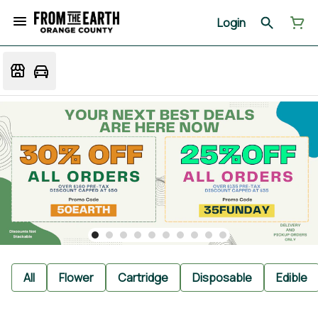
Login
All
Flower
Cartridge
Disposable
Edible