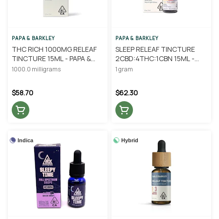
PAPA & BARKLEY
PAPA & BARKLEY
THC RICH 1000MG RELEAF
SLEEP RELEAF TINCTURE
TINCTURE 15ML - PAPA &
2CBD:4THC:1CBN 15ML -
BARKLEY
PAPA & BARKLEY
1000.0 milligrams
1 gram
$58.70
$62.30
Indica
Hybrid