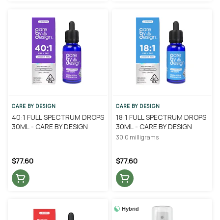
CARE BY DESIGN
CARE BY DESIGN
40:1 FULL SPECTRUM DROPS
18:1 FULL SPECTRUM DROPS
30ML - CARE BY DESIGN
30ML - CARE BY DESIGN
30.0 milligrams
$77.60
$77.60
Hybrid