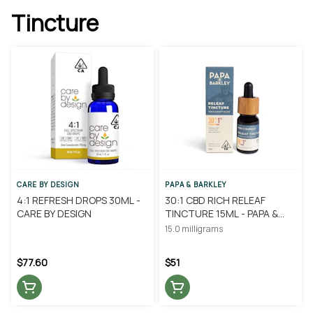
Tincture
CARE BY DESIGN
PAPA & BARKLEY
4:1 REFRESH DROPS 30ML -
30:1 CBD RICH RELEAF
CARE BY DESIGN
TINCTURE 15ML - PAPA &
BARKLEY
15.0 milligrams
$77.60
$51