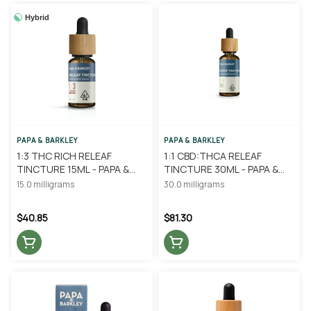
Hybrid
PAPA & BARKLEY
PAPA & BARKLEY
1:3 THC RICH RELEAF
1:1 CBD:THCA RELEAF
TINCTURE 15ML - PAPA &
TINCTURE 30ML - PAPA &
BARKLEY
BARKLEY
15.0 milligrams
30.0 milligrams
$40.85
$81.30