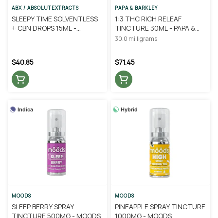
ABX / ABSOLUTEXTRACTS
PAPA & BARKLEY
SLEEPY TIME SOLVENTLESS
1:3 THC RICH RELEAF
+ CBN DROPS 15ML -
TINCTURE 30ML - PAPA &
ABSOLUTE EXTRACTS
BARKLEY
30.0 milligrams
$40.85
$71.45
Indica
Hybrid
MOODS
MOODS
SLEEP BERRY SPRAY
PINEAPPLE SPRAY TINCTURE
TINCTURE 500MG - MOODS
1000MG - MOODS