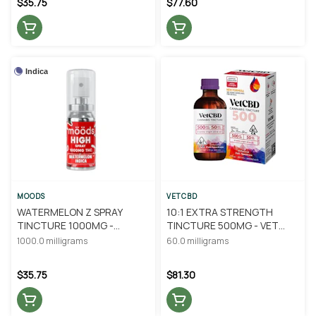
$35.75
$77.60
Indica
MOODS
VETCBD
WATERMELON Z SPRAY
10:1 EXTRA STRENGTH
TINCTURE 1000MG -
TINCTURE 500MG - VET
MOODS
CBD
1000.0 milligrams
60.0 milligrams
$35.75
$81.30