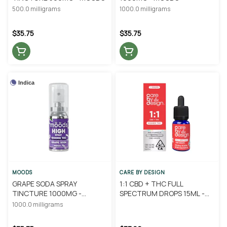
500.0 milligrams
1000.0 milligrams
$35.75
$35.75
Indica
MOODS
CARE BY DESIGN
GRAPE SODA SPRAY
1:1 CBD + THC FULL
TINCTURE 1000MG -
SPECTRUM DROPS 15ML -
MOODS
CARE BY DESIGN
1000.0 milligrams