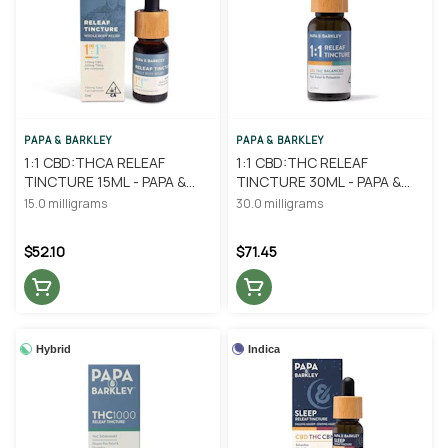
PAPA & BARKLEY
PAPA & BARKLEY
1:1 CBD:THCA RELEAF
1:1 CBD:THC RELEAF
TINCTURE 15ML - PAPA &
TINCTURE 30ML - PAPA &
BARKLEY
BARKLEY
15.0 milligrams
30.0 milligrams
$52.10
$71.45
Hybrid
Indica