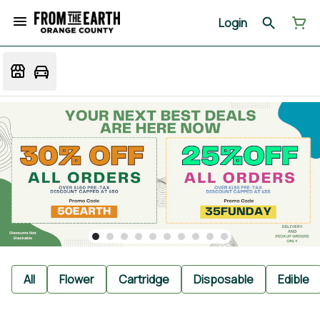
Login
All
Flower
Cartridge
Disposable
Edible