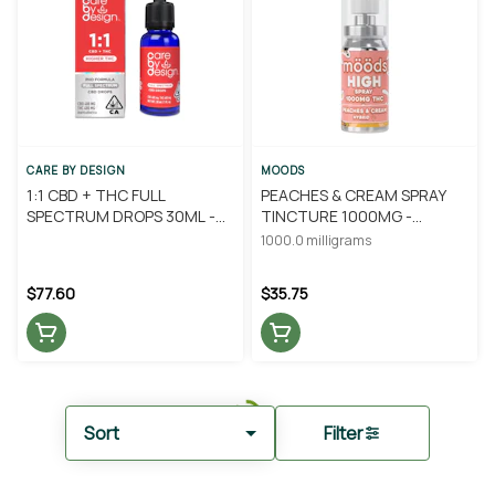
CARE BY DESIGN
MOODS
1:1 CBD + THC FULL
PEACHES & CREAM SPRAY
SPECTRUM DROPS 30ML -
TINCTURE 1000MG -
CARE BY DESIGN
MOODS
1000.0 milligrams
$77.60
$35.75
Sort
Filter