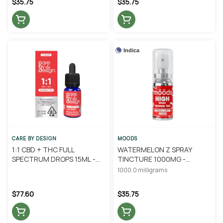
$35.75
$35.75
Indica
CARE BY DESIGN
MOODS
1:1 CBD + THC FULL
WATERMELON Z SPRAY
SPECTRUM DROPS 15ML -
TINCTURE 1000MG -
CARE BY DESIGN
MOODS
1000.0 milligrams
$77.60
$35.75