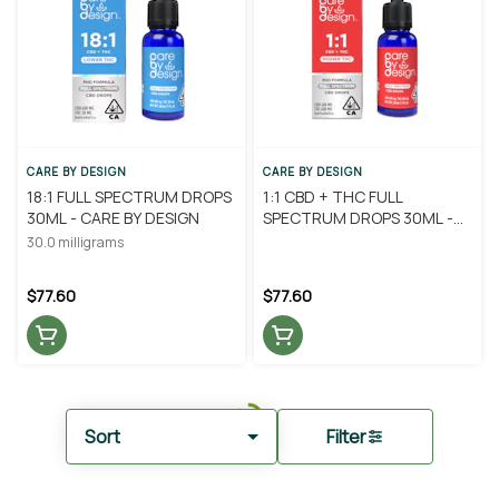
CARE BY DESIGN
CARE BY DESIGN
18:1 FULL SPECTRUM DROPS
1:1 CBD + THC FULL
30ML - CARE BY DESIGN
SPECTRUM DROPS 30ML -
CARE BY DESIGN
30.0 milligrams
$77.60
$77.60
Sort
Filter