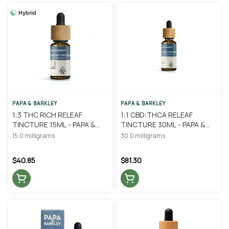
Hybrid
PAPA & BARKLEY
PAPA & BARKLEY
1:3 THC RICH RELEAF
1:1 CBD:THCA RELEAF
TINCTURE 15ML - PAPA &
TINCTURE 30ML - PAPA &
BARKLEY
BARKLEY
15.0 milligrams
30.0 milligrams
$40.85
$81.30