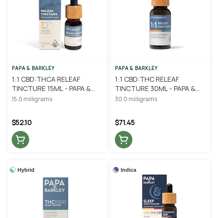
PAPA & BARKLEY
PAPA & BARKLEY
1:1 CBD:THCA RELEAF
1:1 CBD:THC RELEAF
TINCTURE 15ML - PAPA &
TINCTURE 30ML - PAPA &
BARKLEY
BARKLEY
15.0 milligrams
30.0 milligrams
$52.10
$71.45
Hybrid
Indica