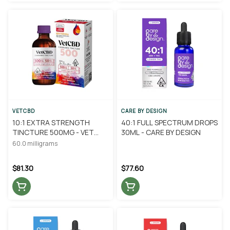
VETCBD
CARE BY DESIGN
10:1 EXTRA STRENGTH
40:1 FULL SPECTRUM DROPS
TINCTURE 500MG - VET
30ML - CARE BY DESIGN
CBD
60.0 milligrams
$81.30
$77.60