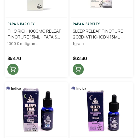
PAPA & BARKLEY
PAPA & BARKLEY
THC RICH 1000MG RELEAF
SLEEP RELEAF TINCTURE
TINCTURE 15ML - PAPA &
2CBD:4THC:1CBN 15ML -
BARKLEY
PAPA & BARKLEY
1000.0 milligrams
1 gram
$58.70
$62.30
Indica
Indica