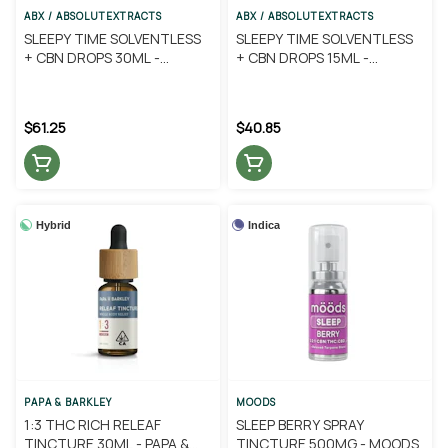
ABX / ABSOLUTEXTRACTS
ABX / ABSOLUTEXTRACTS
SLEEPY TIME SOLVENTLESS
SLEEPY TIME SOLVENTLESS
+ CBN DROPS 30ML -
+ CBN DROPS 15ML -
ABSOLUTE EXTRACTS
ABSOLUTE EXTRACTS
$61.25
$40.85
Hybrid
Indica
PAPA & BARKLEY
MOODS
1:3 THC RICH RELEAF
SLEEP BERRY SPRAY
TINCTURE 30ML - PAPA &
TINCTURE 500MG - MOODS