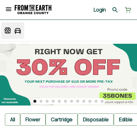
Login
All
Flower
Cartridge
Disposable
Edible