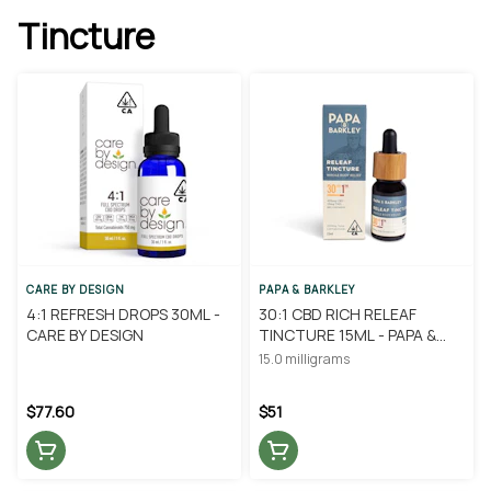
Tincture
CARE BY DESIGN
PAPA & BARKLEY
4:1 REFRESH DROPS 30ML -
30:1 CBD RICH RELEAF
CARE BY DESIGN
TINCTURE 15ML - PAPA &
BARKLEY
15.0 milligrams
$77.60
$51