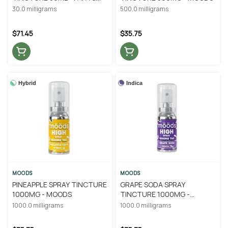
BARKLEY
30.0 milligrams
500.0 milligrams
$71.45
$35.75
Hybrid
Indica
MOODS
MOODS
PINEAPPLE SPRAY TINCTURE
GRAPE SODA SPRAY
1000MG - MOODS
TINCTURE 1000MG -
MOODS
1000.0 milligrams
1000.0 milligrams