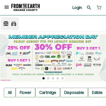
Login
All
Flower
Cartridge
Disposable
Edible