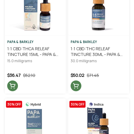
PAPA & BARKLEY
PAPA & BARKLEY
1:1 CBD:THCA RELEAF
1:1 CBD:THC RELEAF
TINCTURE 15ML - PAPA &
TINCTURE 30ML - PAPA &
BARKLEY
BARKLEY
15.0 milligrams
30.0 milligrams
$36.47
$52.10
$50.02
$71.45
30% OFF
30% OFF
Hybrid
Indica