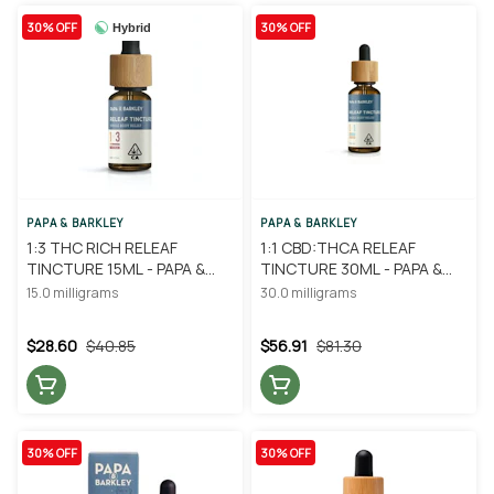
30% OFF
30% OFF
Hybrid
PAPA & BARKLEY
PAPA & BARKLEY
1:3 THC RICH RELEAF
1:1 CBD:THCA RELEAF
TINCTURE 15ML - PAPA &
TINCTURE 30ML - PAPA &
BARKLEY
BARKLEY
15.0 milligrams
30.0 milligrams
$28.60
$40.85
$56.91
$81.30
30% OFF
30% OFF