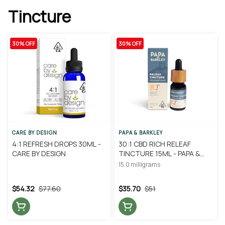
Tincture
30% OFF
30% OFF
CARE BY DESIGN
PAPA & BARKLEY
4:1 REFRESH DROPS 30ML -
30:1 CBD RICH RELEAF
CARE BY DESIGN
TINCTURE 15ML - PAPA &
BARKLEY
15.0 milligrams
$54.32
$77.60
$35.70
$51