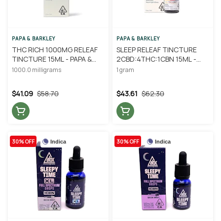
PAPA & BARKLEY
PAPA & BARKLEY
THC RICH 1000MG RELEAF
SLEEP RELEAF TINCTURE
TINCTURE 15ML - PAPA &
2CBD:4THC:1CBN 15ML -
BARKLEY
PAPA & BARKLEY
1000.0 milligrams
1 gram
$41.09
$58.70
$43.61
$62.30
30% OFF
30% OFF
Indica
Indica