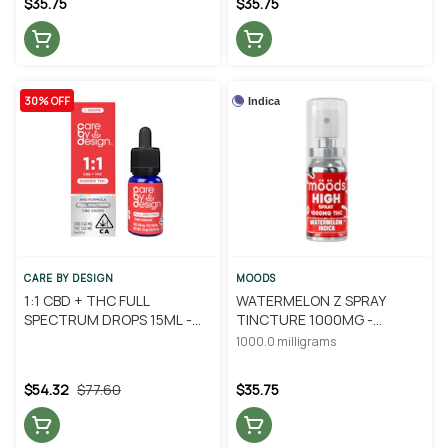
$35.75
$35.75
30% OFF
Indica
CARE BY DESIGN
MOODS
1:1 CBD + THC FULL
WATERMELON Z SPRAY
SPECTRUM DROPS 15ML -
TINCTURE 1000MG -
CARE BY DESIGN
MOODS
1000.0 milligrams
$54.32
$77.60
$35.75