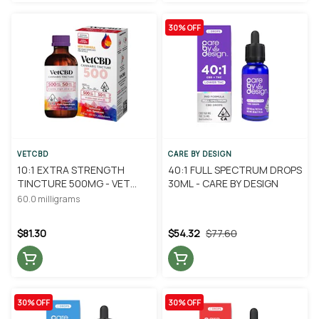
30% OFF
VETCBD
CARE BY DESIGN
10:1 EXTRA STRENGTH
40:1 FULL SPECTRUM DROPS
TINCTURE 500MG - VET
30ML - CARE BY DESIGN
CBD
60.0 milligrams
$81.30
$54.32
$77.60
30% OFF
30% OFF