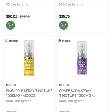
BARKLEY
30.0 milligrams
500.0 milligrams
$50.02
$71.45
$35.75
Hybrid
Indica
MOODS
MOODS
PINEAPPLE SPRAY TINCTURE
GRAPE SODA SPRAY
1000MG - MOODS
TINCTURE 1000MG -
MOODS
1000.0 milligrams
1000.0 milligrams