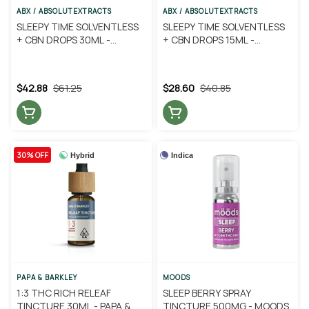
ABX / ABSOLUTEXTRACTS
ABX / ABSOLUTEXTRACTS
SLEEPY TIME SOLVENTLESS
SLEEPY TIME SOLVENTLESS
+ CBN DROPS 30ML -
+ CBN DROPS 15ML -
ABSOLUTE EXTRACTS
ABSOLUTE EXTRACTS
$42.88
$61.25
$28.60
$40.85
30% OFF
Hybrid
Indica
PAPA & BARKLEY
MOODS
1:3 THC RICH RELEAF
SLEEP BERRY SPRAY
TINCTURE 30ML - PAPA &
TINCTURE 500MG - MOODS