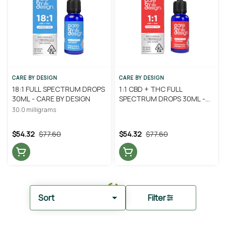
CARE BY DESIGN
CARE BY DESIGN
18:1 FULL SPECTRUM DROPS
1:1 CBD + THC FULL
30ML - CARE BY DESIGN
SPECTRUM DROPS 30ML -
CARE BY DESIGN
30.0 milligrams
$54.32
$77.60
$54.32
$77.60
Sort
Filter