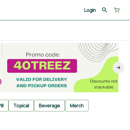
Login
ill
Topical
Beverage
Merch