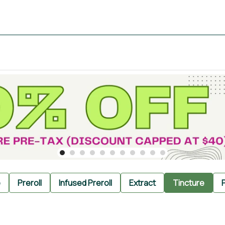
e
Preroll
Infused Preroll
Extract
Tincture
P