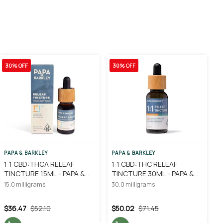
30% OFF
30% OFF
PAPA & BARKLEY
PAPA & BARKLEY
1:1 CBD:THCA RELEAF
1:1 CBD:THC RELEAF
TINCTURE 15ML - PAPA &
TINCTURE 30ML - PAPA &
BARKLEY
BARKLEY
15.0 milligrams
30.0 milligrams
$36.47
$52.10
$50.02
$71.45