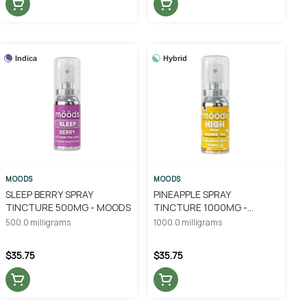
Indica
Hybrid
MOODS
MOODS
SLEEP BERRY SPRAY
PINEAPPLE SPRAY
TINCTURE 500MG - MOODS
TINCTURE 1000MG -
MOODS
500.0 milligrams
1000.0 milligrams
$35.75
$35.75