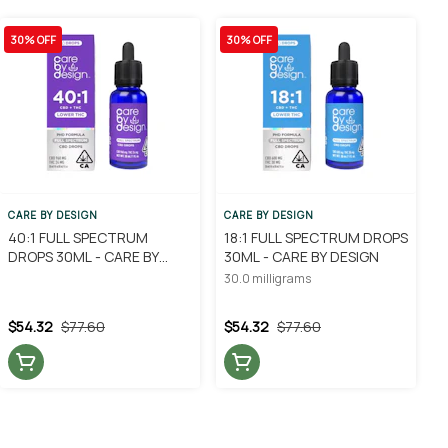
30% OFF
30% OFF
CARE BY DESIGN
CARE BY DESIGN
40:1 FULL SPECTRUM
18:1 FULL SPECTRUM DROPS
DROPS 30ML - CARE BY
30ML - CARE BY DESIGN
DESIGN
30.0 milligrams
$54.32
$77.60
$54.32
$77.60