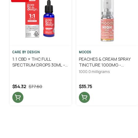
CARE BY DESIGN
MOODS
1:1 CBD + THC FULL
PEACHES & CREAM SPRAY
SPECTRUM DROPS 30ML -
TINCTURE 1000MG -
CARE BY DESIGN
MOODS
1000.0 milligrams
$54.32
$77.60
$35.75