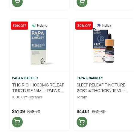
30% OFF
30% OFF
Hybrid
Indica
PAPA & BARKLEY
PAPA & BARKLEY
THC RICH 1000MG RELEAF
SLEEP RELEAF TINCTURE
TINCTURE 15ML - PAPA &
2CBD:4THC:1CBN 15ML -
BARKLEY
PAPA & BARKLEY
1000.0 milligrams
1 gram
$41.09
$58.70
$43.61
$62.30