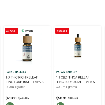
30% OFF
30% OFF
Hybrid
PAPA & BARKLEY
PAPA & BARKLEY
1:3 THC RICH RELEAF
1:1 CBD:THCA RELEAF
TINCTURE 15ML - PAPA &
TINCTURE 30ML - PAPA &
BARKLEY
BARKLEY
15.0 milligrams
30.0 milligrams
$28.60
$40.85
$56.91
$81.30