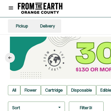
Pickup
Delivery
All
Flower
Cartridge
Disposable
Edibl
Sort
Filter