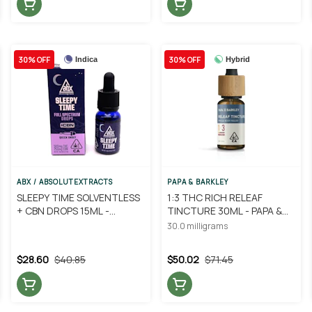
30% OFF
30% OFF
Indica
Hybrid
ABX / ABSOLUTEXTRACTS
PAPA & BARKLEY
SLEEPY TIME SOLVENTLESS
1:3 THC RICH RELEAF
+ CBN DROPS 15ML -
TINCTURE 30ML - PAPA &
ABSOLUTE EXTRACTS
BARKLEY
30.0 milligrams
$28.60
$40.85
$50.02
$71.45