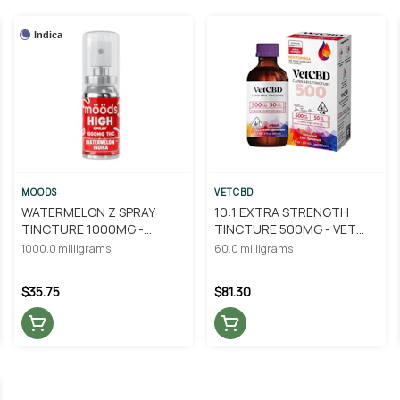
Indica
MOODS
VETCBD
WATERMELON Z SPRAY
10:1 EXTRA STRENGTH
TINCTURE 1000MG -
TINCTURE 500MG - VET
MOODS
CBD
1000.0 milligrams
60.0 milligrams
$35.75
$81.30