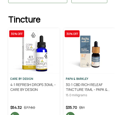
Tincture
30% OFF
30% OFF
CARE BY DESIGN
PAPA & BARKLEY
4:1 REFRESH DROPS 30ML -
30:1 CBD RICH RELEAF
CARE BY DESIGN
TINCTURE 15ML - PAPA &
BARKLEY
15.0 milligrams
$54.32
$77.60
$35.70
$51