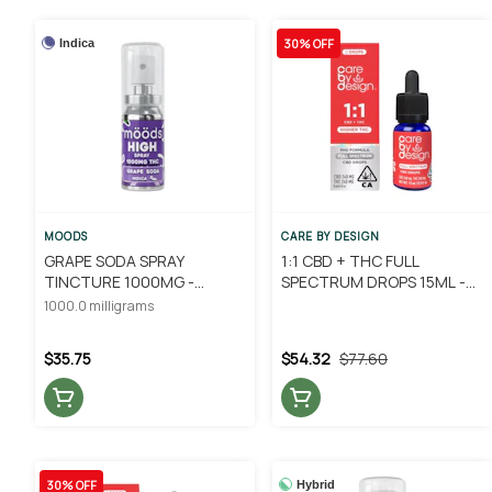
30% OFF
Indica
MOODS
CARE BY DESIGN
GRAPE SODA SPRAY
1:1 CBD + THC FULL
TINCTURE 1000MG -
SPECTRUM DROPS 15ML -
MOODS
CARE BY DESIGN
1000.0 milligrams
$35.75
$54.32
$77.60
30% OFF
Hybrid