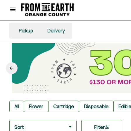
Pickup
Delivery
All
Flower
Cartridge
Disposable
Edibl
Sort
Filter