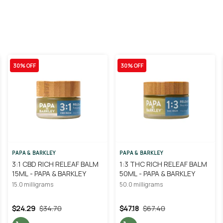
30% OFF
30% OFF
PAPA & BARKLEY
PAPA & BARKLEY
3:1 CBD RICH RELEAF BALM
1:3 THC RICH RELEAF BALM
15ML - PAPA & BARKLEY
50ML - PAPA & BARKLEY
15.0 milligrams
50.0 milligrams
$24.29
$34.70
$47.18
$67.40