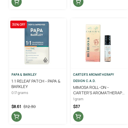
30% OFF
PAPA & BARKLEY
CARTER'S AROMATHERAPY
1:1 RELEAF PATCH - PAPA &
DESIGN C.A.D.
BARKLEY
MIMOSA ROLL-ON -
CARTER'S AROMATHERAPY
0.17 grams
DESIGNS
1 gram
$8.61
$12.30
$37