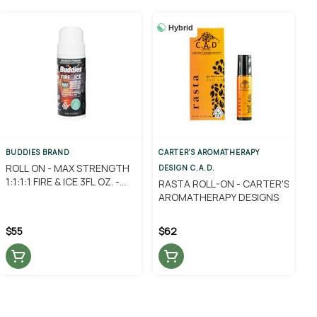
Hybrid
BUDDIES BRAND
CARTER'S AROMATHERAPY
ROLL ON - MAX STRENGTH
DESIGN C.A.D.
1:1:1:1 FIRE & ICE 3FL OZ. -
RASTA ROLL-ON - CARTER'S
BUDDIES
AROMATHERAPY DESIGNS
$55
$62