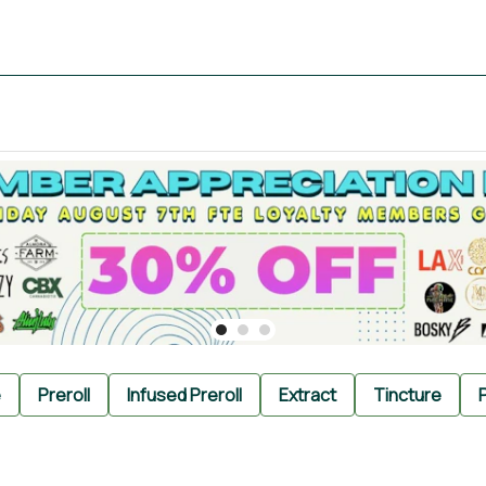
e
Preroll
Infused Preroll
Extract
Tincture
P