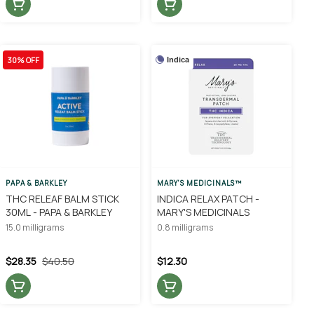
30% OFF
Indica
PAPA & BARKLEY
MARY'S MEDICINALS™
THC RELEAF BALM STICK
INDICA RELAX PATCH -
30ML - PAPA & BARKLEY
MARY'S MEDICINALS
15.0 milligrams
0.8 milligrams
$28.35
$40.50
$12.30