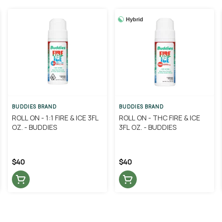
Hybrid
BUDDIES BRAND
BUDDIES BRAND
ROLL ON - 1:1 FIRE & ICE 3FL
ROLL ON - THC FIRE & ICE
OZ. - BUDDIES
3FL OZ. - BUDDIES
$40
$40