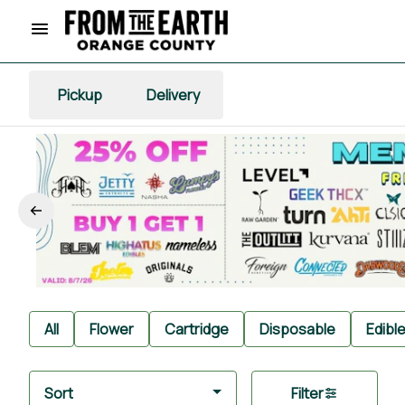
Pickup
Delivery
All
Flower
Cartridge
Disposable
Edibl
Sort
Filter