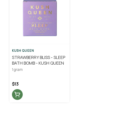
KUSH QUEEN
STRAWBERRY BLISS - SLEEP
BATH BOMB - KUSH QUEEN
1 gram
$13