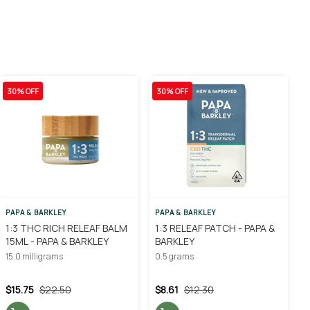
30% OFF
30% OFF
PAPA & BARKLEY
PAPA & BARKLEY
1:3 THC RICH RELEAF BALM
1:3 RELEAF PATCH - PAPA &
15ML - PAPA & BARKLEY
BARKLEY
15.0 milligrams
0.5 grams
$15.75
$22.50
$8.61
$12.30