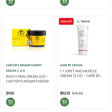
30% OFF
Hybrid
CARTER'S AROMATHERAPY
CARE BY DESIGN
1:1 JOINT AND MUSCLE
DESIGN C.A.D.
CREAM (3 OZ) - CARE BY
RASTA PAIN CREAM 2OZ -
DESIGN
CARTER'S AROMATHERAPY
DESIGNS
$100
$52.15
$74.50