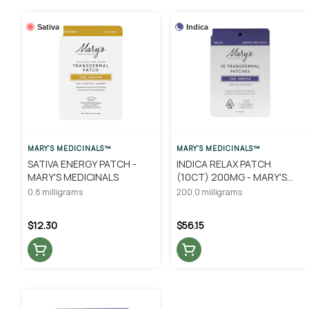
Sativa
Indica
MARY'S MEDICINALS™
MARY'S MEDICINALS™
SATIVA ENERGY PATCH -
INDICA RELAX PATCH
MARY'S MEDICINALS
(10CT) 200MG - MARY'S
MEDICINALS
0.8 milligrams
200.0 milligrams
$12.30
$56.15