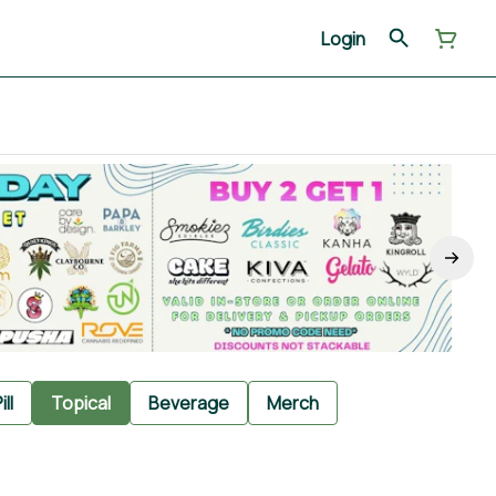
Login
ill
Topical
Beverage
Merch