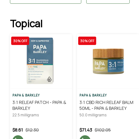
Topical
30% OFF
30% OFF
PAPA & BARKLEY
PAPA & BARKLEY
3:1 RELEAF PATCH - PAPA &
3:1 CBD RICH RELEAF BALM
BARKLEY
50ML - PAPA & BARKLEY
22.5 milligrams
50.0 milligrams
$8.61
$12.30
$71.43
$102.05