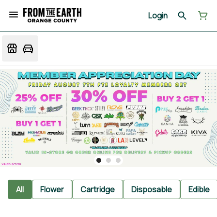
Login
All
Flower
Cartridge
Disposable
Edible