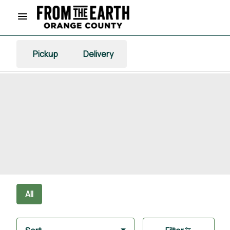
Pickup
Delivery
All