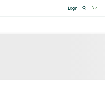
Login