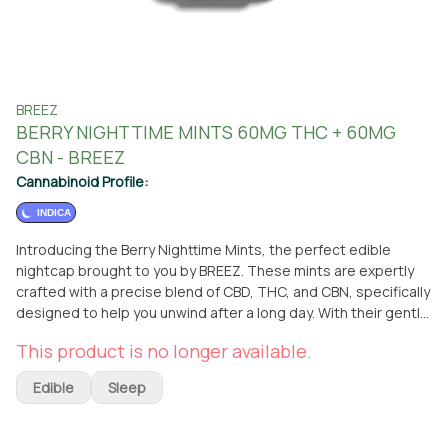
BREEZ
BERRY NIGHTTIME MINTS 60MG THC + 60MG
CBN - BREEZ
Cannabinoid Profile:
INDICA
Introducing the Berry Nighttime Mints, the perfect edible
nightcap brought to you by BREEZ. These mints are expertly
crafted with a precise blend of CBD, THC, and CBN, specifically
designed to help you unwind after a long day. With their gentle
micro-dose formula, these mints are ideal for new consumers,
This product is no longer available.
while still being delicious enough to enjoy a few for a higher
dose if desired. As an edible, these mints offer a convenient
Edible
Sleep
and discreet way to experience the benefits of INDICA. You
can easily get your hands on these Berry Nighttime Mints at
From The Earth dispensary, conveniently located in Santa Ana,