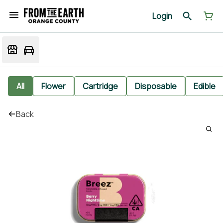
Login
All
Flower
Cartridge
Disposable
Edible
Back