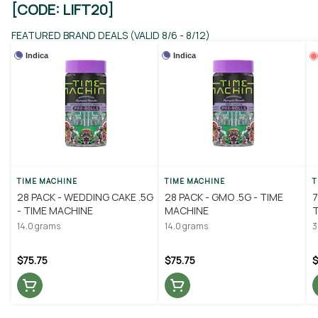
[CODE: LIFT20]
FEATURED BRAND DEALS (VALID 8/6 - 8/12)
Indica
Indica
TIME MACHINE
TIME MACHINE
T
28 PACK - WEDDING CAKE .5G
28 PACK - GMO .5G - TIME
7
- TIME MACHINE
MACHINE
14.0 grams
14.0 grams
3
$75.75
$75.75
$