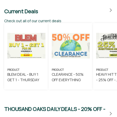
Current Deals
Check out all of our current deals
PRODUCT
PRODUCT
PRODUCT
BLEM DEAL - BUY 1
CLEARANCE - 50%
HEAVY HITT
GET 1 - THURSDAY
OFF EVERYTHING
- 25% OFF -
THURSDAY
THOUSAND OAKS DAILY DEALS - 20% OFF -