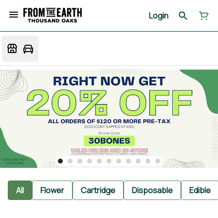
Login
All
Flower
Cartridge
Disposable
Edible