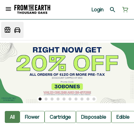
Login
All
Flower
Cartridge
Disposable
Edible