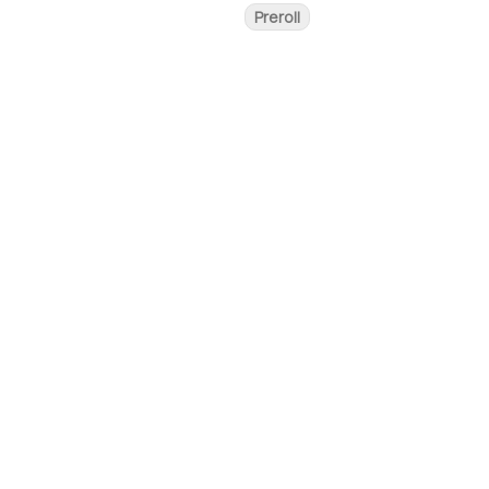
Preroll