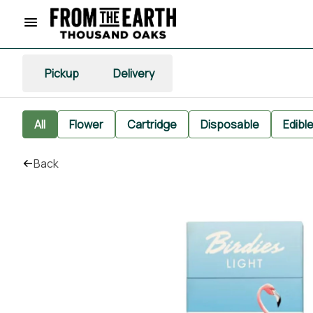
Pickup
Delivery
All
Flower
Cartridge
Disposable
Edibl
Back