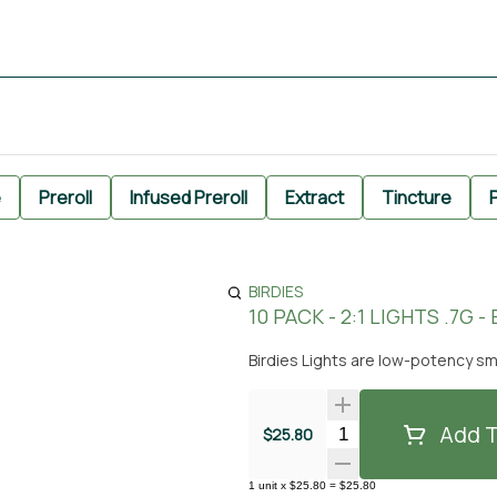
e
Preroll
Infused Preroll
Extract
Tincture
P
BIRDIES
10 PACK - 2:1 LIGHTS .7G -
Birdies Lights are low-potency sm
Add T
Quantity Selector
$25.80
1
unit
x
$25.80
=
$25.80