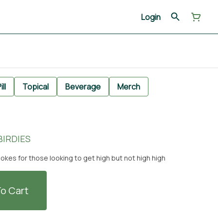
Login
ill
Topical
Beverage
Merch
 BIRDIES
okes for those looking to get high but not high high
o Cart