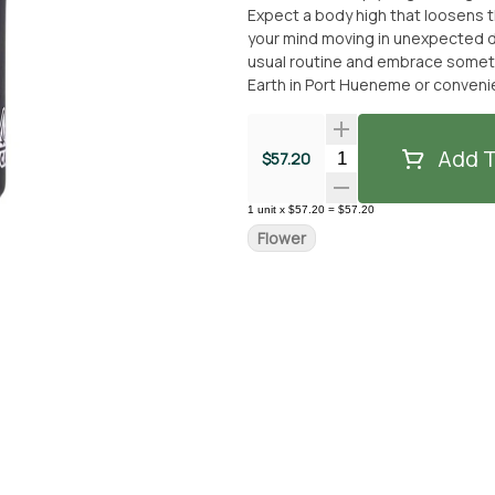
Expect a body high that loosens th
your mind moving in unexpected di
usual routine and embrace something a little more wi
Earth in Port Hueneme or convenie
reality? Let Unruly take you on 
SEPARATE NON-CANNABIS MERCH I
WITHOUT THE MERCH ITEM AT FUL
Add T
Quantity Selector
$57.20
1
unit
x
$57.20
=
$57.20
Flower