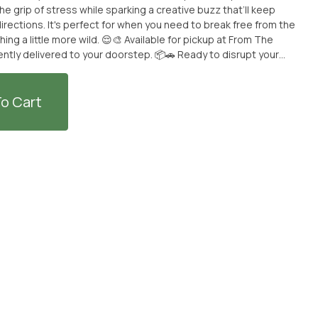
e grip of stress while sparking a creative buzz that’ll keep
rections. It's perfect for when you need to break free from the
ld. 😌🎨 Available for pickup at From The
ntly delivered to your doorstep. 📦🚗 Ready to disrupt your
a ride. 🌟 **THIS ITEM IS DISCOUNTED + SOLD WITH AN OPTIONAL
TEM -- IF YOU WOULD LIKE TO PURCHASE THE CANNABIS
L PRICE -- PLEASE CONTACT US.**
o Cart