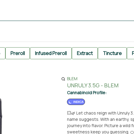
e
Preroll
Infused Preroll
Extract
Tincture
P
BLEM
UNRULY 3.5G - BLEM
Cannabinoid Profile:
INDICA
💥🌿 Let chaos reign with Unruly 3
name suggests. With an earthy, spi
journey into flavor. Picture a wil
sweetness keep you guessing. 🍊🌲 Unruly doesn’t follow the rules — it flips them upsid