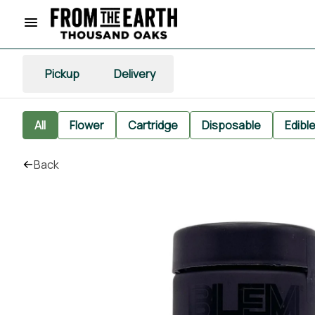
Pickup
Delivery
All
Flower
Cartridge
Disposable
Edibl
Back