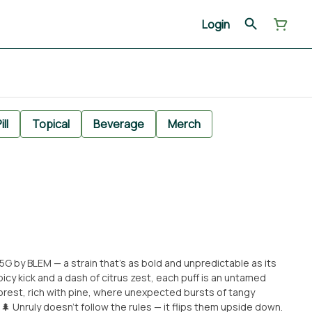
Login
ill
Topical
Beverage
Merch
.5G by BLEM — a strain that’s as bold and unpredictable as its
cy kick and a dash of citrus zest, each puff is an untamed
d forest, rich with pine, where unexpected bursts of tangy
e down.