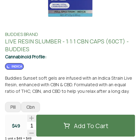
BUDDIES BRAND
LIVE RESIN SLUMBER - 1:1:1 CBN CAPS (60CT) -
BUDDIES
Cannabinoid Profile:
INDICA
Buddies Sunset soft gels are infused with an Indica Strain Live
Resin, enhanced with CBN & CBD. Formulated with an equal
ratio of THC, CBN, and CBD to help you relax after a long day.
Pill
Cbn
Add To Cart
Quantity Selector
$49
1
unit
x
$49
=
$49