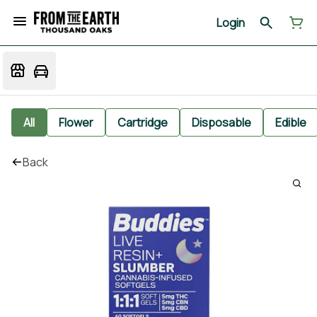
Login
All
Flower
Cartridge
Disposable
Edible
Back