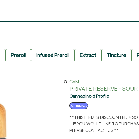
e
Preroll
Infused Preroll
Extract
Tincture
P
CAM
PRIVATE RESERVE - SOUR 
Cannabinoid Profile:
INDICA
**THIS ITEM IS DISCOUNTED + S
-- IF YOU WOULD LIKE TO PURCH
PLEASE CONTACT US.**