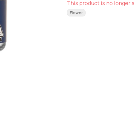
This product is no longer a
Flower