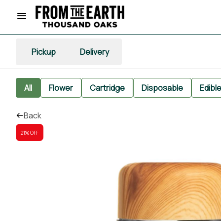
Pickup
Delivery
All
Flower
Cartridge
Disposable
Edibl
Back
21% OFF