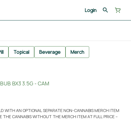
Login
ill
Topical
Beverage
Merch
BUB BX3 3.5G - CAM
OLD WITH AN OPTIONAL SEPARATE NON-CANNABIS MERCH ITEM
ASE THE CANNABIS WITHOUT THE MERCH ITEM AT FULL PRICE --