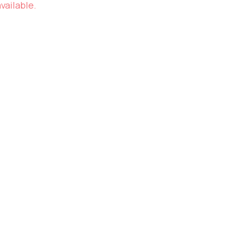
vailable.