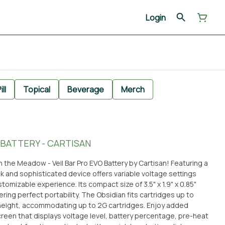
Login
ill
Topical
Beverage
Merch
 BATTERY - CARTISAN
 the Meadow - Veil Bar Pro EVO Battery by Cartisan! Featuring a
ek and sophisticated device offers variable voltage settings
ustomizable experience. Its compact size of 3.5" x 1.9" x 0.85"
lity. The Obsidian fits cartridges up to
height, accommodating up to 2G cartridges. Enjoy added
creen that displays voltage level, battery percentage, pre-heat