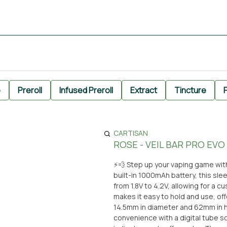
e
Preroll
Infused Preroll
Extract
Tincture
P
CARTISAN
ROSE - VEIL BAR PRO EVO
⚡️💨 Step up your vaping game with
built-in 1000mAh battery, this sle
from 1.8V to 4.2V, allowing for a c
makes it easy to hold and use, offering perfect portabi
14.5mm in diameter and 62mm in 
convenience with a digital tube s