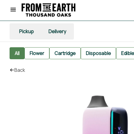
Pickup
Delivery
All
Flower
Cartridge
Disposable
Edibl
Back