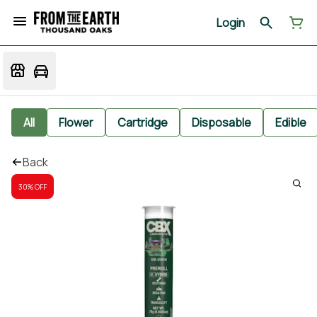
Login
All
Flower
Cartridge
Disposable
Edible
Back
30% OFF