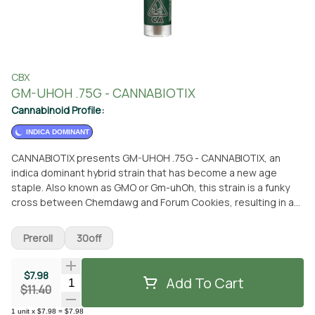
CBX
GM-UHOH .75G - CANNABIOTIX
Cannabinoid Profile:
INDICA DOMINANT
CANNABIOTIX presents GM-UHOH .75G - CANNABIOTIX, an
indica dominant hybrid strain that has become a new age
staple. Also known as GMO or Gm-uhOh, this strain is a funky
cross between Chemdawg and Forum Cookies, resulting in a
truly unique terpene profile and a soothing high. With its
distinct blend of garlic, onion, mushroom, and gas aromas,
Preroll
30off
GM-UHOH hits just as strongly as it smells. These light green,
spade-shaped buds are adorned with crystals and feature
$7.98
orange hairs throughout, occasionally showcasing streaks of
Add To Cart
Quantity Selector
$11.40
violet hues. GM-UHOH is highly regarded for its potency,
offering a state of sedation and tranquility. It is known to
1
unit
x
$7.98
=
$7.98