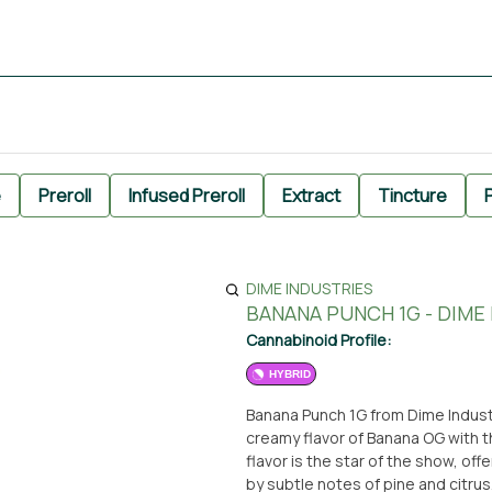
e
Preroll
Infused Preroll
Extract
Tincture
P
DIME INDUSTRIES
BANANA PUNCH 1G - DIME
Cannabinoid Profile:
HYBRID
Banana Punch 1G from Dime Indust
creamy flavor of Banana OG with t
flavor is the star of the show, of
by subtle notes of pine and citrus