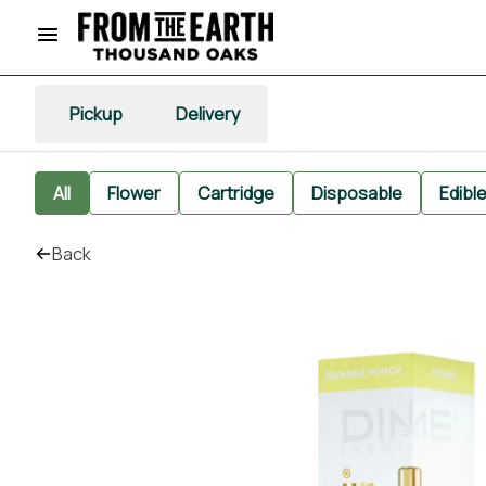
Pickup
Delivery
All
Flower
Cartridge
Disposable
Edibl
Back