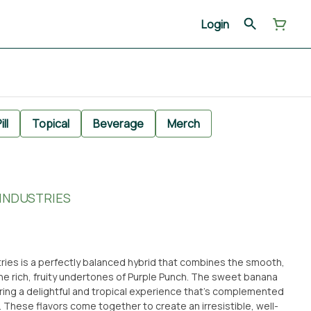
Login
ill
Topical
Beverage
Merch
 INDUSTRIES
ries is a perfectly balanced hybrid that combines the smooth,
he rich, fruity undertones of Purple Punch. The sweet banana
fering a delightful and tropical experience that’s complemented
. These flavors come together to create an irresistible, well-