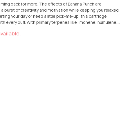
oming back for more. The effects of Banana Punch are
g a burst of creativity and motivation while keeping you relaxed
ting your day or need a little pick-me-up, this cartridge
ith every puff. With primary terpenes like limonene, humulene,
ers the perfect blend of tropical sweetness, earthy
vailable.
finish. It’s the ideal choice for those looking to add a little
ir day.