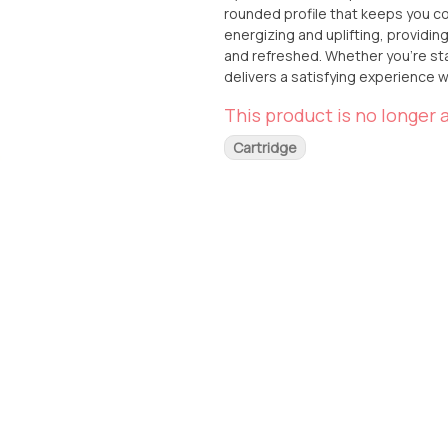
rounded profile that keeps you c
energizing and uplifting, providin
and refreshed. Whether you’re star
delivers a satisfying experience w
and terpinolene, Banana Punch off
This product is no longer a
undertones, and a refreshing citrus 
extra energy and enjoyment to the
Cartridge