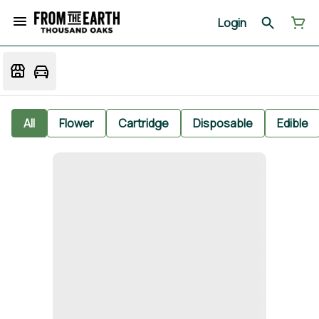
Login
All
Flower
Cartridge
Disposable
Edible