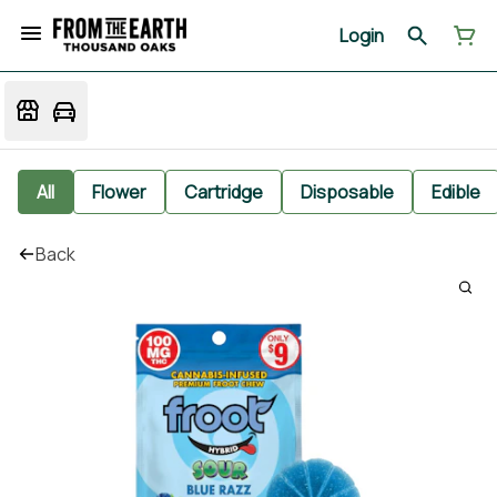
Login
All
Flower
Cartridge
Disposable
Edible
Back