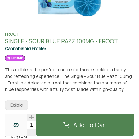
FROOT
SINGLE - SOUR BLUE RAZZ 100MG - FROOT
Cannabinoid Profile:
HYBRID
This edible is the perfect choice for those seeking a tangy
and refreshing experience. The Single - Sour Blue Razz 100mg
- Froot is a delectable treat that combines the sourness of
blue raspberries with a fruity twist. Made with high-quality
ingredients, this edible is sure to satisfy your cravings.
Whether you prefer to pick it up at the From The Earth
Edible
dispensary in Port Hueneme, California or have it conveniently
delivered to your doorstep, this edible is easily accessible.
Indulge in this Froot edible and enjoy its mouthwatering
Add To Cart
Quantity Selector
$9
flavors. Don't miss out on the chance to try this delicious treat.
1
unit
x
$9
=
$9